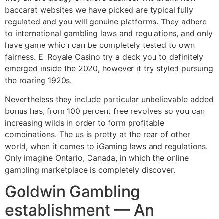
baccarat websites we have picked are typical fully
regulated and you will genuine platforms. They adhere
to international gambling laws and regulations, and only
have game which can be completely tested to own
fairness. El Royale Casino try a deck you to definitely
emerged inside the 2020, however it try styled pursuing
the roaring 1920s.
Nevertheless they include particular unbelievable added
bonus has, from 100 percent free revolves so you can
increasing wilds in order to form profitable
combinations. The us is pretty at the rear of other
world, when it comes to iGaming laws and regulations.
Only imagine Ontario, Canada, in which the online
gambling marketplace is completely discover.
Goldwin Gambling
establishment — An