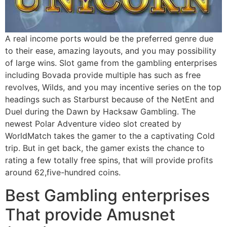
A real income ports would be the preferred genre due
to their ease, amazing layouts, and you may possibility
of large wins. Slot game from the gambling enterprises
including Bovada provide multiple has such as free
revolves, Wilds, and you may incentive series on the top
headings such as Starburst because of the NetEnt and
Duel during the Dawn by Hacksaw Gambling. The
newest Polar Adventure video slot created by
WorldMatch takes the gamer to the a captivating Cold
trip. But in get back, the gamer exists the chance to
rating a few totally free spins, that will provide profits
around 62,five-hundred coins.
Best Gambling enterprises
That provide Amusnet