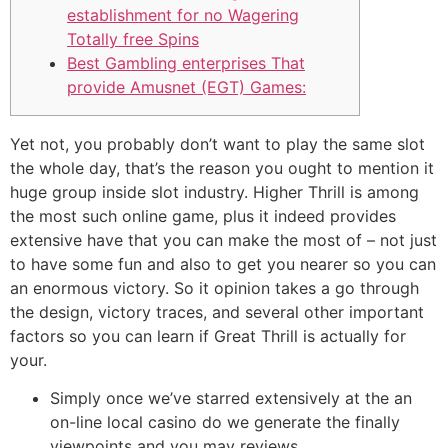
establishment for no Wagering
Totally free Spins
Best Gambling enterprises That
provide Amusnet (EGT) Games:
Yet not, you probably don’t want to play the same slot
the whole day, that’s the reason you ought to mention it
huge group inside slot industry. Higher Thrill is among
the most such online game, plus it indeed provides
extensive have that you can make the most of – not just
to have some fun and also to get you nearer so you can
an enormous victory.
So it opinion takes a go through
the design, victory traces, and several other important
factors so you can learn if Great Thrill is actually for
your.
Simply once we’ve starred extensively at the an
on-line local casino do we generate the finally
viewpoints and you may reviews.