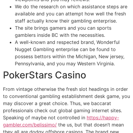
We do the research on which assistance steps are
available and you can attempt how well the fresh
staff actually know their gambling enterprise.
The site brings gamers and you can sports
gamblers inside BC with the necessities.
A well-known and respected brand, Wonderful
Nugget Gambling enterprise can be found to
possess bettors within the Michigan, New jersey,
Pennsylvania, and you may Western Virginia.
PokerStars Casino
From vintage otherwise the fresh slot headings in order
to conventional gambling establishment desk game, you
may discover a great choice. Thus, we baccarat
professionals check out global gaming internet sites.
Speaking of maybe not controlled in
https://happy-
gambler.com/belissimo/
the us, but that doesn’t mean
they all are dodgy offshore casinos. The brand new