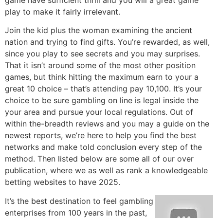
play to make it fairly irrelevant.
Join the kid plus the woman examining the ancient
nation and trying to find gifts. You’re rewarded, as well,
since you play to see secrets and you may surprises.
That it isn’t around some of the most other position
games, but think hitting the maximum earn to your a
great 10 choice – that’s attending pay 10,100. It’s your
choice to be sure gambling on line is legal inside the
your area and pursue your local regulations. Out of
within the-breadth reviews and you may a guide on the
newest reports, we’re here to help you find the best
networks and make told conclusion every step of the
method. Then listed below are some all of our over
publication, where we as well as rank a knowledgeable
betting websites to have 2025.
It’s the best destination to feel gambling
enterprises from 100 years in the past,