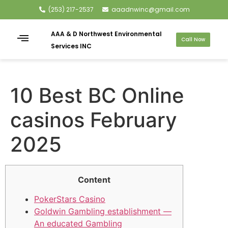
(253) 217-2537
aaadnwinc@gmail.com
AAA & D Northwest Environmental
Call Now
Services INC
10 Best BC Online
casinos February
2025
Content
PokerStars Casino
Goldwin Gambling establishment —
An educated Gambling