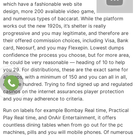
which have a fashionable web site
design, more 200 available video game,
and numerous types of baccarat. While the platform
works out the new 1920s, it’s shelter is really
progressive and you may legitimate, and therefore are
their offered commission choices, including Visa, Bank
card, Neosurf, and you may Flexepin. Lowest dumps
confidence the process you choose, but for more area,
he could be very reasonable — heading of 10 to help
you 29. For distributions, these are the exact same for
all steps, with a minimum of 150 and you can all in all,
dos,five hundred. Trying to find signed up and regulated
casinos on the internet assurances player protection
and you may adherence to criteria.
Run on labels for example Bombay Real time, Practical
Play Real time, and OnAir Entertainment, it offers
countless dining tables when from go out for the pc
machines, pills and you will mobile phones. Of numerous