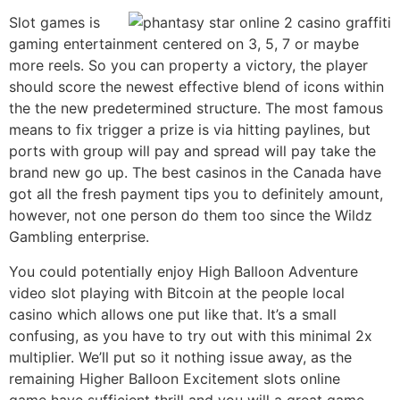
Slot games is
gaming entertainment centered on 3, 5, 7 or maybe
more reels. So you can property a victory, the player
should score the newest effective blend of icons within
the the new predetermined structure. The most famous
means to fix trigger a prize is via hitting paylines, but
ports with group will pay and spread will pay take the
brand new go up. The best casinos in the Canada have
got all the fresh payment tips you to definitely amount,
however, not one person do them too since the Wildz
Gambling enterprise.
You could potentially enjoy High Balloon Adventure
video slot playing with Bitcoin at the people local
casino which allows one put like that. It’s a small
confusing, as you have to try out with this minimal 2x
multiplier. We’ll put so it nothing issue away, as the
remaining Higher Balloon Excitement slots online
game have sufficient thrill and you will a great game