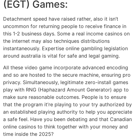
(EGT) Games:
Detachment speed have raised rather, also it isn’t
uncommon for returning people to receive finance in
this 1-2 business days. Some a real income casinos on
the internet may also techniques distributions
instantaneously. Expertise online gambling legislation
around australia is vital for safe and legal gaming.
All these video game incorporate advanced encoding
and so are hosted to the secure machine, ensuring pro
privacy. Simultaneously, legitimate zero-install games
play with RNG (Haphazard Amount Generator) app to
make sure reasonable outcomes. People is to ensure
that the program it’re playing to your try authorized by
an established playing authority to help you appreciate
a safe feel. Have you been debating and that Canadian
online casinos to think together with your money and
time inside the 2025?