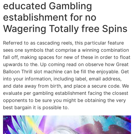
educated Gambling
establishment for no
Wagering Totally free Spins
Referred to as cascading reels, this particular feature
sees one symbols that comprise a winning combination
fall off, making spaces for new of these in order to float
upwards to the. Up coming read on observe how Great
Balloon Thrill slot machine can be fill the enjoyable. Get
into your information, including label, email address,
and date away from birth, and place a secure code. We
evaluate per gambling establishment facing the closest
opponents to be sure you might be obtaining the very
best bargain it is possible to.