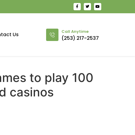
Call Anytime
tact Us
(253) 217-2537
ames to play 100
d casinos