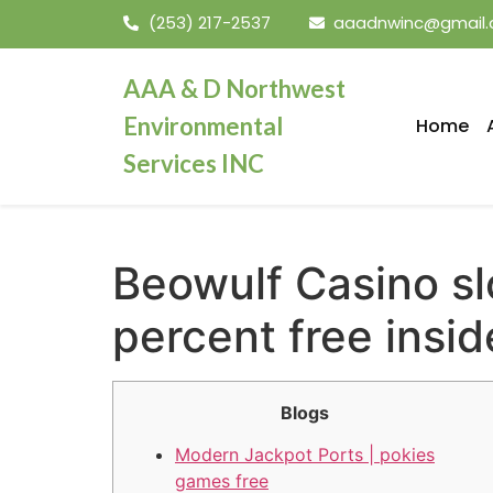
(253) 217-2537
aaadnwinc@gmail
mosbet
AAA & D Northwest
Environmental
Home
Services INC
Beowulf Casino sl
percent free insi
Blogs
Modern Jackpot Ports | pokies
games free