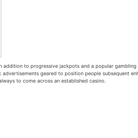
 addition to progressive jackpots and a popular gambling e
ok advertisements geared to position people subsequent enh
s always to come across an established casino.