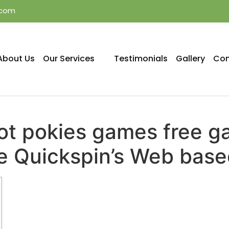
.com
About Us
Our Services
Testimonials
Gallery
Con
ot pokies games free g
de Quickspin’s Web base