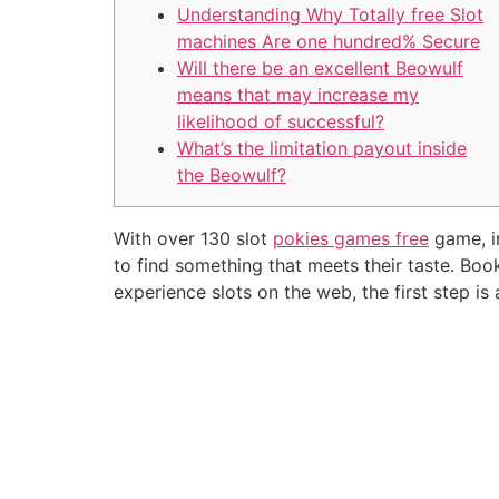
Understanding Why Totally free Slot
machines Are one hundred% Secure
Will there be an excellent Beowulf
means that may increase my
likelihood of successful?
What’s the limitation payout inside
the Beowulf?
With over 130 slot
pokies games free
game, in
to find something that meets their taste. Bo
experience slots on the web, the first step i