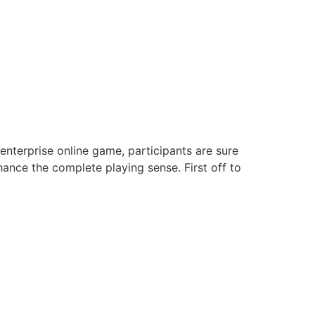
nterprise online game, participants are sure
ance the complete playing sense. First off to