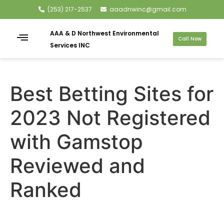
(253) 217-2537
aaadnwinc@gmail.com
AAA & D Northwest Environmental
Call Now
Services INC
Best Betting Sites for
2023 Not Registered
with Gamstop
Reviewed and
Ranked