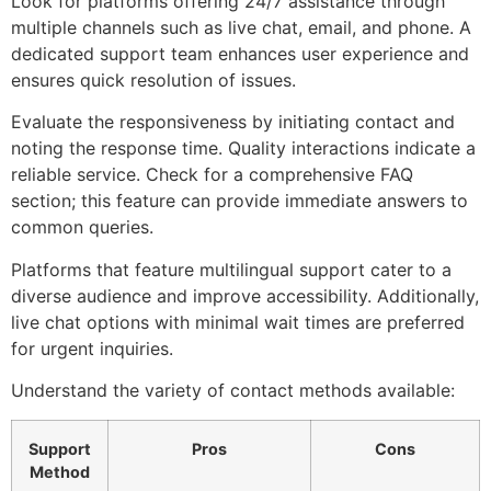
Look for platforms offering 24/7 assistance through
multiple channels such as live chat, email, and phone. A
dedicated support team enhances user experience and
ensures quick resolution of issues.
Evaluate the responsiveness by initiating contact and
noting the response time. Quality interactions indicate a
reliable service. Check for a comprehensive FAQ
section; this feature can provide immediate answers to
common queries.
Platforms that feature multilingual support cater to a
diverse audience and improve accessibility. Additionally,
live chat options with minimal wait times are preferred
for urgent inquiries.
Understand the variety of contact methods available:
Support
Pros
Cons
Method