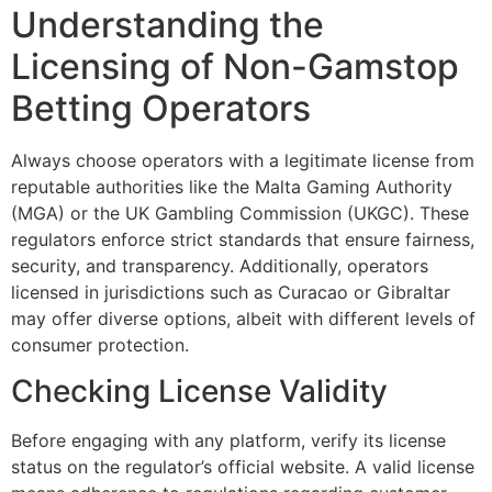
Understanding the
Licensing of Non-Gamstop
Betting Operators
Always choose operators with a legitimate license from
reputable authorities like the Malta Gaming Authority
(MGA) or the UK Gambling Commission (UKGC). These
regulators enforce strict standards that ensure fairness,
security, and transparency. Additionally, operators
licensed in jurisdictions such as Curacao or Gibraltar
may offer diverse options, albeit with different levels of
consumer protection.
Checking License Validity
Before engaging with any platform, verify its license
status on the regulator’s official website. A valid license