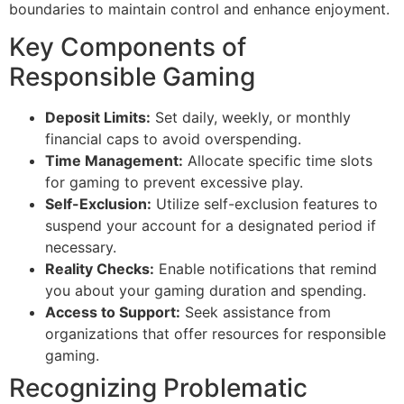
boundaries to maintain control and enhance enjoyment.
Key Components of
Responsible Gaming
Deposit Limits:
Set daily, weekly, or monthly
financial caps to avoid overspending.
Time Management:
Allocate specific time slots
for gaming to prevent excessive play.
Self-Exclusion:
Utilize self-exclusion features to
suspend your account for a designated period if
necessary.
Reality Checks:
Enable notifications that remind
you about your gaming duration and spending.
Access to Support:
Seek assistance from
organizations that offer resources for responsible
gaming.
Recognizing Problematic