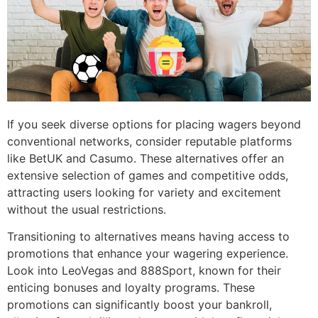
If you seek diverse options for placing wagers beyond
conventional networks, consider reputable platforms
like BetUK and Casumo. These alternatives offer an
extensive selection of games and competitive odds,
attracting users looking for variety and excitement
without the usual restrictions.
Transitioning to alternatives means having access to
promotions that enhance your wagering experience.
Look into LeoVegas and 888Sport, known for their
enticing bonuses and loyalty programs. These
promotions can significantly boost your bankroll,