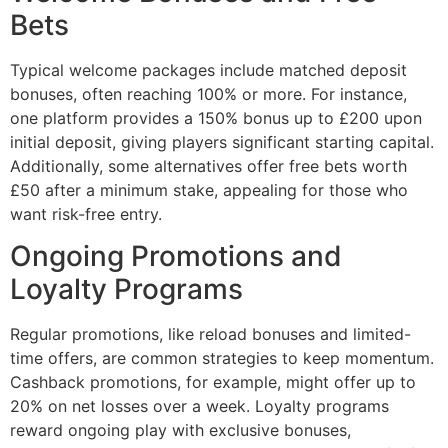
Bets
Typical welcome packages include matched deposit
bonuses, often reaching 100% or more. For instance,
one platform provides a 150% bonus up to £200 upon
initial deposit, giving players significant starting capital.
Additionally, some alternatives offer free bets worth
£50 after a minimum stake, appealing for those who
want risk-free entry.
Ongoing Promotions and
Loyalty Programs
Regular promotions, like reload bonuses and limited-
time offers, are common strategies to keep momentum.
Cashback promotions, for example, might offer up to
20% on net losses over a week. Loyalty programs
reward ongoing play with exclusive bonuses,