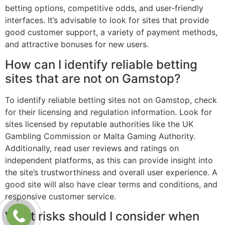
betting options, competitive odds, and user-friendly
interfaces. It’s advisable to look for sites that provide
good customer support, a variety of payment methods,
and attractive bonuses for new users.
How can I identify reliable betting
sites that are not on Gamstop?
To identify reliable betting sites not on Gamstop, check
for their licensing and regulation information. Look for
sites licensed by reputable authorities like the UK
Gambling Commission or Malta Gaming Authority.
Additionally, read user reviews and ratings on
independent platforms, as this can provide insight into
the site’s trustworthiness and overall user experience. A
good site will also have clear terms and conditions, and
responsive customer service.
What risks should I consider when