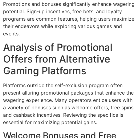
Promotions and bonuses significantly enhance wagering
potential. Sign-up incentives, free bets, and loyalty
programs are common features, helping users maximize
their endeavors while exploring various games and
events.
Analysis of Promotional
Offers from Alternative
Gaming Platforms
Platforms outside the self-exclusion program often
present alluring promotional packages that enhance the
wagering experience. Many operators entice users with
a variety of bonuses such as welcome offers, free spins,
and cashback incentives. Reviewing the specifics is
essential for maximizing potential gains.
Welcome Bonuses and Free