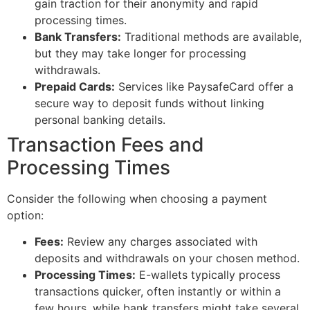
gain traction for their anonymity and rapid
processing times.
Bank Transfers:
Traditional methods are available,
but they may take longer for processing
withdrawals.
Prepaid Cards:
Services like PaysafeCard offer a
secure way to deposit funds without linking
personal banking details.
Transaction Fees and
Processing Times
Consider the following when choosing a payment
option:
Fees:
Review any charges associated with
deposits and withdrawals on your chosen method.
Processing Times:
E-wallets typically process
transactions quicker, often instantly or within a
few hours, while bank transfers might take several