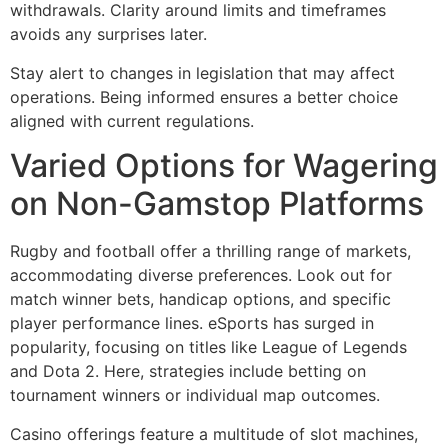
withdrawals. Clarity around limits and timeframes
avoids any surprises later.
Stay alert to changes in legislation that may affect
operations. Being informed ensures a better choice
aligned with current regulations.
Varied Options for Wagering
on Non-Gamstop Platforms
Rugby and football offer a thrilling range of markets,
accommodating diverse preferences. Look out for
match winner bets, handicap options, and specific
player performance lines. eSports has surged in
popularity, focusing on titles like League of Legends
and Dota 2. Here, strategies include betting on
tournament winners or individual map outcomes.
Casino offerings feature a multitude of slot machines,