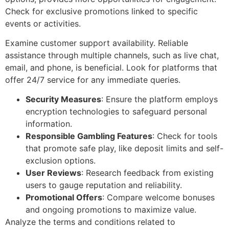
Check for exclusive promotions linked to specific
events or activities.
Examine customer support availability. Reliable
assistance through multiple channels, such as live chat,
email, and phone, is beneficial. Look for platforms that
offer 24/7 service for any immediate queries.
Security Measures
: Ensure the platform employs
encryption technologies to safeguard personal
information.
Responsible Gambling Features
: Check for tools
that promote safe play, like deposit limits and self-
exclusion options.
User Reviews
: Research feedback from existing
users to gauge reputation and reliability.
Promotional Offers
: Compare welcome bonuses
and ongoing promotions to maximize value.
Analyze the terms and conditions related to