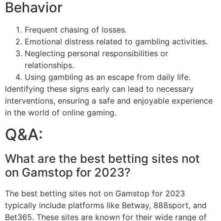
Behavior
Frequent chasing of losses.
Emotional distress related to gambling activities.
Neglecting personal responsibilities or
relationships.
Using gambling as an escape from daily life.
Identifying these signs early can lead to necessary
interventions, ensuring a safe and enjoyable experience
in the world of online gaming.
Q&A:
What are the best betting sites not
on Gamstop for 2023?
The best betting sites not on Gamstop for 2023
typically include platforms like Betway, 888sport, and
Bet365. These sites are known for their wide range of