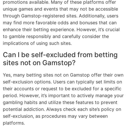
promotions available. Many of these platforms offer
unique games and events that may not be accessible
through Gamstop-registered sites. Additionally, users
may find more favorable odds and bonuses that can
enhance their betting experience. However, it’s crucial
to gamble responsibly and carefully consider the
implications of using such sites.
Can I be self-excluded from betting
sites not on Gamstop?
Yes, many betting sites not on Gamstop offer their own
self-exclusion options. Users can typically set limits on
their accounts or request to be excluded for a specific
period. However, it’s important to actively manage your
gambling habits and utilize these features to prevent
potential addiction. Always check each site’s policy on
self-exclusion, as procedures may vary between
platforms.