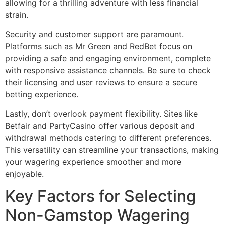
allowing for a thrilling adventure with less financial
strain.
Security and customer support are paramount.
Platforms such as Mr Green and RedBet focus on
providing a safe and engaging environment, complete
with responsive assistance channels. Be sure to check
their licensing and user reviews to ensure a secure
betting experience.
Lastly, don’t overlook payment flexibility. Sites like
Betfair and PartyCasino offer various deposit and
withdrawal methods catering to different preferences.
This versatility can streamline your transactions, making
your wagering experience smoother and more
enjoyable.
Key Factors for Selecting
Non-Gamstop Wagering