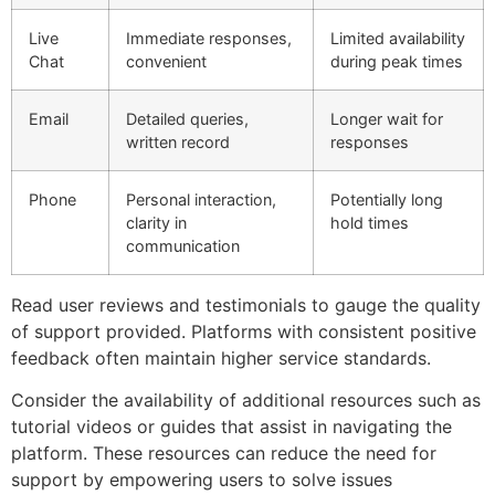
Live
Immediate responses,
Limited availability
Chat
convenient
during peak times
Email
Detailed queries,
Longer wait for
written record
responses
Phone
Personal interaction,
Potentially long
clarity in
hold times
communication
Read user reviews and testimonials to gauge the quality
of support provided. Platforms with consistent positive
feedback often maintain higher service standards.
Consider the availability of additional resources such as
tutorial videos or guides that assist in navigating the
platform. These resources can reduce the need for
support by empowering users to solve issues