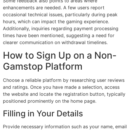
Some feedback also points to areas where
enhancements are needed. A few users report
occasional technical issues, particularly during peak
hours, which can impact the gaming experience.
Additionally, inquiries regarding payment processing
times have been mentioned, suggesting a need for
clearer communication on withdrawal timelines.
How to Sign Up on a Non-
Gamstop Platform
Choose a reliable platform by researching user reviews
and ratings. Once you have made a selection, access
the website and locate the registration button, typically
positioned prominently on the home page.
Filling in Your Details
Provide necessary information such as your name, email