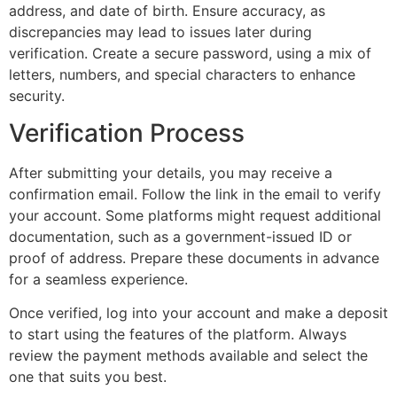
address, and date of birth. Ensure accuracy, as
discrepancies may lead to issues later during
verification. Create a secure password, using a mix of
letters, numbers, and special characters to enhance
security.
Verification Process
After submitting your details, you may receive a
confirmation email. Follow the link in the email to verify
your account. Some platforms might request additional
documentation, such as a government-issued ID or
proof of address. Prepare these documents in advance
for a seamless experience.
Once verified, log into your account and make a deposit
to start using the features of the platform. Always
review the payment methods available and select the
one that suits you best.