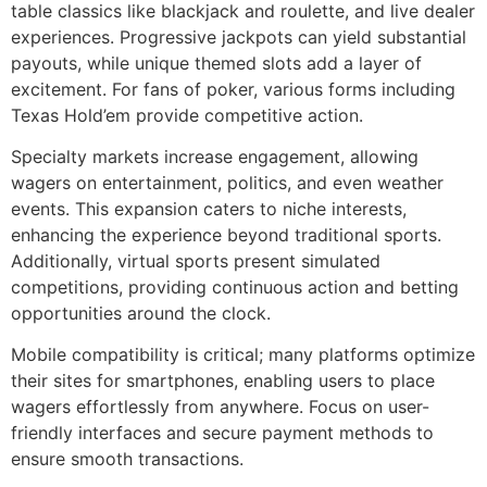
table classics like blackjack and roulette, and live dealer
experiences. Progressive jackpots can yield substantial
payouts, while unique themed slots add a layer of
excitement. For fans of poker, various forms including
Texas Hold’em provide competitive action.
Specialty markets increase engagement, allowing
wagers on entertainment, politics, and even weather
events. This expansion caters to niche interests,
enhancing the experience beyond traditional sports.
Additionally, virtual sports present simulated
competitions, providing continuous action and betting
opportunities around the clock.
Mobile compatibility is critical; many platforms optimize
their sites for smartphones, enabling users to place
wagers effortlessly from anywhere. Focus on user-
friendly interfaces and secure payment methods to
ensure smooth transactions.