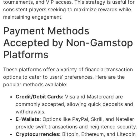
tournaments, and VIP access. This strategy is useful for
consistent players seeking to maximize rewards while
maintaining engagement.
Payment Methods
Accepted by Non-Gamstop
Platforms
These platforms offer a variety of financial transaction
options to cater to users’ preferences. Here are the
popular methods available:
Credit/Debit Cards:
Visa and Mastercard are
commonly accepted, allowing quick deposits and
withdrawals.
E-Wallets:
Options like PayPal, Skrill, and Neteller
provide swift transactions and heightened security.
Cryptocurrencies:
Bitcoin, Ethereum, and Litecoin