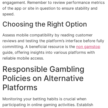
engagement. Remember to review performance metrics
of the app or site in question to ensure stability and
speed.
Choosing the Right Option
Assess mobile compatibility by reading customer
reviews and testing the platform’s interface before fully
committing. A beneficial resource is the
non gamstop
guide, offering insights into various platforms with
reliable mobile access.
Responsible Gambling
Policies on Alternative
Platforms
Monitoring your betting habits is crucial when
participating in online gaming activities. Establish