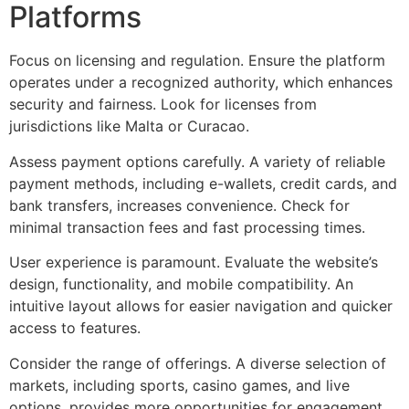
Platforms
Focus on licensing and regulation. Ensure the platform
operates under a recognized authority, which enhances
security and fairness. Look for licenses from
jurisdictions like Malta or Curacao.
Assess payment options carefully. A variety of reliable
payment methods, including e-wallets, credit cards, and
bank transfers, increases convenience. Check for
minimal transaction fees and fast processing times.
User experience is paramount. Evaluate the website’s
design, functionality, and mobile compatibility. An
intuitive layout allows for easier navigation and quicker
access to features.
Consider the range of offerings. A diverse selection of
markets, including sports, casino games, and live
options, provides more opportunities for engagement.