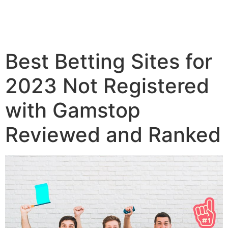
Best Betting Sites for
2023 Not Registered
with Gamstop
Reviewed and Ranked