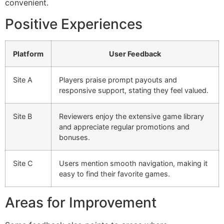
convenient.
Positive Experiences
Platform
User Feedback
Site A
Players praise prompt payouts and
responsive support, stating they feel valued.
Site B
Reviewers enjoy the extensive game library
and appreciate regular promotions and
bonuses.
Site C
Users mention smooth navigation, making it
easy to find their favorite games.
Areas for Improvement