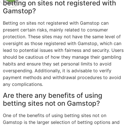
betting on sites not registered with
Gamstop?
Betting on sites not registered with Gamstop can
present certain risks, mainly related to consumer
protection. These sites may not have the same level of
oversight as those registered with Gamstop, which can
lead to potential issues with fairness and security. Users
should be cautious of how they manage their gambling
habits and ensure they set personal limits to avoid
overspending. Additionally, it is advisable to verify
payment methods and withdrawal procedures to avoid
any complications.
Are there any benefits of using
betting sites not on Gamstop?
One of the benefits of using betting sites not on
Gamstop is the larger selection of betting options and