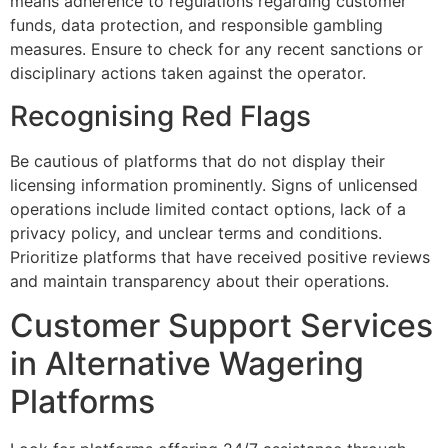
means adherence to regulations regarding customer
funds, data protection, and responsible gambling
measures. Ensure to check for any recent sanctions or
disciplinary actions taken against the operator.
Recognising Red Flags
Be cautious of platforms that do not display their
licensing information prominently. Signs of unlicensed
operations include limited contact options, lack of a
privacy policy, and unclear terms and conditions.
Prioritize platforms that have received positive reviews
and maintain transparency about their operations.
Customer Support Services
in Alternative Wagering
Platforms