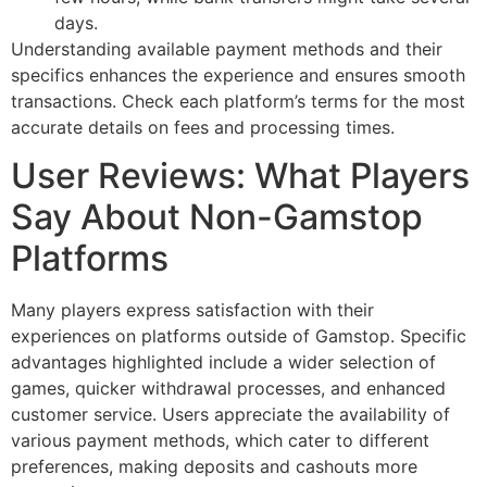
days.
Understanding available payment methods and their
specifics enhances the experience and ensures smooth
transactions. Check each platform’s terms for the most
accurate details on fees and processing times.
User Reviews: What Players
Say About Non-Gamstop
Platforms
Many players express satisfaction with their
experiences on platforms outside of Gamstop. Specific
advantages highlighted include a wider selection of
games, quicker withdrawal processes, and enhanced
customer service. Users appreciate the availability of
various payment methods, which cater to different
preferences, making deposits and cashouts more