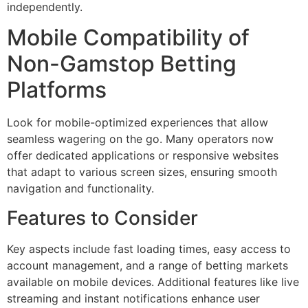
independently.
Mobile Compatibility of
Non-Gamstop Betting
Platforms
Look for mobile-optimized experiences that allow
seamless wagering on the go. Many operators now
offer dedicated applications or responsive websites
that adapt to various screen sizes, ensuring smooth
navigation and functionality.
Features to Consider
Key aspects include fast loading times, easy access to
account management, and a range of betting markets
available on mobile devices. Additional features like live
streaming and instant notifications enhance user