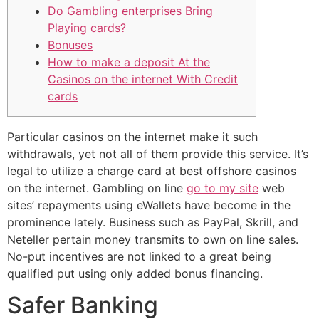
Do Gambling enterprises Bring
Playing cards?
Bonuses
How to make a deposit At the
Casinos on the internet With Credit
cards
Particular casinos on the internet make it such
withdrawals, yet not all of them provide this service. It’s
legal to utilize a charge card at best offshore casinos
on the internet. Gambling on line
go to my site
web
sites’ repayments using eWallets have become in the
prominence lately. Business such as PayPal, Skrill, and
Neteller pertain money transmits to own on line sales.
No-put incentives are not linked to a great being
qualified put using only added bonus financing.
Safer Banking