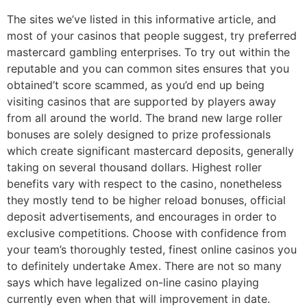
The sites we’ve listed in this informative article, and
most of your casinos that people suggest, try preferred
mastercard gambling enterprises. To try out within the
reputable and you can common sites ensures that you
obtained’t score scammed, as you’d end up being
visiting casinos that are supported by players away
from all around the world. The brand new large roller
bonuses are solely designed to prize professionals
which create significant mastercard deposits, generally
taking on several thousand dollars. Highest roller
benefits vary with respect to the casino, nonetheless
they mostly tend to be higher reload bonuses, official
deposit advertisements, and encourages in order to
exclusive competitions. Choose with confidence from
your team’s thoroughly tested, finest online casinos you
to definitely undertake Amex. There are not so many
says which have legalized on-line casino playing
currently even when that will improvement in date.