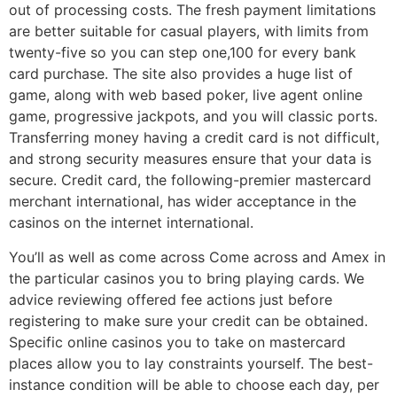
out of processing costs. The fresh payment limitations
are better suitable for casual players, with limits from
twenty-five so you can step one,100 for every bank
card purchase. The site also provides a huge list of
game, along with web based poker, live agent online
game, progressive jackpots, and you will classic ports.
Transferring money having a credit card is not difficult,
and strong security measures ensure that your data is
secure. Credit card, the following-premier mastercard
merchant international, has wider acceptance in the
casinos on the internet international.
You’ll as well as come across Come across and Amex in
the particular casinos you to bring playing cards. We
advice reviewing offered fee actions just before
registering to make sure your credit can be obtained.
Specific online casinos you to take on mastercard
places allow you to lay constraints yourself. The best-
instance condition will be able to choose each day, per