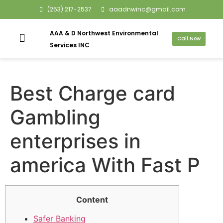
(253) 217-2537
aaadnwinc@gmail.com
AAA & D Northwest Environmental
Call Now
Services INC
Best Charge card
Gambling
enterprises in
america With Fast P
Content
Safer Banking