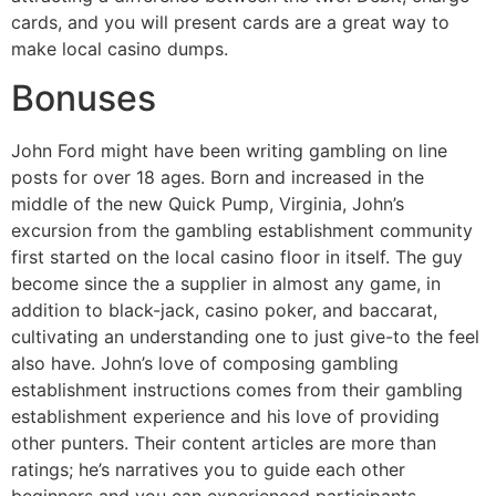
cards, and you will present cards are a great way to
make local casino dumps.
Bonuses
John Ford might have been writing gambling on line
posts for over 18 ages. Born and increased in the
middle of the new Quick Pump, Virginia, John’s
excursion from the gambling establishment community
first started on the local casino floor in itself. The guy
become since the a supplier in almost any game, in
addition to black-jack, casino poker, and baccarat,
cultivating an understanding one to just give-to the feel
also have. John’s love of composing gambling
establishment instructions comes from their gambling
establishment experience and his love of providing
other punters. Their content articles are more than
ratings; he’s narratives you to guide each other
beginners and you can experienced participants