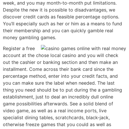
week, and you may month-to-month put limitations.
Despite the new it is possible to disadvantages, we
discover credit cards as feasible percentage options.
You’ll especially such as her or him as a means to fund
their membership and you can quickly gamble real
money gambling games.
Register a free
account at the chose local casino and you will check
out the cashier or banking section and then make an
installment. Come across their bank card since the
percentage method, enter into your credit facts, and
you can make sure the label when needed. The last
thing you need should be to put during the a gambling
establishment, just to deal an incredibly dull online
game possibilities afterwards. See a solid blend of
video game, as well as a real income ports, live
specialist dining tables, scratchcards, black-jack,
otherwise freeze games that you could as well as