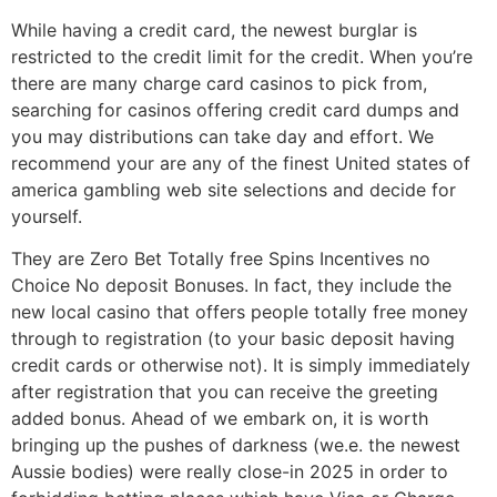
While having a credit card, the newest burglar is
restricted to the credit limit for the credit. When you’re
there are many charge card casinos to pick from,
searching for casinos offering credit card dumps and
you may distributions can take day and effort. We
recommend your are any of the finest United states of
america gambling web site selections and decide for
yourself.
They are Zero Bet Totally free Spins Incentives no
Choice No deposit Bonuses. In fact, they include the
new local casino that offers people totally free money
through to registration (to your basic deposit having
credit cards or otherwise not). It is simply immediately
after registration that you can receive the greeting
added bonus. Ahead of we embark on, it is worth
bringing up the pushes of darkness (we.e. the newest
Aussie bodies) were really close-in 2025 in order to