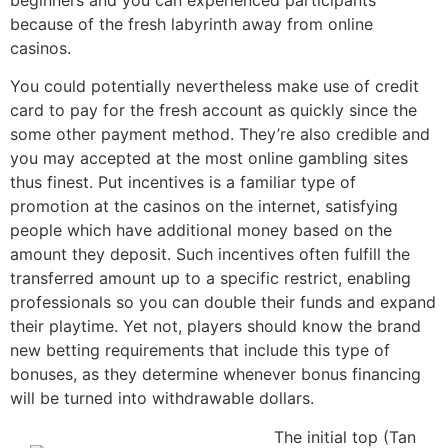
because of the fresh labyrinth away from online
casinos.
You could potentially nevertheless make use of credit
card to pay for the fresh account as quickly since the
some other payment method. They’re also credible and
you may accepted at the most online gambling sites
thus finest. Put incentives is a familiar type of
promotion at the casinos on the internet, satisfying
people which have additional money based on the
amount they deposit. Such incentives often fulfill the
transferred amount up to a specific restrict, enabling
professionals so you can double their funds and expand
their playtime. Yet not, players should know the brand
new betting requirements that include this type of
bonuses, as they determine whenever bonus financing
will be turned into withdrawable dollars.
The initial top (Tan