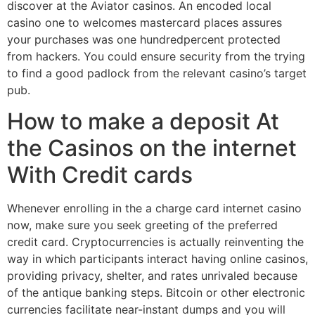
discover at the Aviator casinos. An encoded local
casino one to welcomes mastercard places assures
your purchases was one hundredpercent protected
from hackers. You could ensure security from the trying
to find a good padlock from the relevant casino’s target
pub.
How to make a deposit At
the Casinos on the internet
With Credit cards
Whenever enrolling in the a charge card internet casino
now, make sure you seek greeting of the preferred
credit card. Cryptocurrencies is actually reinventing the
way in which participants interact having online casinos,
providing privacy, shelter, and rates unrivaled because
of the antique banking steps. Bitcoin or other electronic
currencies facilitate near-instant dumps and you will