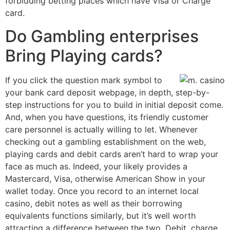
forbidding betting places which have Visa or Charge
card.
Do Gambling enterprises
Bring Playing cards?
If you click the question mark symbol to
your bank card deposit webpage, in depth, step-by-
step instructions for you to build in initial deposit come.
And, when you have questions, its friendly customer
care personnel is actually willing to let. Whenever
checking out a gambling establishment on the web,
playing cards and debit cards aren’t hard to wrap your
face as much as. Indeed, your likely provides a
Mastercard, Visa, otherwise American Show in your
wallet today. Once you record to an internet local
casino, debit notes as well as their borrowing
equivalents functions similarly, but it’s well worth
attracting a difference between the two. Debit, charge