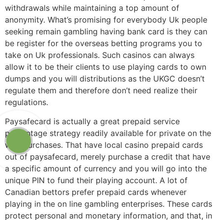
withdrawals while maintaining a top amount of
anonymity. What’s promising for everybody Uk people
seeking remain gambling having bank card is they can
be register for the overseas betting programs you to
take on Uk professionals. Such casinos can always
allow it to be their clients to use playing cards to own
dumps and you will distributions as the UKGC doesn’t
regulate them and therefore don’t need realize their
regulations.
Paysafecard is actually a great prepaid service
percentage strategy readily available for private on the
web purchases. That have local casino prepaid cards
out of paysafecard, merely purchase a credit that have
a specific amount of currency and you will go into the
unique PIN to fund their playing account. A lot of
Canadian bettors prefer prepaid cards whenever
playing in the on line gambling enterprises. These cards
protect personal and monetary information, and that, in