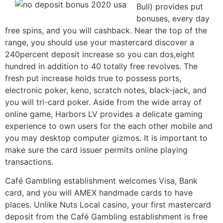
Bull) provides put
bonuses, every day
free spins, and you will cashback. Near the top of the
range, you should use your mastercard discover a
240percent deposit increase so you can dos,eight
hundred in addition to 40 totally free revolves. The
fresh put increase holds true to possess ports,
electronic poker, keno, scratch notes, black-jack, and
you will tri-card poker. Aside from the wide array of
online game, Harbors LV provides a delicate gaming
experience to own users for the each other mobile and
you may desktop computer gizmos. It is important to
make sure the card issuer permits online playing
transactions.
Café Gambling establishment welcomes Visa, Bank
card, and you will AMEX handmade cards to have
places. Unlike Nuts Local casino, your first mastercard
deposit from the Café Gambling establishment is free