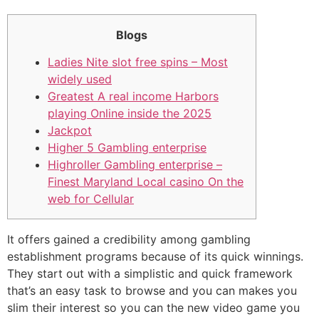
Blogs
Ladies Nite slot free spins – Most
widely used
Greatest A real income Harbors
playing Online inside the 2025
Jackpot
Higher 5 Gambling enterprise
Highroller Gambling enterprise –
Finest Maryland Local casino On the
web for Cellular
It offers gained a credibility among gambling
establishment programs because of its quick winnings.
They start out with a simplistic and quick framework
that’s an easy task to browse and you can makes you
slim their interest so you can the new video game you