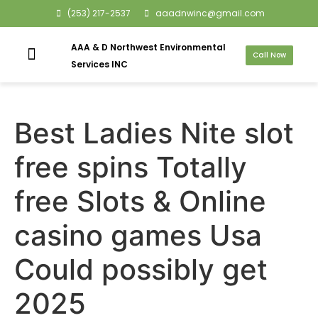
(253) 217-2537
aaadnwinc@gmail.com
AAA & D Northwest Environmental
Call Now
Services INC
Best Ladies Nite slot
free spins Totally
free Slots & Online
casino games Usa
Could possibly get
2025