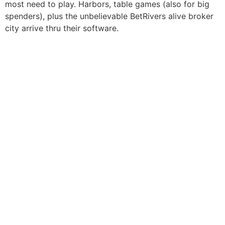
most need to play. Harbors, table games (also for big
spenders), plus the unbelievable BetRivers alive broker
city arrive thru their software.