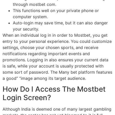
through mostbet com.
This functions well on your private phone or
computer system.
Auto-login may save time, but it can also danger
your security.
When an individual log in in order to Mostbet, you get
entry to your personal experience. You could customize
settings, choose your chosen sports, and receive
notifications regarding important events and
promotions. Logging in also ensures your current data
is safe, while your account is usually protected with
some sort of password. The Many bet platform features
a good” “image among its target audience.
How Do I Access The Mostbet
Login Screen?
Although India is deemed one of many largest gambling