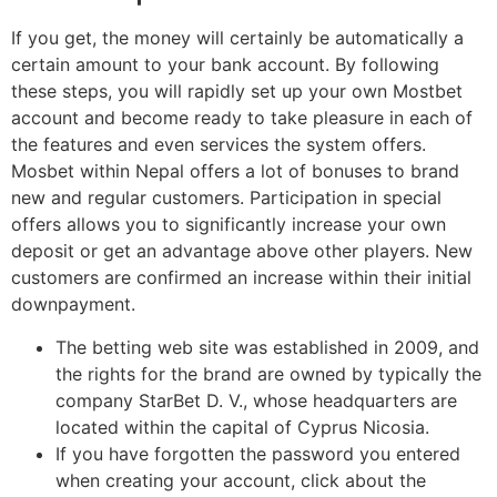
If you get, the money will certainly be automatically a
certain amount to your bank account. By following
these steps, you will rapidly set up your own Mostbet
account and become ready to take pleasure in each of
the features and even services the system offers.
Mosbet within Nepal offers a lot of bonuses to brand
new and regular customers. Participation in special
offers allows you to significantly increase your own
deposit or get an advantage above other players. New
customers are confirmed an increase within their initial
downpayment.
The betting web site was established in 2009, and
the rights for the brand are owned by typically the
company StarBet D. V., whose headquarters are
located within the capital of Cyprus Nicosia.
If you have forgotten the password you entered
when creating your account, click about the