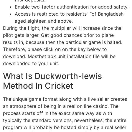
Enable two-factor authentication for added safety.
Access is restricted to residents” “of Bangladesh
aged eighteen and above.
During the flight, the multiplier will increase since the
pilot gets larger. Get good chances prior to plane
results in, because then the particular game is halted.
Therefore, please click on on the key below to
download. Mostbet apk unit installation file will be
downloaded to your unit.
What Is Duckworth-lewis
Method In Cricket
The unique game format along with a live seller creates
an atmosphere of being in a real on line casino. The
process starts off in the exact same way as with
typically the standard versions, nevertheless, the entire
program will probably be hosted simply by a real seller