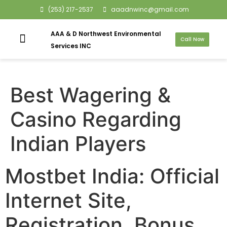
(253) 217-2537
aaadnwinc@gmail.com
AAA & D Northwest Environmental
Call Now
Services INC
Best Wagering &
Casino Regarding
Indian Players
Mostbet India: Official
Internet Site,
Registration, Bonus