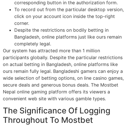
corresponding button in the authorization form.
To record out from the particular desktop version,
click on your account icon inside the top-right
corner.
Despite the restrictions on bodily betting in
Bangladesh, online platforms just like ours remain
completely legal.
Our system has attracted more than 1 million
participants globally. Despite the particular restrictions
on actual betting in Bangladesh, online platforms like
ours remain fully legal. Bangladeshi gamers can enjoy a
wide selection of betting options, on line casino games,
secure deals and generous bonus deals. The Mostbet
Nepal online gaming platform offers its viewers a
convenient web site with various gamble types.
The Significance Of Logging
Throughout To Mostbet