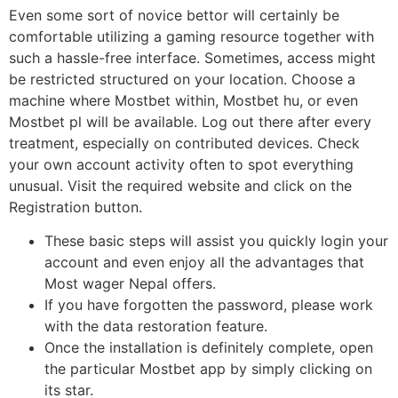
Even some sort of novice bettor will certainly be
comfortable utilizing a gaming resource together with
such a hassle-free interface. Sometimes, access might
be restricted structured on your location. Choose a
machine where Mostbet within, Mostbet hu, or even
Mostbet pl will be available. Log out there after every
treatment, especially on contributed devices. Check
your own account activity often to spot everything
unusual. Visit the required website and click on the
Registration button.
These basic steps will assist you quickly login your
account and even enjoy all the advantages that
Most wager Nepal offers.
If you have forgotten the password, please work
with the data restoration feature.
Once the installation is definitely complete, open
the particular Mostbet app by simply clicking on
its star.