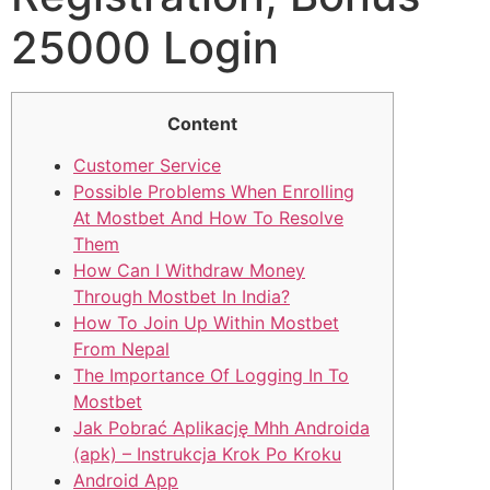
25000 Login
Content
Customer Service
Possible Problems When Enrolling
At Mostbet And How To Resolve
Them
How Can I Withdraw Money
Through Mostbet In India?
How To Join Up Within Mostbet
From Nepal
The Importance Of Logging In To
Mostbet
Jak Pobrać Aplikację Mhh Androida
(apk) – Instrukcja Krok Po Kroku
Android App