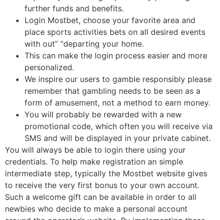
further funds and benefits.
Login Mostbet, сhoose your favorite area and
place sports activities bets on all desired events
with out” “departing your home.
This can make the login process easier and more
personalized.
We inspire our users to gamble responsibly please
remember that gambling needs to be seen as a
form of amusement, not a method to earn money.
You will probably be rewarded with a new
promotional code, which often you will receive via
SMS and will be displayed in your private cabinet.
You will always be able to login there using your
credentials. To help make registration an simple
intermediate step, typically the Mostbet website gives
to receive the very first bonus to your own account.
Such a welcome gift can be available in order to all
newbies who decide to make a personal account