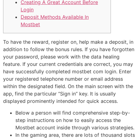
Creating A Great Account Before
Login
Deposit Methods Available In
Mostbet
To have the reward, register on, help make a deposit, in
addition to follow the bonus rules. If you have forgotten
your password, please work with the data healing
feature. If your current credentials are correct, you may
have successfully completed mostbet com login. Enter
your registered telephone number or email address
within the designated field. On the main screen with the
app, find the particular “Sign in” key. It is usually
displayed prominently intended for quick access.
Below a person will find comprehensive step-by-
step instructions on how to easily access the
Mostbet account inside through various strategies.
In the gaming area, there are lots of thousand slots