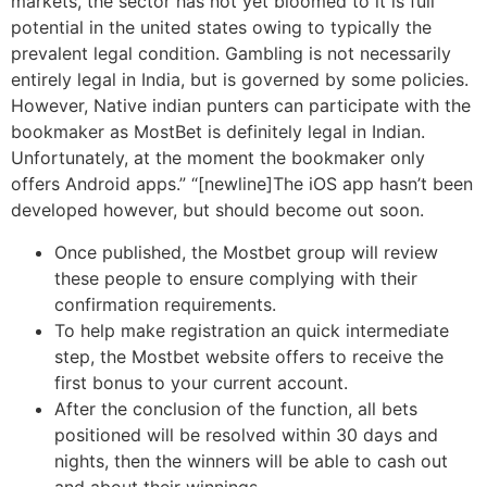
markets, the sector has not yet bloomed to it is full
potential in the united states owing to typically the
prevalent legal condition. Gambling is not necessarily
entirely legal in India, but is governed by some policies.
However, Native indian punters can participate with the
bookmaker as MostBet is definitely legal in Indian.
Unfortunately, at the moment the bookmaker only
offers Android apps.” “[newline]The iOS app hasn’t been
developed however, but should become out soon.
Once published, the Mostbet group will review
these people to ensure complying with their
confirmation requirements.
To help make registration an quick intermediate
step, the Mostbet website offers to receive the
first bonus to your current account.
After the conclusion of the function, all bets
positioned will be resolved within 30 days and
nights, then the winners will be able to cash out
and about their winnings.