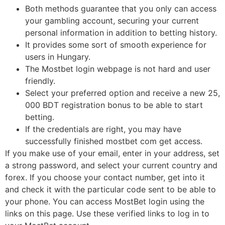
Both methods guarantee that you only can access
your gambling account, securing your current
personal information in addition to betting history.
It provides some sort of smooth experience for
users in Hungary.
The Mostbet login webpage is not hard and user
friendly.
Select your preferred option and receive a new 25,
000 BDT registration bonus to be able to start
betting.
If the credentials are right, you may have
successfully finished mostbet com get access.
If you make use of your email, enter in your address, set
a strong password, and select your current country and
forex. If you choose your contact number, get into it
and check it with the particular code sent to be able to
your phone. You can access MostBet login using the
links on this page. Use these verified links to log in to