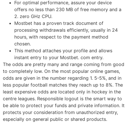
For optimal performance, assure your device
offers no less than 230 MB of free memory and a
2. zero GHz CPU.
Mostbet has a proven track document of
processing withdrawals efficiently, usually in 24
hours, with respect to the payment method
chosen.
This method attaches your profile and allows
instant entry to your Mostbet. com entry.
The odds are pretty many and range coming from good
to completely low. On the most popular online games,
odds are given in the number regarding 1. 5-5%, and in
less popular football matches they reach up to 8%. The
least expensive odds are located only in hockey in the
centre leagues. Responsible logout is the smart way to
be able to protect your funds and private information. It
protects your consideration from unauthorized entry,
especially on general public or shared products.