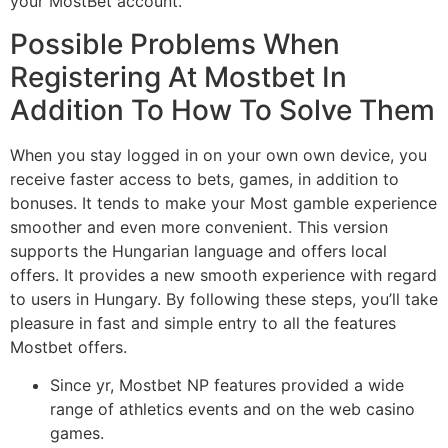
your MostBet account.
Possible Problems When
Registering At Mostbet In
Addition To How To Solve Them
When you stay logged in on your own own device, you
receive faster access to bets, games, in addition to
bonuses. It tends to make your Most gamble experience
smoother and even more convenient. This version
supports the Hungarian language and offers local
offers. It provides a new smooth experience with regard
to users in Hungary. By following these steps, you’ll take
pleasure in fast and simple entry to all the features
Mostbet offers.
Since yr, Mostbet NP features provided a wide
range of athletics events and on the web casino
games.