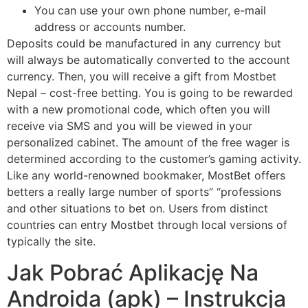
You can use your own phone number, e-mail
address or accounts number.
Deposits could be manufactured in any currency but
will always be automatically converted to the account
currency. Then, you will receive a gift from Mostbet
Nepal – cost-free betting. You is going to be rewarded
with a new promotional code, which often you will
receive via SMS and you will be viewed in your
personalized cabinet. The amount of the free wager is
determined according to the customer’s gaming activity.
Like any world-renowned bookmaker, MostBet offers
betters a really large number of sports” “professions
and other situations to bet on. Users from distinct
countries can entry Mostbet through local versions of
typically the site.
Jak Pobrać Aplikację Na
Androida (apk) – Instrukcja