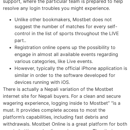
support, where the particular team is prepared to help
resolve any login troubles you might experience.
Unlike other bookmakers, Mostbet does not
suggest the number of matches for every self-
control in the list of sports throughout the LIVE
part..
Registration online opens up the possibility to
engage in almost all available events regarding
various categories, like Live events.
However, typically the official iPhone application is
similar in order to the software developed for
devices running with iOS.
There is actually a Nepali variation of the Mostbet
internet site for Nepali buyers. For a clean and secure
wagering experience, logging inside to Mostbet” “is a
must. It provides complete access to most the
platform’s capabilities, including fast debris and
withdrawals. Mostbet Online is a great platform for both