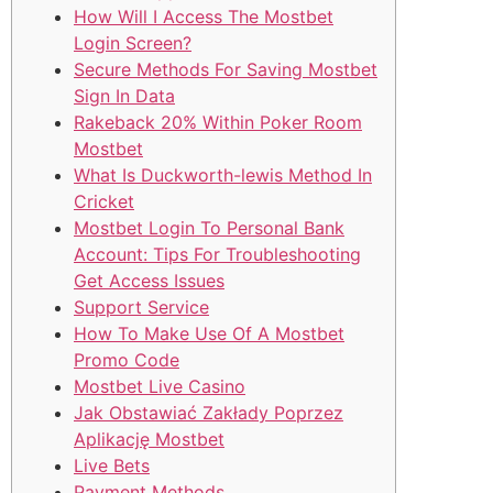
How Will I Access The Mostbet
Login Screen?
Secure Methods For Saving Mostbet
Sign In Data
Rakeback 20% Within Poker Room
Mostbet
What Is Duckworth-lewis Method In
Cricket
Mostbet Login To Personal Bank
Account: Tips For Troubleshooting
Get Access Issues
Support Service
How To Make Use Of A Mostbet
Promo Code
Mostbet Live Casino
Jak Obstawiać Zakłady Poprzez
Aplikację Mostbet
Live Bets
Payment Methods