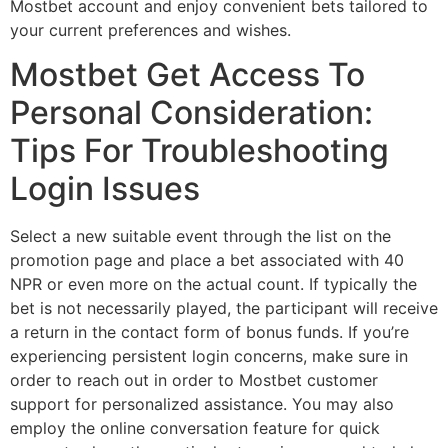
Mostbet account and enjoy convenient bets tailored to
your current preferences and wishes.
Mostbet Get Access To
Personal Consideration:
Tips For Troubleshooting
Login Issues
Select a new suitable event through the list on the
promotion page and place a bet associated with 40
NPR or even more on the actual count. If typically the
bet is not necessarily played, the participant will receive
a return in the contact form of bonus funds. If you’re
experiencing persistent login concerns, make sure in
order to reach out in order to Mostbet customer
support for personalized assistance. You may also
employ the online conversation feature for quick