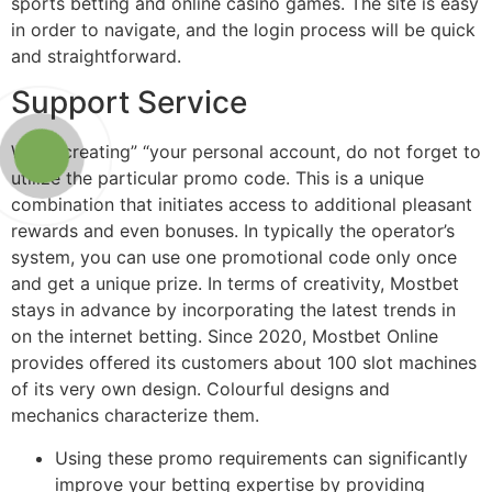
sports betting and online casino games. The site is easy
in order to navigate, and the login process will be quick
and straightforward.
Support Service
When creating” “your personal account, do not forget to
utilize the particular promo code. This is a unique
combination that initiates access to additional pleasant
rewards and even bonuses. In typically the operator’s
system, you can use one promotional code only once
and get a unique prize. In terms of creativity, Mostbet
stays in advance by incorporating the latest trends in
on the internet betting. Since 2020, Mostbet Online
provides offered its customers about 100 slot machines
of its very own design. Colourful designs and
mechanics characterize them.
Using these promo requirements can significantly
improve your betting expertise by providing