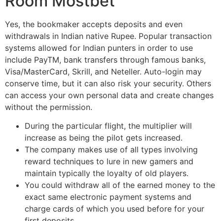
Room Mostbet
Yes, the bookmaker accepts deposits and even
withdrawals in Indian native Rupee. Popular transaction
systems allowed for Indian punters in order to use
include PayTM, bank transfers through famous banks,
Visa/MasterCard, Skrill, and Neteller. Auto-login may
conserve time, but it can also risk your security. Others
can access your own personal data and create changes
without the permission.
During the particular flight, the multiplier will
increase as being the pilot gets increased.
The company makes use of all types involving
reward techniques to lure in new gamers and
maintain typically the loyalty of old players.
You could withdraw all of the earned money to the
exact same electronic payment systems and
charge cards of which you used before for your
first deposits.