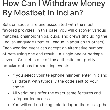
How Can I Withdraw Money
By Mostbet In Indian?
Bets on soccer are one associated with the most
favored provides. In this case, you will discover various
matches, championships, cups, and crews (including the
English language Premier League in addition to others).
Each wearing event can accept an alternative number
of bets using one end result – a single one or perhaps
several. Cricket is one of the authentic, but pretty
popular options for sporting events.
If you select your telephone number, enter in it and
validate it with typically the code sent to your
phone.
All variations offer the exact same features and
safeguarded access.
You will end up being able to logon there using the