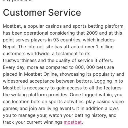
Customer Service
Mostbet, a popular casinos and sports betting platform,
has been operational considering that 2009 and at this
point serves players in 93 countries, which includes
Nepal. The internet site has attracted over 1 million
customers worldwide, a testament to its
trustworthiness and the quality of service it offers.
Every day, more as compared to 800, 000 bets are
placed in Mostbet Online, showcasing its popularity and
widespread acceptance between bettors. Logging in to
Mostbet is necessary to gain access to all the features
the woking platform provides. Once logged within, you
can location bets on sports activities, play casino video
games, and join are living events. It in addition allows
you to manage your, watch your betting history, and
track your current winnings
mostbet
.