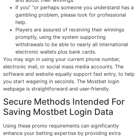
If you” “or perhaps someone you understand has a
gambling problem, please look for professional
help.
Players are assured of receiving their winnings
promptly, using the system supporting
withdrawals to be able to nearly all international
electronic wallets plus bank cards.
You may sign in using your current phone number,
electronic mail, or social mass media accounts. The
software and website equally support fast entry, to help
you start wagering in seconds. The Mostbet login
webpage is straightforward and user-friendly.
Secure Methods Intended For
Saving Mostbet Login Data
Using these promo requirements can significantly
enhance your betting expertise by providing extra