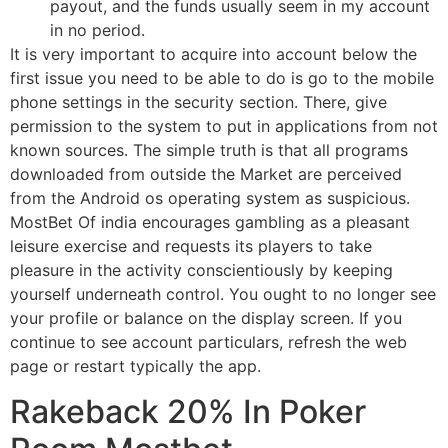
payout, and the funds usually seem in my account
in no period.
It is very important to acquire into account below the
first issue you need to be able to do is go to the mobile
phone settings in the security section. There, give
permission to the system to put in applications from not
known sources. The simple truth is that all programs
downloaded from outside the Market are perceived
from the Android os operating system as suspicious.
MostBet Of india encourages gambling as a pleasant
leisure exercise and requests its players to take
pleasure in the activity conscientiously by keeping
yourself underneath control. You ought to no longer see
your profile or balance on the display screen. If you
continue to see account particulars, refresh the web
page or restart typically the app.
Rakeback 20% In Poker