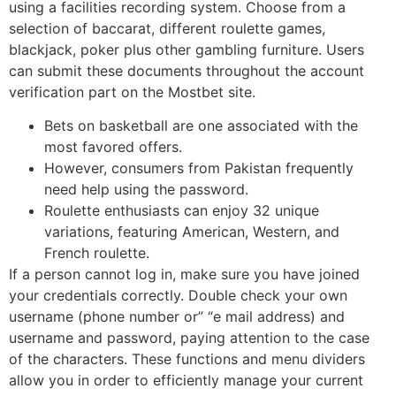
using a facilities recording system. Choose from a
selection of baccarat, different roulette games,
blackjack, poker plus other gambling furniture. Users
can submit these documents throughout the account
verification part on the Mostbet site.
Bets on basketball are one associated with the
most favored offers.
However, consumers from Pakistan frequently
need help using the password.
Roulette enthusiasts can enjoy 32 unique
variations, featuring American, Western, and
French roulette.
If a person cannot log in, make sure you have joined
your credentials correctly. Double check your own
username (phone number or” “e mail address) and
username and password, paying attention to the case
of the characters. These functions and menu dividers
allow you in order to efficiently manage your current