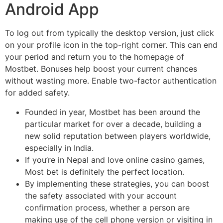
Android App
To log out from typically the desktop version, just click
on your profile icon in the top-right corner. This can end
your period and return you to the homepage of
Mostbet. Bonuses help boost your current chances
without wasting more. Enable two-factor authentication
for added safety.
Founded in year, Mostbet has been around the
particular market for over a decade, building a
new solid reputation between players worldwide,
especially in India.
If you’re in Nepal and love online casino games,
Most bet is definitely the perfect location.
By implementing these strategies, you can boost
the safety associated with your account
confirmation process, whether a person are
making use of the cell phone version or visiting in