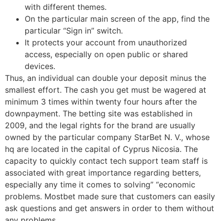
with different themes.
On the particular main screen of the app, find the
particular “Sign in” switch.
It protects your account from unauthorized
access, especially on open public or shared
devices.
Thus, an individual can double your deposit minus the
smallest effort. The cash you get must be wagered at
minimum 3 times within twenty four hours after the
downpayment. The betting site was established in
2009, and the legal rights for the brand are usually
owned by the particular company StarBet N. V., whose
hq are located in the capital of Cyprus Nicosia. The
capacity to quickly contact tech support team staff is
associated with great importance regarding betters,
especially any time it comes to solving” “economic
problems. Mostbet made sure that customers can easily
ask questions and get answers in order to them without
any problems.