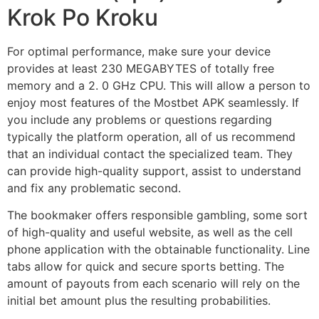
Krok Po Kroku
For optimal performance, make sure your device
provides at least 230 MEGABYTES of totally free
memory and a 2. 0 GHz CPU. This will allow a person to
enjoy most features of the Mostbet APK seamlessly. If
you include any problems or questions regarding
typically the platform operation, all of us recommend
that an individual contact the specialized team. They
can provide high-quality support, assist to understand
and fix any problematic second.
The bookmaker offers responsible gambling, some sort
of high-quality and useful website, as well as the cell
phone application with the obtainable functionality. Line
tabs allow for quick and secure sports betting. The
amount of payouts from each scenario will rely on the
initial bet amount plus the resulting probabilities.