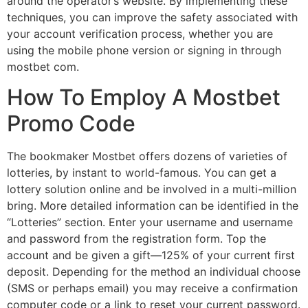
around the operator’s website. By implementing these
techniques, you can improve the safety associated with
your account verification process, whether you are
using the mobile phone version or signing in through
mostbet com.
How To Employ A Mostbet
Promo Code
The bookmaker Mostbet offers dozens of varieties of
lotteries, by instant to world-famous. You can get a
lottery solution online and be involved in a multi-million
bring. More detailed information can be identified in the
“Lotteries” section. Enter your username and username
and password from the registration form. Top the
account and be given a gift—125% of your current first
deposit. Depending for the method an individual choose
(SMS or perhaps email) you may receive a confirmation
computer code or a link to reset your current password.