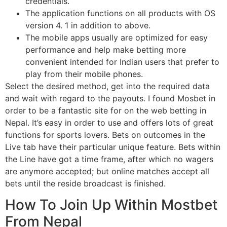
credentials.
The application functions on all products with OS
version 4. 1 in addition to above.
The mobile apps usually are optimized for easy
performance and help make betting more
convenient intended for Indian users that prefer to
play from their mobile phones.
Select the desired method, get into the required data
and wait with regard to the payouts. I found Mosbet in
order to be a fantastic site for on the web betting in
Nepal. It’s easy in order to use and offers lots of great
functions for sports lovers. Bets on outcomes in the
Live tab have their particular unique feature. Bets within
the Line have got a time frame, after which no wagers
are anymore accepted; but online matches accept all
bets until the reside broadcast is finished.
How To Join Up Within Mostbet
From Nepal