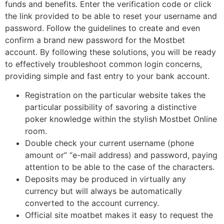
funds and benefits. Enter the verification code or click
the link provided to be able to reset your username and
password. Follow the guidelines to create and even
confirm a brand new password for the Mostbet
account. By following these solutions, you will be ready
to effectively troubleshoot common login concerns,
providing simple and fast entry to your bank account.
Registration on the particular website takes the
particular possibility of savoring a distinctive
poker knowledge within the stylish Mostbet Online
room.
Double check your current username (phone
amount or” “e-mail address) and password, paying
attention to be able to the case of the characters.
Deposits may be produced in virtually any
currency but will always be automatically
converted to the account currency.
Official site moatbet makes it easy to request the