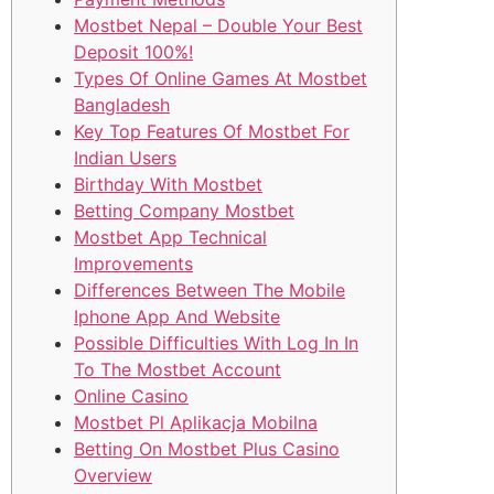
Mostbet Nepal – Double Your Best
Deposit 100%!
Types Of Online Games At Mostbet
Bangladesh
Key Top Features Of Mostbet For
Indian Users
Birthday With Mostbet
Betting Company Mostbet
Mostbet App Technical
Improvements
Differences Between The Mobile
Iphone App And Website
Possible Difficulties With Log In In
To The Mostbet Account
Online Casino
Mostbet Pl Aplikacja Mobilna
Betting On Mostbet Plus Casino
Overview