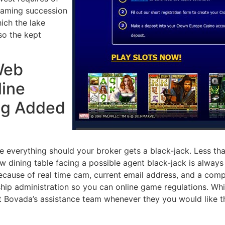
gaming succession
hich the lake
so the kept
Web
line
ng Added
e everything should your broker gets a black-jack. Less tha
 dining table facing a possible agent black-jack is always
cause of real time cam, current email address, and a compr
hip administration so you can online game regulations. Whi
ct Bovada’s assistance team whenever they you would like th