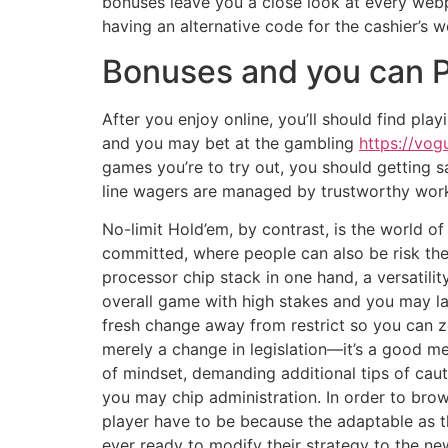
bonuses leave you a close look at every webp
having an alternative code for the cashier’s 
Bonuses and you can 
After you enjoy online, you’ll should find pl
and you may bet at the gambling
https://vo
games you’re to try out, you should getting 
line wagers are managed by trustworthy worke
No-limit Hold’em, by contrast, is the world of
committed, where people can also be risk thei
processor chip stack in one hand, a versatilit
overall game with high stakes and you may l
fresh change away from restrict so you can ze
merely a change in legislation—it’s a good 
of mindset, demanding additional tips of caut
you may chip administration. In order to bro
player have to be because the adaptable as th
ever ready to modify their strategy to the ne