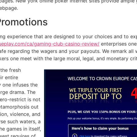
ages. New york online poker internet sites provide ample g
webpage.
Promotions
aying experience that are designed to your choices and to e
gueplay.com/ca/gaming-club-casino-review/
enterprises one 
safe regarding the wagers and your payouts. We remark all
rs one meet with the large moral, legal, and monetary crit
 the fresh
r entire
y one infuses the
arge drama. The
ro-restrict is not
metamorphosis out
ion, violence, and
wse such waters, a
e games in itself,
west requires of