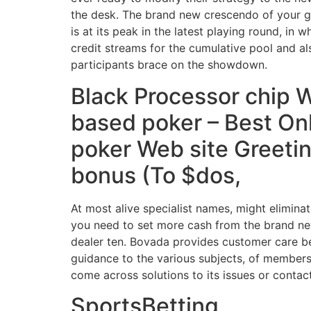
the desk. The brand new crescendo of your 
is at its peak in the latest playing round, in w
credit streams for the cumulative pool and al
participants brace on the showdown.
Black Processor chip 
based poker – Best On
poker Web site Greeti
bonus (To $dos,
At most alive specialist names, might eliminat
you need to set more cash from the brand new
dealer ten. Bovada provides customer care be
guidance to the various subjects, of members
come across solutions to its issues or conta
SportsBetting