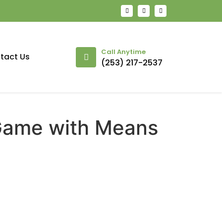
Call Anytime
tact Us
(253) 217-2537
 Game with Means