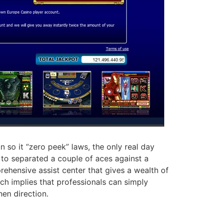
n so it “zero peek” laws, the only real day
 to separated a couple of aces against a
ehensive assist center that gives a wealth of
ch implies that professionals can simply
en direction.