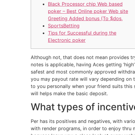
Black Processor chip Web based
poker – Best Online poker Web site
Greeting Added bonus (To $dos,
SportsBetting
Tips for Successful during the
Electronic poker
Although not, that does not mean provides try
notes is applicable, having Aces getting ‘hig
safest and most commonly approved withdrawa
you may payout rate will vary depending on t
to you personally when your friend suits thi
will helps make the basic deposit.
What types of incentiv
Per has its positives and negatives, with vari
with render programs, in order to enjoy thru 