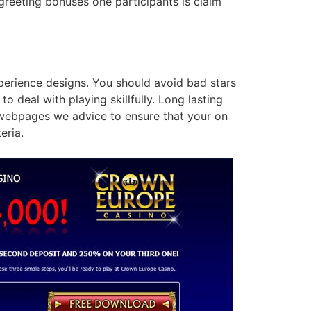
reeting bonuses one participants is claim
xperience designs. You should avoid bad stars
to deal with playing skillfully. Long lasting
 webpages we advice to ensure that your on
eria.