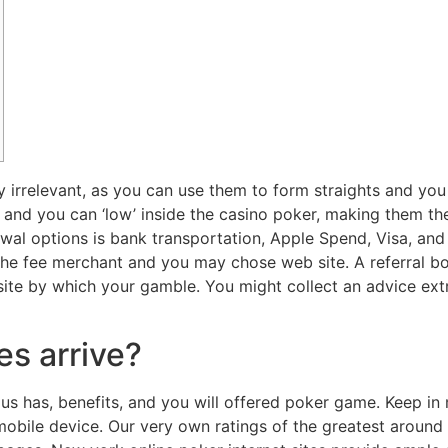
 irrelevant, as you can use them to form straights and you 
h’ and you can ‘low’ inside the casino poker, making them t
l options is bank transportation, Apple Spend, Visa, and
he fee merchant and you may chose web site. A referral bon
s site by which your gamble. You might collect an advice e
es arrive?
ous has, benefits, and you will offered poker game. Keep in 
mobile device. Our very own ratings of the greatest around