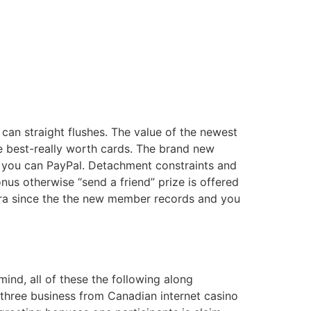
can straight flushes. The value of the newest
he best-really worth cards. The brand new
 you can PayPal.
Detachment constraints and
us otherwise “send a friend” prize is offered
xtra since the the new member records and you
mind, all of these the following along
 three business from Canadian internet casino