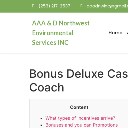
(253) 217-2537
aaadnwinc@gmail
mosbet
AAA & D Northwest
Environmental
Home
Services INC
Bonus Deluxe Cas
Coach
Content
What types of incentives arrive?
Bonuses and you can Promotions