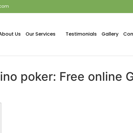
.com
About Us
Our Services
Testimonials
Gallery
Con
ino poker: Free online