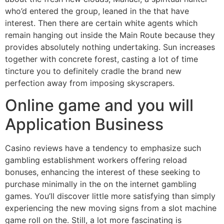
who’d entered the group, leaned in the that have
interest. Then there are certain white agents which
remain hanging out inside the Main Route because they
provides absolutely nothing undertaking. Sun increases
together with concrete forest, casting a lot of time
tincture you to definitely cradle the brand new
perfection away from imposing skyscrapers.
Online game and you will
Application Business
Casino reviews have a tendency to emphasize such
gambling establishment workers offering reload
bonuses, enhancing the interest of these seeking to
purchase minimally in the on the internet gambling
games. You’ll discover little more satisfying than simply
experiencing the new moving signs from a slot machine
game roll on the. Still, a lot more fascinating is