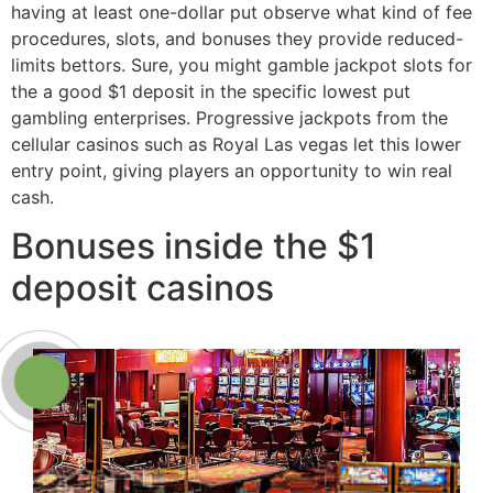
having at least one-dollar put observe what kind of fee
procedures, slots, and bonuses they provide reduced-
limits bettors. Sure, you might gamble jackpot slots for
the a good $1 deposit in the specific lowest put
gambling enterprises. Progressive jackpots from the
cellular casinos such as Royal Las vegas let this lower
entry point, giving players an opportunity to win real
cash.
Bonuses inside the $1
deposit casinos