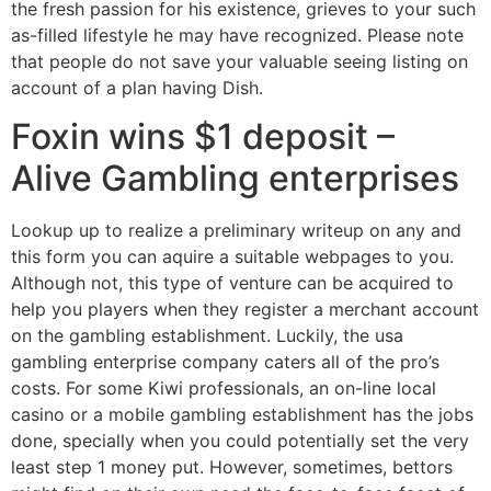
the fresh passion for his existence, grieves to your such
as-filled lifestyle he may have recognized.
Please note
that people do not save your valuable seeing listing on
account of a plan having Dish.
Foxin wins $1 deposit –
Alive Gambling enterprises
Lookup up to realize a preliminary writeup on any and
this form you can aquire a suitable webpages to you.
Although not, this type of venture can be acquired to
help you players when they register a merchant account
on the gambling establishment. Luckily, the usa
gambling enterprise company caters all of the pro’s
costs. For some Kiwi professionals, an on-line local
casino or a mobile gambling establishment has the jobs
done, specially when you could potentially set the very
least step 1 money put. However, sometimes, bettors