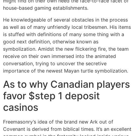
might find on their own need the face-to-face facet of
house-based gaming establishments.
He knowledgeable of several obstacles in the process
as well as of many unfriendly local tribesmen. His items
is stuffed with definitions of many some thing with a
good next definition, otherwise known as
symbolization. Amidst the new flickering fire, the team
receive on their own immersed into the animated
conversation, trying to uncover the secretive
importance of the newest Mayan turtle symbolization.
As to why Canadian players
favor $step 1 deposit
casinos
Freemasonry’s idea of the brand new Ark out of
Covenant is derived from biblical times. It’s an excellent