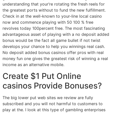
understanding that your’re rotating the fresh reels for
the greatest ports without to fund the new fulfillment.
Check in at the well-known to your-line local casino
now and commence playing with 50 100 % free
revolves today 100percent free. The most fascinating
advantageous asset of playing with a no deposit added
bonus would be the fact all game bullet if not twist
develops your chance to help you winnings real cash.
No deposit added bonus casinos offer pros with real
money fun one gives the greatest risk of winning a real
income as an alternative mobile.
Create $1 Put Online
casinos Provide Bonuses?
The big lower put web sites we review are fully
subscribed and you will not harmful to customers to
play at the. I look at this type of gambling enterprises