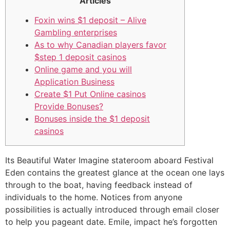
Articles
Foxin wins $1 deposit – Alive
Gambling enterprises
As to why Canadian players favor
$step 1 deposit casinos
Online game and you will
Application Business
Create $1 Put Online casinos
Provide Bonuses?
Bonuses inside the $1 deposit
casinos
Its Beautiful Water Imagine stateroom aboard Festival
Eden contains the greatest glance at the ocean one lays
through to the boat, having feedback instead of
individuals to the home. Notices from anyone
possibilities is actually introduced through email closer
to help you pageant date. Emile, impact he’s forgotten