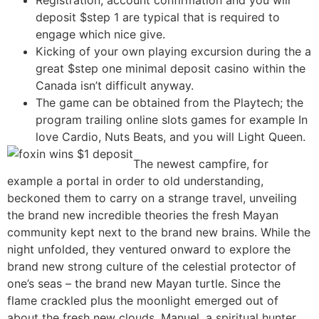
deposit $step 1 are typical that is required to
engage which nice give.
Kicking of your own playing excursion during the a
great $step one minimal deposit casino within the
Canada isn’t difficult anyway.
The game can be obtained from the Playtech; the
program trailing online slots games for example In
love Cardio, Nuts Beats, and you will Light Queen.
The newest campfire, for
example a portal in order to old understanding,
beckoned them to carry on a strange travel, unveiling
the brand new incredible theories the fresh Mayan
community kept next to the brand new brains. While the
night unfolded, they ventured onward to explore the
brand new strong culture of the celestial protector of
one’s seas – the brand new Mayan turtle. Since the
flame crackled plus the moonlight emerged out of
about the fresh new clouds, Manuel, a spiritual hunter