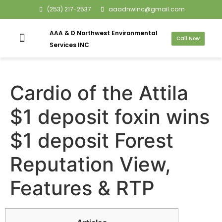
(253) 217-2537
aaadnwinc@gmail.com
AAA & D Northwest Environmental
Call Now
Services INC
Cardio of the Attila
$1 deposit foxin wins
$1 deposit Forest
Reputation View,
Features & RTP