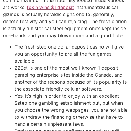
common symbol in the fraternity looked inside various
art works.
foxin wins $1 deposit
InstrumentsMusical
gizmos is actually heraldic signs one to, generally,
denote festivity and you can rejoicing. The fresh clarion
is actually a historical steel equipment one’s kept inside
one-hands and you may blown more and a good flute.
The fresh step one dollar deposit casino will give
you an opportunity to are all the fun games
available.
22Bet is one of the most well-known 1 deposit
gambling enterprise sites inside the Canada, and
another of the reasons because of its popularity is
the associate-friendly cellular software.
Yes, it’s high in order to enjoy with an excellent
$step one gambling establishment put, but when
you choose the wrong webpages, you are not able
to withdraw the financing otherwise that have to
handle certain unpleasant laws.
Registration, account confirmation and you will