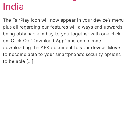
India
The FairPlay icon will now appear in your device’s menu
plus all regarding our features will always end upwards
being obtainable in buy to you together with one click
on. Click On “Download App” and commence
downloading the APK document to your device. Move
to become able to your smartphone’s security options
to be able […]