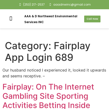
(253) 217-2537
aaadnwinc@gmail.com
AAA & D Northwest Environmental
Call Now
Services INC
Category:
Fairplay
App Login 689
Our husband noticed I experienced it, looked it upwards
and seems receptive. –
Fairplay: On The Internet
Gambling Site Sporting
Activities Betting Inside