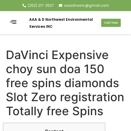
(253) 217-2537
aaadnwinc@gmail.com
AAA & D Northwest Environmental
Call Now
Services INC
DaVinci Expensive
choy sun doa 150
free spins diamonds
Slot Zero registration
Totally free Spins