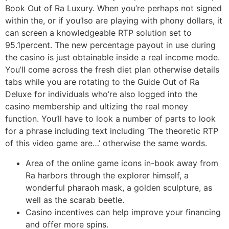
Book Out of Ra Luxury. When you’re perhaps not signed
within the, or if you’lso are playing with phony dollars, it
can screen a knowledgeable RTP solution set to
95.1percent. The new percentage payout in use during
the casino is just obtainable inside a real income mode.
You’ll come across the fresh diet plan otherwise details
tabs while you are rotating to the Guide Out of Ra
Deluxe for individuals who’re also logged into the
casino membership and ultizing the real money
function. You’ll have to look a number of parts to look
for a phrase including text including ‘The theoretic RTP
of this video game are…’ otherwise the same words.
Area of the online game icons in-book away from
Ra harbors through the explorer himself, a
wonderful pharaoh mask, a golden sculpture, as
well as the scarab beetle.
Casino incentives can help improve your financing
and offer more spins.