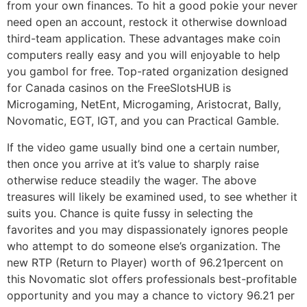
from your own finances. To hit a good pokie your never
need open an account, restock it otherwise download
third-team application. These advantages make coin
computers really easy and you will enjoyable to help
you gambol for free. Top-rated organization designed
for Canada casinos on the FreeSlotsHUB is
Microgaming, NetEnt, Microgaming, Aristocrat, Bally,
Novomatic, EGT, IGT, and you can Practical Gamble.
If the video game usually bind one a certain number,
then once you arrive at it’s value to sharply raise
otherwise reduce steadily the wager. The above
treasures will likely be examined used, to see whether it
suits you. Chance is quite fussy in selecting the
favorites and you may dispassionately ignores people
who attempt to do someone else’s organization. The
new RTP (Return to Player) worth of 96.21percent on
this Novomatic slot offers professionals best-profitable
opportunity and you may a chance to victory 96.21 per