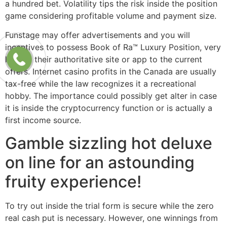
a hundred bet. Volatility tips the risk inside the position
game considering profitable volume and payment size.
Funstage may offer advertisements and you will
incentives to possess Book of Ra™ Luxury Position, very
look at their authoritative site or app to the current
offers. Internet casino profits in the Canada are usually
tax-free while the law recognizes it a recreational
hobby. The importance could possibly get alter in case
it is inside the cryptocurrency function or is actually a
first income source.
Gamble sizzling hot deluxe
on line for an astounding
fruity experience!
To try out inside the trial form is secure while the zero
real cash put is necessary. However, one winnings from