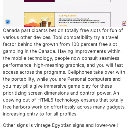
Canada participants bet on totally free slots for fun of
various other devices. Tool compatibility try a travel
factor behind the growth from 100 percent free slot
gambling in the Canada. Having improvements within
the mobile technology, people now consult seamless
performance, high-meaning graphics, and you will fast
access across the programs. Cellphones take over with
the portability, while you are Personal computers and
you may pills give immersive game play for these
prioritizing screen dimensions and control power. An
upswing out of HTML5 technology ensures that totally
free harbors work on effortlessly across many gadgets,
increasing entry to for all profiles.
Other signs is vintage Egyptian signs and lower-well