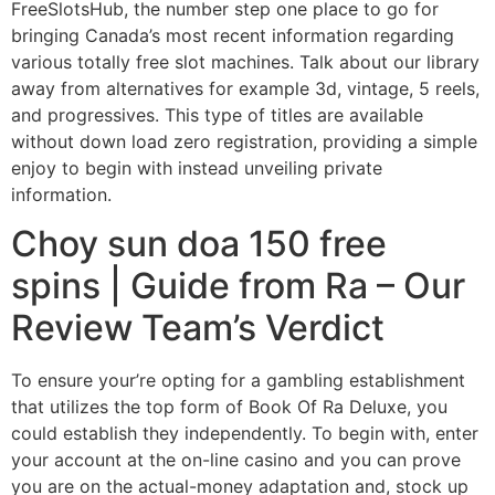
FreeSlotsHub, the number step one place to go for
bringing Canada’s most recent information regarding
various totally free slot machines.
Talk about our library
away from alternatives for example 3d, vintage, 5 reels,
and progressives. This type of titles are available
without down load zero registration, providing a simple
enjoy to begin with instead unveiling private
information.
Choy sun doa 150 free
spins | Guide from Ra – Our
Review Team’s Verdict
To ensure your’re opting for a gambling establishment
that utilizes the top form of Book Of Ra Deluxe, you
could establish they independently. To begin with, enter
your account at the on-line casino and you can prove
you are on the actual-money adaptation and, stock up