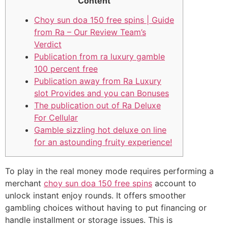
Content
Choy sun doa 150 free spins | Guide
from Ra – Our Review Team’s
Verdict
Publication from ra luxury gamble
100 percent free
Publication away from Ra Luxury
slot Provides and you can Bonuses
The publication out of Ra Deluxe
For Cellular
Gamble sizzling hot deluxe on line
for an astounding fruity experience!
To play in the real money mode requires performing a
merchant
choy sun doa 150 free spins
account to
unlock instant enjoy rounds. It offers smoother
gambling choices without having to put financing or
handle installment or storage issues. This is