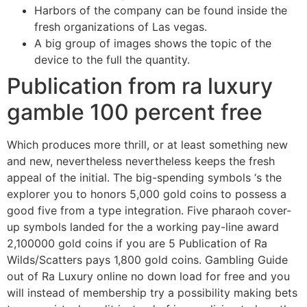
Harbors of the company can be found inside the
fresh organizations of Las vegas.
A big group of images shows the topic of the
device to the full the quantity.
Publication from ra luxury
gamble 100 percent free
Which produces more thrill, or at least something new
and new, nevertheless nevertheless keeps the fresh
appeal of the initial. The big-spending symbols ‘s the
explorer you to honors 5,000 gold coins to possess a
good five from a type integration. Five pharaoh cover-
up symbols landed for the a working pay-line award
2,100000 gold coins if you are 5 Publication of Ra
Wilds/Scatters pays 1,800 gold coins. Gambling Guide
out of Ra Luxury online no down load for free and you
will instead of membership try a possibility making bets