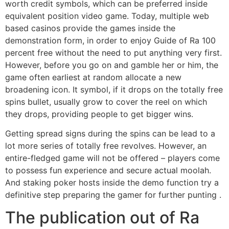
worth credit symbols, which can be preferred inside
equivalent position video game. Today, multiple web
based casinos provide the games inside the
demonstration form, in order to enjoy Guide of Ra 100
percent free without the need to put anything very first.
However, before you go on and gamble her or him, the
game often earliest at random allocate a new
broadening icon. It symbol, if it drops on the totally free
spins bullet, usually grow to cover the reel on which
they drops, providing people to get bigger wins.
Getting spread signs during the spins can be lead to a
lot more series of totally free revolves. However, an
entire-fledged game will not be offered – players come
to possess fun experience and secure actual moolah.
And staking poker hosts inside the demo function try a
definitive step preparing the gamer for further punting .
The publication out of Ra