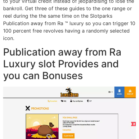
to your virtual credit instead of jeopardising to lose the
bankroll. Get three of these guides to the one range or
reel during the the same time on the Slotparks
Publication away from Ra ™ luxury so you can trigger 10
100 percent free revolves having a randomly selected
icon.
Publication away from Ra
Luxury slot Provides and
you can Bonuses