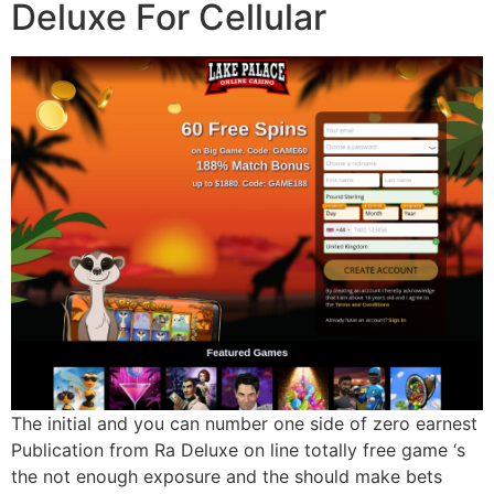
Deluxe For Cellular
The initial and you can number one side of zero earnest
Publication from Ra Deluxe on line totally free game ‘s
the not enough exposure and the should make bets