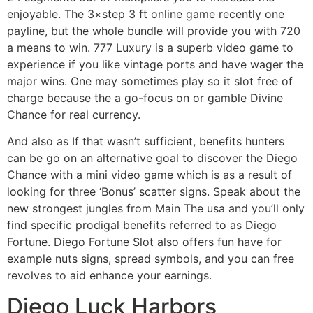
enjoyable. The 3×step 3 ft online game recently one
payline, but the whole bundle will provide you with 720
a means to win. 777 Luxury is a superb video game to
experience if you like vintage ports and have wager the
major wins. One may sometimes play so it slot free of
charge because the a go-focus on or gamble Divine
Chance for real currency.
And also as If that wasn’t sufficient, benefits hunters
can be go on an alternative goal to discover the Diego
Chance with a mini video game which is as a result of
looking for three ‘Bonus’ scatter signs. Speak about the
new strongest jungles from Main The usa and you’ll only
find specific prodigal benefits referred to as Diego
Fortune. Diego Fortune Slot also offers fun have for
example nuts signs, spread symbols, and you can free
revolves to aid enhance your earnings.
Diego Luck Harbors