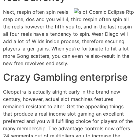
Next, respin often spin reels
step one, dos and you will 4, third respin often spin all
the reels however the fifth you to, and in the last respin
all four reels have a tendency to spin. Wear Diego will
add a lot of Wilds inside process, therefore securing
players larger gains. When you’re fortunate to hit a lot
more Gong scatters, you can even re also-result in the
new free revolves endlessly.
Crazy Gambling enterprise
Cleopatra is actually alright early in the brand new
century, however, actual slot machines features
remained resistant to alter. Get the appealing things
that produce a real income slot gaming an excellent
preferred and you will fulfilling choice for players of the
many membership. The advantage controls now offers
24 segments out of multipliers you to increase the