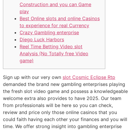
Construction and you can Game
play
Best Online slots and online Casinos
to experience for real Currency
Crazy Gambling enterprise
Diego Luck Harbors
Reel Time Betting Video slot
Analysis (No Totally free Video
game)
Sign up with our very own
slot Cosmic Eclipse Rtp
demanded the brand new gambling enterprises playing
the fresh slot video game and possess a knowledgeable
welcome extra also provides to have 2025. Our team
from professionals will be here so you can check,
review and price only those online casinos that you
could faith having each other your finances and you will
time.
We offer strong insight into gambling enterprise