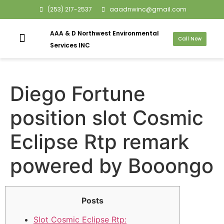
(253) 217-2537
aaadnwinc@gmail.com
AAA & D Northwest Environmental
Call Now
Services INC
Diego Fortune
position slot Cosmic
Eclipse Rtp remark
powered by Booongo
Posts
Slot Cosmic Eclipse Rtp: