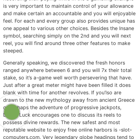
is very important to maintain control of your allowance
and make certain an accountable and you will enjoyable
feel. For each and every group also provides unique has
one appeal to various other choices. Besides the Insane
symbol, searching simply on the 2nd and you will next
reel, you will find around three other features to make
steeped.
Generally speaking, we discovered the fresh honors
ranged anywhere between 6 and you will 7x their total
stake, so it’s a-game well worth persevering that have.
Just after a great meter might have been filled it does
blank with time for another revolves. If you’lso are
drawn to the new mythology away from ancient Greece
or perhaps the adventure of progressive jackpots,
Divine Luck encourages one to discuss its reels to
possess divine rewards. The new safest and most
reputable website to enjoy free online harbors is -slot-
computers.com. Very legendary globe headings tend to