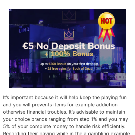
It’s important because it will help keep the playing fun
and you will prevents items for example addiction
otherwise financial troubles. It’s advisable to maintain
your choice brands ranging from step 1% and you may
5% of your complete money to handle risk efficiently.
Recording their paying while in the a gambling example