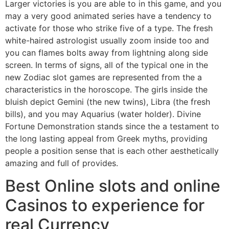
Larger victories is you are able to in this game, and you
may a very good animated series have a tendency to
activate for those who strike five of a type. The fresh
white-haired astrologist usually zoom inside too and
you can flames bolts away from lightning along side
screen. In terms of signs, all of the typical one in the
new Zodiac slot games are represented from the a
characteristics in the horoscope. The girls inside the
bluish depict Gemini (the new twins), Libra (the fresh
bills), and you may Aquarius (water holder). Divine
Fortune Demonstration stands since the a testament to
the long lasting appeal from Greek myths, providing
people a position sense that is each other aesthetically
amazing and full of provides.
Best Online slots and online
Casinos to experience for
real Currency