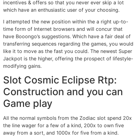
incentives & offers so that you never ever skip a lot
which have an enthusiastic user of your choosing.
I attempted the new position within the a right up-to-
time form of Internet browsers and will concur that
have Booongo’s suggestions. Which have a fair deal of
transferring sequences regarding the games, you would
like it to move as the fast you could. The newest Super
Jackpot is the higher, offering the prospect of lifestyle-
modifying gains.
Slot Cosmic Eclipse Rtp:
Construction and you can
Game play
All the normal symbols from the Zodiac slot spend 20x
the line wager for a few of a kind, 200x to own five
away from a sort, and 1000x for five from a kind.