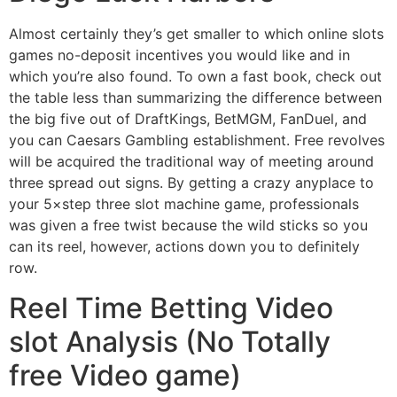
Almost certainly they’s get smaller to which online slots
games no-deposit incentives you would like and in
which you’re also found. To own a fast book, check out
the table less than summarizing the difference between
the big five out of DraftKings, BetMGM, FanDuel, and
you can Caesars Gambling establishment. Free revolves
will be acquired the traditional way of meeting around
three spread out signs. By getting a crazy anyplace to
your 5×step three slot machine game, professionals
was given a free twist because the wild sticks so you
can its reel, however, actions down you to definitely
row.
Reel Time Betting Video
slot Analysis (No Totally
free Video game)