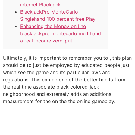
internet Blackjack
BlackjackPro MonteCarlo
Singlehand 100 percent free Play
Enhancing the Money on line
blackjackpro montecarlo multihand
a real income zero-put
Ultimately, it is important to remember you to , this plan
should be to just be employed by educated people just
which see the game and its particular laws and
regulations. This can be one of the better habits from
the real time associate black colored-jack
neighborhood and extremely adds an additional
measurement for the on the the online gameplay.