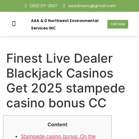
(253) 217-2537
aaadnwinc@gmail.com
AAA & D Northwest Environmental
Call Now
Services INC
Finest Live Dealer
Blackjack Casinos
Get 2025 stampede
casino bonus CC
Content
Stampede casino bonus: On the