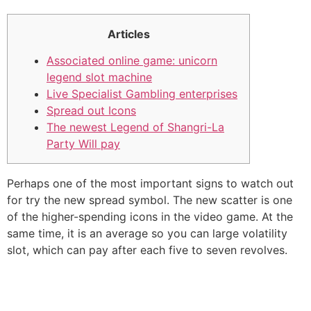
Articles
Associated online game: unicorn
legend slot machine
Live Specialist Gambling enterprises
Spread out Icons
The newest Legend of Shangri-La
Party Will pay
Perhaps one of the most important signs to watch out
for try the new spread symbol. The new scatter is one
of the higher-spending icons in the video game. At the
same time, it is an average so you can large volatility
slot, which can pay after each five to seven revolves.