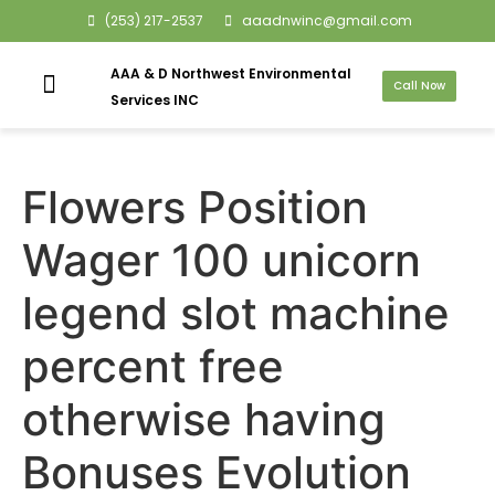
(253) 217-2537
aaadnwinc@gmail.com
AAA & D Northwest Environmental
Call Now
Services INC
Flowers Position
Wager 100 unicorn
legend slot machine
percent free
otherwise having
Bonuses Evolution