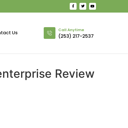
Call Anytime
tact Us
(253) 217-2537
 enterprise Review