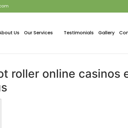
.com
About Us
Our Services
Testimonials
Gallery
Con
t roller online casinos
us