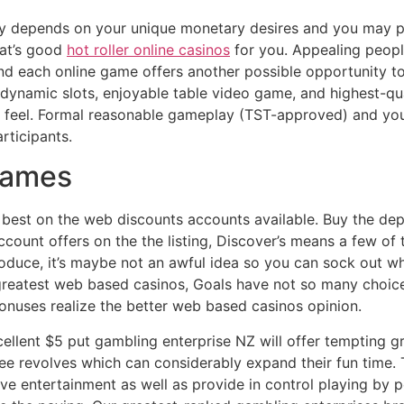
y depends on your unique monetary desires and you may p
hat’s good
hot roller online casinos
for you. Appealing people
d each online game offers another possible opportunity to
 dynamic slots, enjoyable table video game, and highest-qu
g feel. Formal reasonable gameplay (TST-approved) and y
rticipants.
 Games
e best on the web discounts accounts available. Buy the de
ount offers on the the listing, Discover’s means a few of th
duce, it’s maybe not an awful idea so you can sock out wh
greatest web based casinos, Goals have not so many choices
onuses realize the better web based casinos opinion.
ellent $5 put gambling enterprise NZ will offer tempting g
ee revolves which can considerably expand their fun time. 
ve entertainment as well as provide in control playing by p