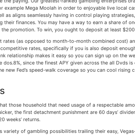
 the paying. Our greatest-ranked gambling enterprises brag
or example Mega Moolah in order to enjoyable live local ca
 as aligns seamlessly having in control playing strategies,
 their finances. You may have a way to earn a share of on
 the promotion. To win, you ought to deposit at least $200
st rates (as opposed to month-to-month combined cost) and
mpetitive rates, specifically if you is also deposit enoug
nk relationship makes it easy so you can sign up on the w
re dos.8%, since the finest APY given across the all Dvds 
f the new Fed’s speed-walk coverage so you can cool rising c
us
that those household that need usage of a respectable amou
 quicker, the first detachment punishment are 60 days’ divi
20 weeks’ returns.
 variety of gambling possibilities trailing their easy, Veg