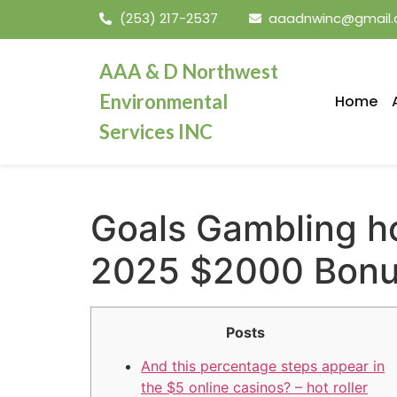
(253) 217-2537
aaadnwinc@gmail
mosbet
AAA & D Northwest
Environmental
Home
Services INC
Goals Gambling ho
2025 $2000 Bon
Posts
And this percentage steps appear in
the $5 online casinos? – hot roller