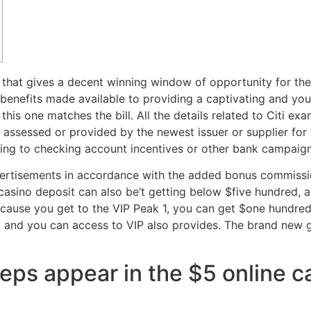
 that gives a decent winning window of opportunity for th
benefits made available to providing a captivating and you c
 this one matches the bill.
All the details related to Citi e
assessed or provided by the newest issuer or supplier for 
ating to checking account incentives or other bank campaign
dvertisements in accordance with the added bonus commissio
casino deposit can also be’t getting below $five hundred, 
cause you get to the VIP Peak 1, you can get $one hundred
nd you can access to VIP also provides. The brand new gamb
ps appear in the $5 online ca