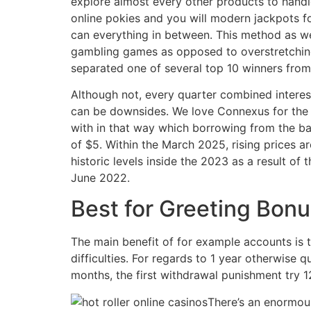
explore almost every other products to handle
online pokies and you will modern jackpots f
can everything in between. This method as well
gambling games as opposed to overstretching
separated one of several top 10 winners from
Although not, every quarter combined intere
can be downsides. We love Connexus for the co
with in that way which borrowing from the ba
of $5. Within the March 2025, rising prices a
historic levels inside the 2023 as a result o
June 2022.
Best for Greeting Bon
The main benefit of for example accounts is 
difficulties. For regards to 1 year otherwise
months, the first withdrawal punishment try 1
There’s an enormous