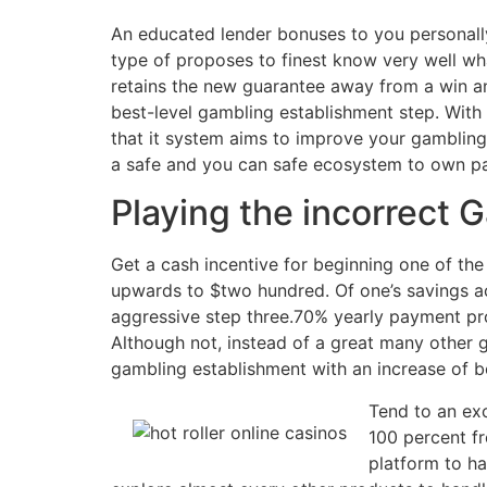
An educated lender bonuses to you personall
type of proposes to finest know very well w
retains the new guarantee away from a win an
best-level gambling establishment step. With
that it system aims to improve your gamblin
a safe and you can safe ecosystem to own pa
Playing the incorrect
Get a cash incentive for beginning one of th
upwards to $two hundred. Of one’s savings acc
aggressive step three.70% yearly payment pro
Although not, instead of a great many other 
gambling establishment with an increase of b
Tend to an exc
100 percent fr
platform to ha