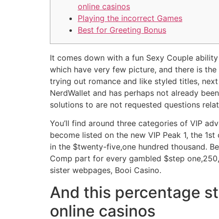
online casinos
Playing the incorrect Games
Best for Greeting Bonus
It comes down with a fun Sexy Couple ability
which have very few picture, and there is the 
trying out romance and like styled titles, next
NerdWallet and has perhaps not already been 
solutions to are not requested questions rel
You’ll find around three categories of VIP a
become listed on the new VIP Peak 1, the 1st 
in the $twenty-five,one hundred thousand. Be
Comp part for every gambled $step one,250, a
sister webpages, Booi Casino.
And this percentage ste
online casinos