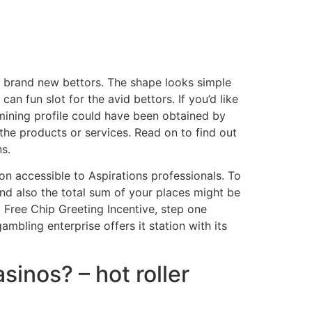
e brand new bettors. The shape looks simple
an fun slot for the avid bettors. If you’d like
xamining profile could have been obtained by
the products or services. Read on to find out
s.
n accessible to Aspirations professionals. To
and also the total sum of your places might be
 Free Chip Greeting Incentive, step one
ling enterprise offers it station with its
sinos? – hot roller