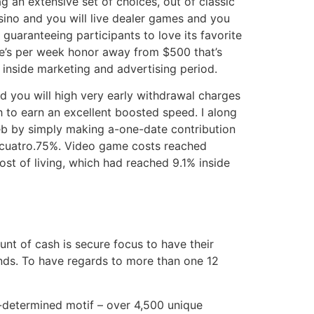
 an extensive set of choices, out of classic
sino and you will live dealer games and you
 guaranteeing participants to love its favorite
e’s per week honor away from $500 that’s
 inside marketing and advertising period.
 you will high very early withdrawal charges
h to earn an excellent boosted speed. I along
eb by simply making a-one-date contribution
is cuatro.75%. Video game costs reached
ost of living, which had reached 9.1% inside
nt of cash is secure focus to have their
dends. To have regards to more than one 12
as-determined motif – over 4,500 unique