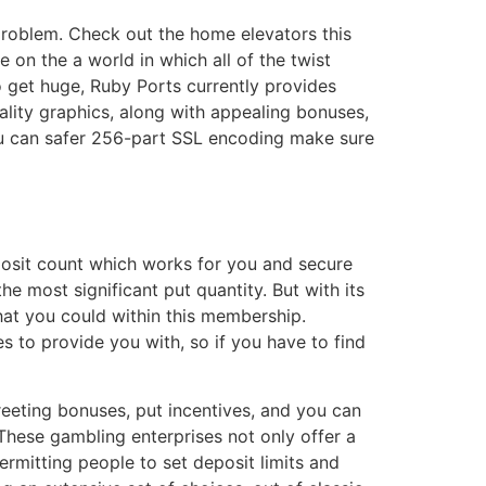
roblem. Check out the home elevators this
 on the a world in which all of the twist
 get huge, Ruby Ports currently provides
ality graphics, along with appealing bonuses,
ou can safer 256-part SSL encoding make sure
posit count which works for you and secure
e most significant put quantity. But with its
at you could within this membership.
 to provide you with, so if you have to find
reeting bonuses, put incentives, and you can
These gambling enterprises not only offer a
ermitting people to set deposit limits and