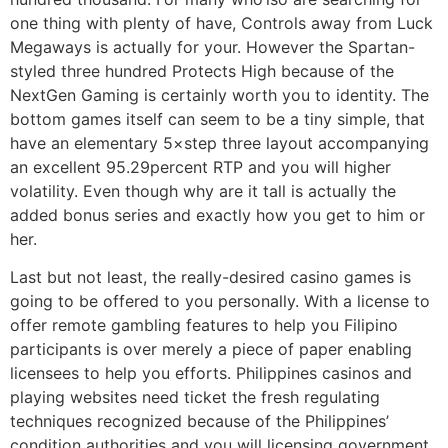
one thing with plenty of have, Controls away from Luck
Megaways is actually for your. However the Spartan-
styled three hundred Protects High because of the
NextGen Gaming is certainly worth you to identity. The
bottom games itself can seem to be a tiny simple, that
have an elementary 5×step three layout accompanying
an excellent 95.29percent RTP and you will higher
volatility. Even though why are it tall is actually the
added bonus series and exactly how you get to him or
her.
Last but not least, the really-desired casino games is
going to be offered to you personally. With a license to
offer remote gambling features to help you Filipino
participants is over merely a piece of paper enabling
licensees to help you efforts. Philippines casinos and
playing websites need ticket the fresh regulating
techniques recognized because of the Philippines’
condition authorities and you will licensing government.