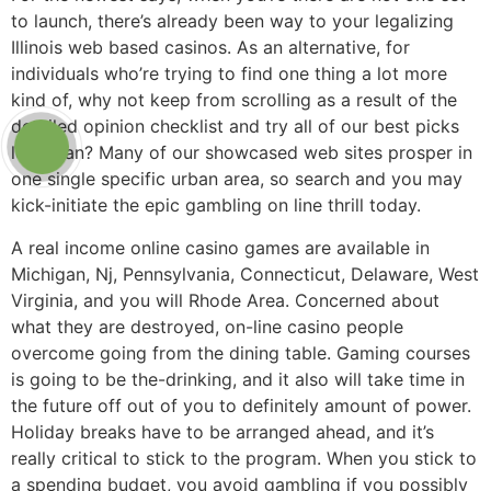
to launch, there’s already been way to your legalizing
Illinois web based casinos. As an alternative, for
individuals who’re trying to find one thing a lot more
kind of, why not keep from scrolling as a result of the
detailed opinion checklist and try all of our best picks
less than? Many of our showcased web sites prosper in
one single specific urban area, so search and you may
kick-initiate the epic gambling on line thrill today.
A real income online casino games are available in
Michigan, Nj, Pennsylvania, Connecticut, Delaware, West
Virginia, and you will Rhode Area. Concerned about
what they are destroyed, on-line casino people
overcome going from the dining table. Gaming courses
is going to be the-drinking, and it also will take time in
the future off out of you to definitely amount of power.
Holiday breaks have to be arranged ahead, and it’s
really critical to stick to the program. When you stick to
a spending budget, you avoid gambling if you possibly