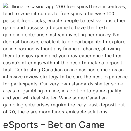
These incentives,
tend to when it comes to free spins otherwise 100
percent free bucks, enable people to test various other
game and possess a become to have the fresh
gambling enterprise instead investing her money. No-
deposit bonuses enable it to be participants to explore
online casinos without any financial chance, allowing
them to enjoy game and you may experience the local
casino’s offerings without the need to make a deposit
first. Contrasting Canadian online casinos concerns an
intensive review strategy to be sure the best experience
for participants. Our very own standards shelter some
areas of gambling on line, in addition to game quality
and you will deal shelter. While some Canadian
gambling enterprises require the very least deposit out
of 20, there are more funds-amicable solutions.
eSports – Bet on Game