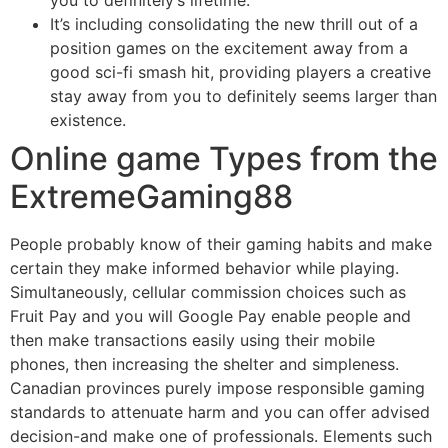
It’s including consolidating the new thrill out of a
position games on the excitement away from a
good sci-fi smash hit, providing players a creative
stay away from you to definitely seems larger than
existence.
Online game Types from the
ExtremeGaming88
People probably know of their gaming habits and make
certain they make informed behavior while playing.
Simultaneously, cellular commission choices such as
Fruit Pay and you will Google Pay enable people and
then make transactions easily using their mobile
phones, then increasing the shelter and simpleness.
Canadian provinces purely impose responsible gaming
standards to attenuate harm and you can offer advised
decision-and make one of professionals. Elements such