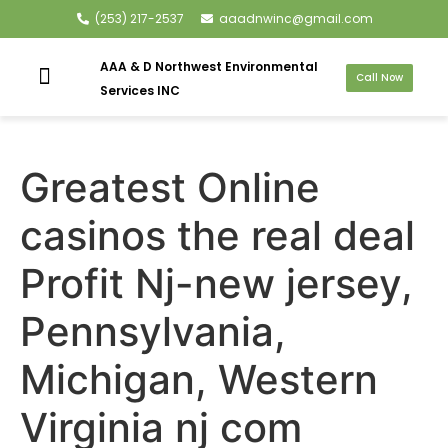
(253) 217-2537
aaadnwinc@gmail.com
AAA & D Northwest Environmental
Call Now
Services INC
Greatest Online
casinos the real deal
Profit Nj-new jersey,
Pennsylvania,
Michigan, Western
Virginia nj com