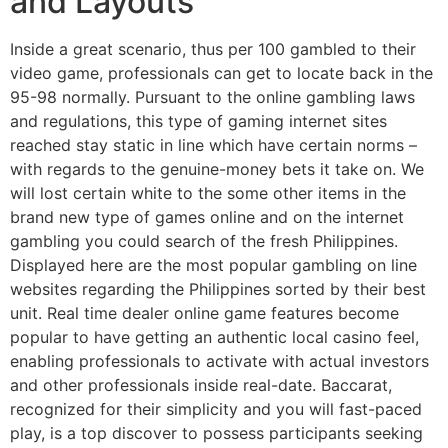
and Layouts
Inside a great scenario, thus per 100 gambled to their
video game, professionals can get to locate back in the
95-98 normally. Pursuant to the online gambling laws
and regulations, this type of gaming internet sites
reached stay static in line which have certain norms –
with regards to the genuine-money bets it take on. We
will lost certain white to the some other items in the
brand new type of games online and on the internet
gambling you could search of the fresh Philippines.
Displayed here are the most popular gambling on line
websites regarding the Philippines sorted by their best
unit. Real time dealer online game features become
popular to have getting an authentic local casino feel,
enabling professionals to activate with actual investors
and other professionals inside real-date. Baccarat,
recognized for their simplicity and you will fast-paced
play, is a top discover to possess participants seeking