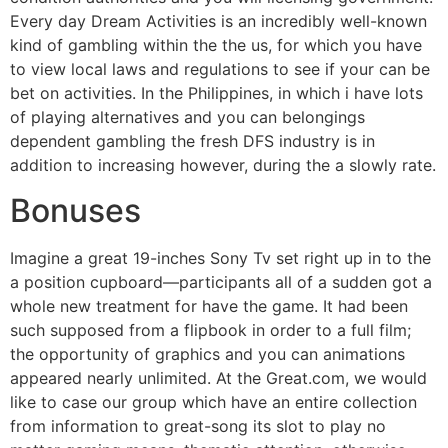
Every day Dream Activities is an incredibly well-known
kind of gambling within the the us, for which you have
to view local laws and regulations to see if your can be
bet on activities. In the Philippines, in which i have lots
of playing alternatives and you can belongings
dependent gambling the fresh DFS industry is in
addition to increasing however, during the a slowly rate.
Bonuses
Imagine a great 19-inches Sony Tv set right up in to the
a position cupboard—participants all of a sudden got a
whole new treatment for have the game. It had been
such supposed from a flipbook in order to a full film;
the opportunity of graphics and you can animations
appeared nearly unlimited. At the Great.com, we would
like to case our group which have an entire collection
from information to great-song its slot to play no