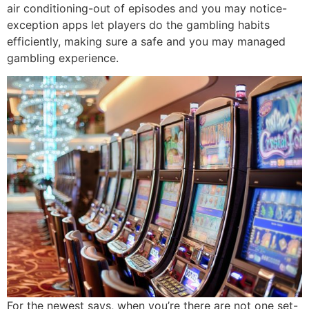
air conditioning-out of episodes and you may notice-
exception apps let players do the gambling habits
efficiently, making sure a safe and you may managed
gambling experience.
For the newest says, when you’re there are not one set-