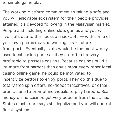
to simple game play.
The working platform commitment to taking a safe and
you will enjoyable ecosystem for their people provides
attained it a devoted following in the Malaysian market.
People and including online slots games and you will
live slots due to their possible jackpots — with some of
your own premier casino winnings ever future
from ports. Eventually, slots would be the most widely
used local casino game as they are often the very
profitable to possess casinos. Because casinos build a
lot more from harbors than any almost every other local
casino online game, he could be motivated to
incentivize bettors to enjoy ports. They do this due to
totally free spin offers, no-deposit incentives, or other
promos one to prompt individuals to play harbors. Real
money online casinos get very popular from the Joined
States much more says still legalize and you will control
finest systems.