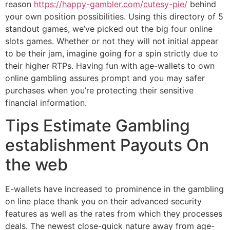
reason
https://happy-gambler.com/cutesy-pie/
behind
your own position possibilities. Using this directory of 5
standout games, we’ve picked out the big four online
slots games.
Whether or not they will not initial appear
to be their jam, imagine going for a spin strictly due to
their higher RTPs. Having fun with age-wallets to own
online gambling assures prompt and you may safer
purchases when you’re protecting their sensitive
financial information.
Tips Estimate Gambling
establishment Payouts On
the web
E-wallets have increased to prominence in the gambling
on line place thank you on their advanced security
features as well as the rates from which they processes
deals. The newest close-quick nature away from age-