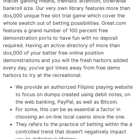
matter gaming means, thematic attention, otherwise
bankroll size. Our very own library features more than
dos,000 unique free slot trial game which cover the
whole swatch out of betting possibilities. Great.com
features a grand number of 100 percent free
demonstration ports to have fun with no deposit
required. Having an active directory of more than
dos,000 of your better free online position
demonstrations and you will the fresh harbors added
every day, you’ve got times away from free demo
harbors to try at the recreational.
We provide an authorized Filipino playing website
to focus on dumps created using debit notes, on
the web banking, PayPal, as well as Bitcoin.
For some, this can be as essential a factor in
choosing an on-line local casino since the one.
They refers to the practice of betting within the a
controlled trend that doesn’t negatively impact
you to definitely’s lifetime.