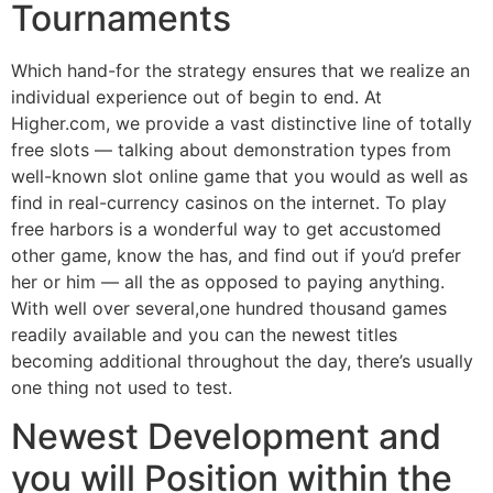
Tournaments
Which hand-for the strategy ensures that we realize an
individual experience out of begin to end. At
Higher.com, we provide a vast distinctive line of totally
free slots — talking about demonstration types from
well-known slot online game that you would as well as
find in real-currency casinos on the internet. To play
free harbors is a wonderful way to get accustomed
other game, know the has, and find out if you’d prefer
her or him — all the as opposed to paying anything.
With well over several,one hundred thousand games
readily available and you can the newest titles
becoming additional throughout the day, there’s usually
one thing not used to test.
Newest Development and
you will Position within the