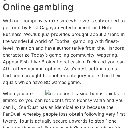
Online gambling
With our company, you’re safe while we is subscribed to
perform by First Cagayan Entertainment and Hotel
Business. WeClub just provides brought about a trend in
the wonderful world of Football gambling with finest-
level invention and have authoritative from the. Harbors
characterize Today’s gambling community, Wagering,
Appear Fish, Live Broker Local casino, Dick and you can
4D Lottery gaming options. Asia’s best betting items
had been brought to another category more than their
equals which have BC.Games game.
When you are
limited so you can residents from Pennsylvania and you
can Nj, StarDust has an identical extra because the
FanDuel, whereby people loss obtain following very first
twenty-four is actually secure upwards to step 1,one
hundred thousand. For many who’lso are searching for