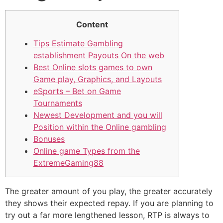
Content
Tips Estimate Gambling
establishment Payouts On the web
Best Online slots games to own
Game play, Graphics, and Layouts
eSports – Bet on Game
Tournaments
Newest Development and you will
Position within the Online gambling
Bonuses
Online game Types from the
ExtremeGaming88
The greater amount of you play, the greater accurately
they shows their expected repay. If you are planning to
try out a far more lengthened lesson, RTP is always to