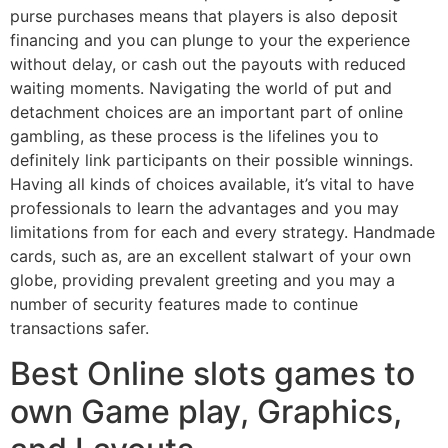
purse purchases means that players is also deposit
financing and you can plunge to your the experience
without delay, or cash out the payouts with reduced
waiting moments. Navigating the world of put and
detachment choices are an important part of online
gambling, as these process is the lifelines you to
definitely link participants on their possible winnings.
Having all kinds of choices available, it’s vital to have
professionals to learn the advantages and you may
limitations from for each and every strategy. Handmade
cards, such as, are an excellent stalwart of your own
globe, providing prevalent greeting and you may a
number of security features made to continue
transactions safer.
Best Online slots games to
own Game play, Graphics,