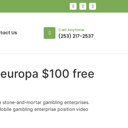
Call Anytime
tact Us
(253) 217-2537
o europa $100 free
he stone-and-mortar gambling enterprises.
Mobile gambling enterprise position video