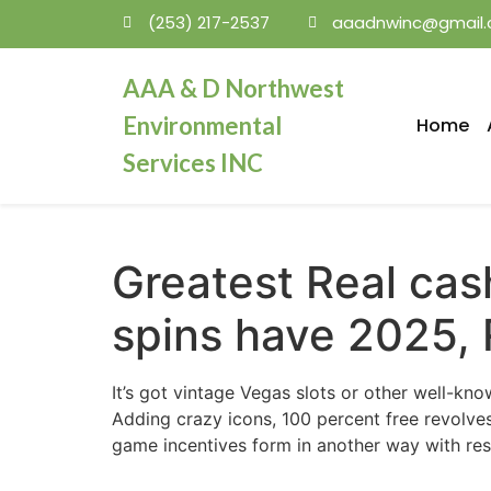
(253) 217-2537
aaadnwinc@gmail
mosbet
AAA & D Northwest
Environmental
Home
Services INC
Greatest Real cas
spins have 2025, 
It’s got vintage Vegas slots or other well-kn
Adding crazy icons, 100 percent free revolves
game incentives form in another way with res