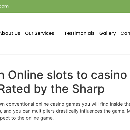
.com
About Us
Our Services
Testimonials
Gallery
Con
h Online slots to casin
Rated by the Sharp
own conventional online casino games you will find inside t
, and you can multipliers drastically influences the game. 
pect to the online game.