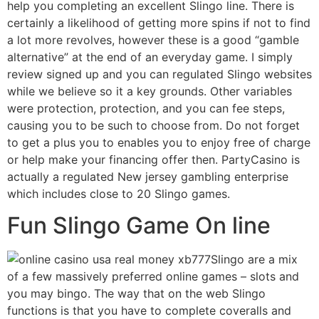
help you completing an excellent Slingo line. There is
certainly a likelihood of getting more spins if not to find
a lot more revolves, however these is a good “gamble
alternative” at the end of an everyday game. I simply
review signed up and you can regulated Slingo websites
while we believe so it a key grounds. Other variables
were protection, protection, and you can fee steps,
causing you to be such to choose from. Do not forget
to get a plus you to enables you to enjoy free of charge
or help make your financing offer then. PartyCasino is
actually a regulated New jersey gambling enterprise
which includes close to 20 Slingo games.
Fun Slingo Game On line
Slingo are a mix
of a few massively preferred online games – slots and
you may bingo. The way that on the web Slingo
functions is that you have to complete coveralls and