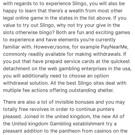
with regards to to experience Slingo, you will also be
happy to learn that there’s a wealth from most other
legal online game in the states in the list above. If you
value to try out Slingo, why not try your give in the
slots otherwise bingo? Both are fun and exciting games
to experience and have elements you’re currently
familiar with. However,rsome, for example PayNearMe,
commonly readily available for making withdrawals. If
you put that have prepaid service cards at the quickest
detachment on the web gambling enterprises in the usa,
you will additionally need to choose an option
withdrawal solution. All the best Slingo sites deal with
multiple fee actions offering outstanding shelter.
There are also a lot of invisible bonuses and you may
totally free revolves in order to continue punters
pleased. Joined in the united kingdom, the new All of
the United kingdom Gambling establishment try a
pleasant addition to the pantheon from casinos on the