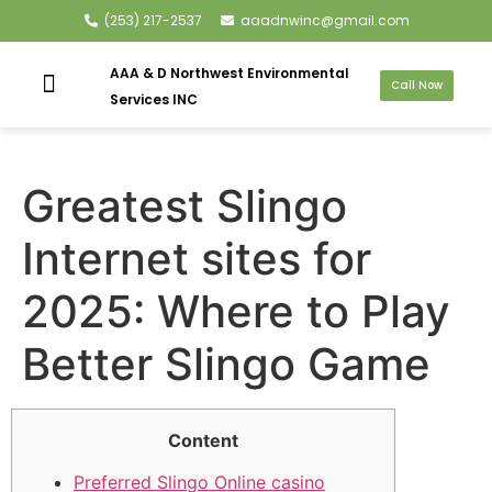
(253) 217-2537
aaadnwinc@gmail.com
AAA & D Northwest Environmental
Call Now
Services INC
Greatest Slingo
Internet sites for
2025: Where to Play
Better Slingo Game
Content
Preferred Slingo Online casino