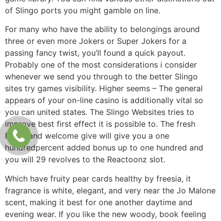
of Slingo ports you might gamble on line.
For many who have the ability to belongings around
three or even more Jokers or Super Jokers for a
passing fancy twist, you’ll found a quick payout.
Probably one of the most considerations i consider
whenever we send you through to the better Slingo
sites try games visibility. Higher seems – The general
appears of your on-line casino is additionally vital so
you can united states. The Slingo Websites tries to
improve best first effect it is possible to. The fresh
Playgrand welcome give will give you a one
hundredpercent added bonus up to one hundred and
you will 29 revolves to the Reactoonz slot.
Which have fruity pear cards healthy by freesia, it
fragrance is white, elegant, and very near the Jo Malone
scent, making it best for one another daytime and
evening wear. If you like the new woody, book feeling