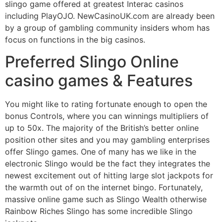
slingo game offered at greatest Interac casinos
including PlayOJO. NewCasinoUK.com are already been
by a group of gambling community insiders whom has
focus on functions in the big casinos.
Preferred Slingo Online
casino games & Features
You might like to rating fortunate enough to open the
bonus Controls, where you can winnings multipliers of
up to 50x. The majority of the British’s better online
position other sites and you may gambling enterprises
offer Slingo games. One of many has we like in the
electronic Slingo would be the fact they integrates the
newest excitement out of hitting large slot jackpots for
the warmth out of on the internet bingo. Fortunately,
massive online game such as Slingo Wealth otherwise
Rainbow Riches Slingo has some incredible Slingo