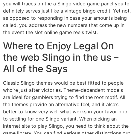
you will traces on the a Slingo video game panel you to
definitely serves just like a vintage bingo credit. Yet not,
as opposed to responding in case your amounts being
called, you address the new numbers that come up in
the event the slot online game reels twist.
Where to Enjoy Legal On
the web Slingo in the us –
All of the Says
Classic Slingo themes would be best fitted to people
who’re just after victories. Theme-dependent models
are ideal for gamblers trying to find the root motif. All
the themes provide an alternative feel, and it also’s
better to know very well what works in your favor prior
to settling for one Slingo variant. When picking an
internet site to play Slingo, you need to think about the
game library. You can find various other distinctions out