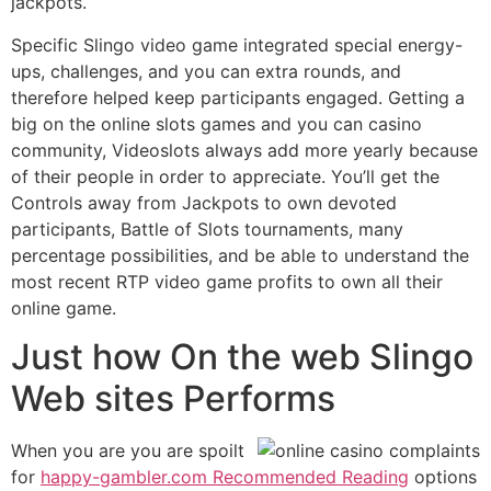
jackpots.
Specific Slingo video game integrated special energy-
ups, challenges, and you can extra rounds, and
therefore helped keep participants engaged. Getting a
big on the online slots games and you can casino
community, Videoslots always add more yearly because
of their people in order to appreciate. You’ll get the
Controls away from Jackpots to own devoted
participants, Battle of Slots tournaments, many
percentage possibilities, and be able to understand the
most recent RTP video game profits to own all their
online game.
Just how On the web Slingo
Web sites Performs
When you are you are spoilt
for
happy-gambler.com Recommended Reading
options