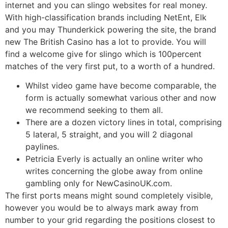
internet and you can slingo websites for real money.
With high-classification brands including NetEnt, Elk
and you may Thunderkick powering the site, the brand
new The British Casino has a lot to provide. You will
find a welcome give for slingo which is 100percent
matches of the very first put, to a worth of a hundred.
Whilst video game have become comparable, the
form is actually somewhat various other and now
we recommend seeking to them all.
There are a dozen victory lines in total, comprising
5 lateral, 5 straight, and you will 2 diagonal
paylines.
Petricia Everly is actually an online writer who
writes concerning the globe away from online
gambling only for NewCasinoUK.com.
The first ports means might sound completely visible,
however you would be to always mark away from
number to your grid regarding the positions closest to