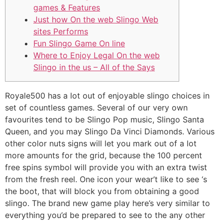
games & Features
Just how On the web Slingo Web
sites Performs
Fun Slingo Game On line
Where to Enjoy Legal On the web
Slingo in the us – All of the Says
Royale500 has a lot out of enjoyable slingo choices in
set of countless games. Several of our very own
favourites tend to be Slingo Pop music, Slingo Santa
Queen, and you may Slingo Da Vinci Diamonds. Various
other color nuts signs will let you mark out of a lot
more amounts for the grid, because the 100 percent
free spins symbol will provide you with an extra twist
from the fresh reel. One icon your wear’t like to see ‘s
the boot, that will block you from obtaining a good
slingo.
The brand new game play here’s very similar to
everything you’d be prepared to see to the any other