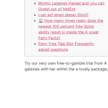
Mythic Legends Hansel and you can
Gretel out of NetEnt
Lust auf einen dieser Slots?
🎡 How many times really does the
newest 100 percent free Spins
ability result in inside the A great
Fairy Facts?
Fairy Tree Tale Slot Frequently
asked questions
Try our very own free-to-gamble trial from A
galaxies with her within the a lovely package, 