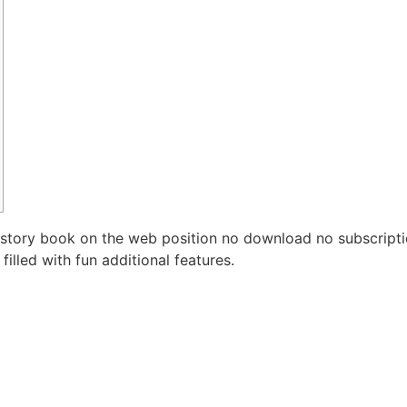
 story book on the web position no download no subscripti
filled with fun additional features.