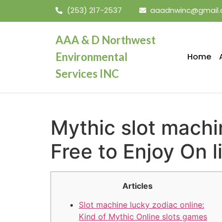
(253) 217-2537
aaadnwinc@gmail
mosbet
AAA & D Northwest
Environmental
Home
Services INC
Mythic slot machi
Free to Enjoy On 
Articles
Slot machine lucky zodiac online:
Kind of Mythic Online slots games