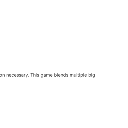
on necessary. This game blends multiple big