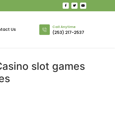
Call Anytime
tact Us
(253) 217-2537
Casino slot games
es