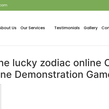
.com
About Us
Our Services
Testimonials
Gallery
Con
ne lucky zodiac online 
line Demonstration Gam