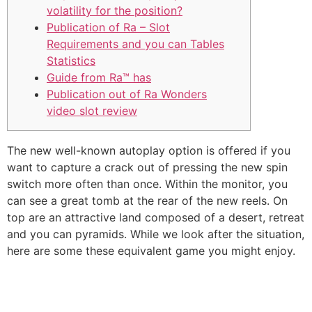
volatility for the position?
Publication of Ra – Slot
Requirements and you can Tables
Statistics
Guide from Ra™ has
Publication out of Ra Wonders
video slot review
The new well-known autoplay option is offered if you
want to capture a crack out of pressing the new spin
switch more often than once. Within the monitor, you
can see a great tomb at the rear of the new reels. On
top are an attractive land composed of a desert, retreat
and you can pyramids. While we look after the situation,
here are some these equivalent game you might enjoy.