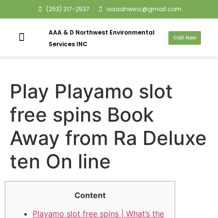
(253) 217-2537
aaadnwinc@gmail.com
AAA & D Northwest Environmental
Call Now
Services INC
Play Playamo slot
free spins Book
Away from Ra Deluxe
ten On line
Content
Playamo slot free spins | What’s the