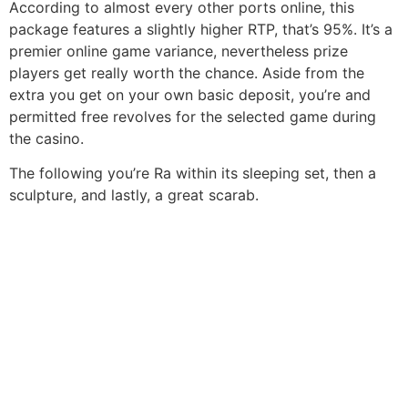
According to almost every other ports online, this
package features a slightly higher RTP, that’s 95%. It’s a
premier online game variance, nevertheless prize
players get really worth the chance. Aside from the
extra you get on your own basic deposit, you’re and
permitted free revolves for the selected game during
the casino.
The following you’re Ra within its sleeping set, then a
sculpture, and lastly, a great scarab.