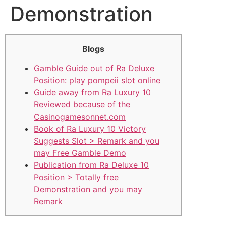
Demonstration
Blogs
Gamble Guide out of Ra Deluxe
Position: play pompeii slot online
Guide away from Ra Luxury 10
Reviewed because of the
Casinogamesonnet.com
Book of Ra Luxury 10 Victory
Suggests Slot > Remark and you
may Free Gamble Demo
Publication from Ra Deluxe 10
Position > Totally free
Demonstration and you may
Remark