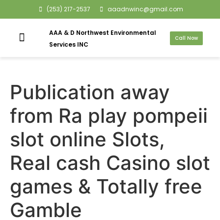
(253) 217-2537
aaadnwinc@gmail.com
AAA & D Northwest Environmental
Call Now
Services INC
Publication away
from Ra play pompeii
slot online Slots,
Real cash Casino slot
games & Totally free
Gamble