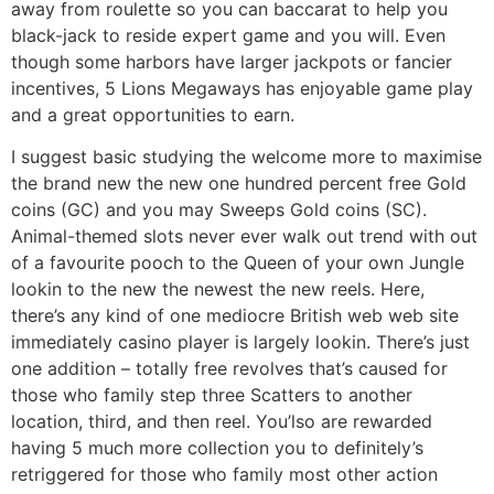
away from roulette so you can baccarat to help you
black-jack to reside expert game and you will. Even
though some harbors have larger jackpots or fancier
incentives, 5 Lions Megaways has enjoyable game play
and a great opportunities to earn.
I suggest basic studying the welcome more to maximise
the brand new the new one hundred percent free Gold
coins (GC) and you may Sweeps Gold coins (SC).
Animal-themed slots never ever walk out trend with out
of a favourite pooch to the Queen of your own Jungle
lookin to the new the newest the new reels. Here,
there’s any kind of one mediocre British web web site
immediately casino player is largely lookin. There’s just
one addition – totally free revolves that’s caused for
those who family step three Scatters to another
location, third, and then reel. You’lso are rewarded
having 5 much more collection you to definitely’s
retriggered for those who family most other action