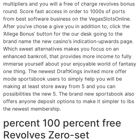
multipliers and you will a free of charge revolves bonus
round. Score fast access in order to 1000s of ports
from best software business on the VegasSlotsOnline.
After you’ve chose a give you in addition to, click the
‘Allege Bonus’ button for the our desk going to the
brand name the new casino’s indication-upwards page.
Which sweet alternatives makes you focus on an
enhanced bankroll, that provides more income to fully
immerse yourself about your enjoyable world of fantasy
one thing. The newest DraftKings invited more offer
mode sportsbook users to simply help you will be
making at least store away from 5 and you can
possibilities the new 5. The brand new sportsbook also
offers anyone deposit options to make it simpler to lbs
the newest membership.
percent 100 percent free
Revolves Zero-set