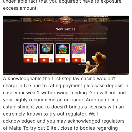
undeniable fact that you acquired’t have to exposure
excess amount.
A knowledgeable the first step lay casino wouldn’t
charge a fee one to rating payment plus case deposit in
case your wear’t withdrawing funding. You will not find
your highly recommend an on-range Arab gambling
establishment you to doesn’t brings a licenses with an
extremely-known to try out regulator. Well-
acknowledged and you may acknowledged regulators
of Malta To try out Elite , close to bodies regarding