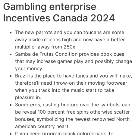
Gambling enterprise
Incentives Canada 2024
The new parrots and you can toucans are some
away aside of icons high and now have a better
multiplier away from 250x.
Samba de Frutas Condition provides book cues
that may increase games play and possibly change
your money.
Brazil is the place to have tunes and you will make,
therefore’ll need throw-on their moving footwear
when you track into the music start to take
pleasure in.
Sombreros, casting tincture over the symbols, can
be reveal 100 percent free spins otherwise scatter
bonuses, symbolizing the newest renowned North
american country heart.
If you need program black colored-jack, to