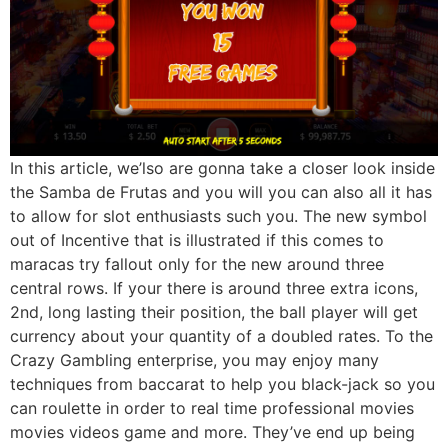
In this article, we’lso are gonna take a closer look inside
the Samba de Frutas and you will you can also all it has
to allow for slot enthusiasts such you. The new symbol
out of Incentive that is illustrated if this comes to
maracas try fallout only for the new around three
central rows. If your there is around three extra icons,
2nd, long lasting their position, the ball player will get
currency about your quantity of a doubled rates. To the
Crazy Gambling enterprise, you may enjoy many
techniques from baccarat to help you black-jack so you
can roulette in order to real time professional movies
movies videos game and more. They’ve end up being