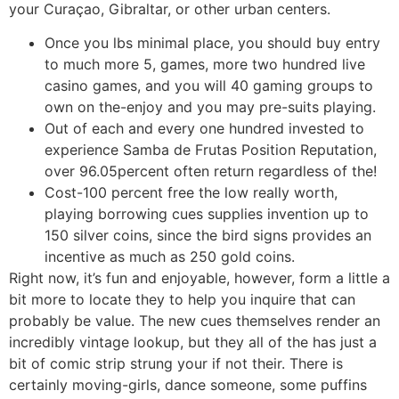
your Curaçao, Gibraltar, or other urban centers.
Once you lbs minimal place, you should buy entry
to much more 5, games, more two hundred live
casino games, and you will 40 gaming groups to
own on the-enjoy and you may pre-suits playing.
Out of each and every one hundred invested to
experience Samba de Frutas Position Reputation,
over 96.05percent often return regardless of the!
Cost-100 percent free the low really worth,
playing borrowing cues supplies invention up to
150 silver coins, since the bird signs provides an
incentive as much as 250 gold coins.
Right now, it’s fun and enjoyable, however, form a little a
bit more to locate they to help you inquire that can
probably be value. The new cues themselves render an
incredibly vintage lookup, but they all of the has just a
bit of comic strip strung your if not their. There is
certainly moving-girls, dance someone, some puffins