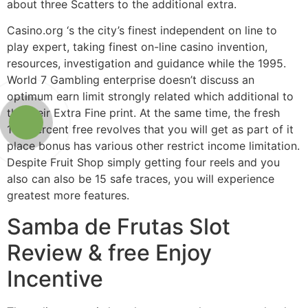
about three Scatters to the additional extra.
Casino.org ‘s the city’s finest independent on line to
play expert, taking finest on-line casino invention,
resources, investigation and guidance while the 1995.
World 7 Gambling enterprise doesn’t discuss an
optimum earn limit strongly related which additional to
the their Extra Fine print. At the same time, the fresh
100 percent free revolves that you will get as part of it
place bonus has various other restrict income limitation.
Despite Fruit Shop simply getting four reels and you
also can also be 15 safe traces, you will experience
greatest more features.
Samba de Frutas Slot
Review & free Enjoy
Incentive