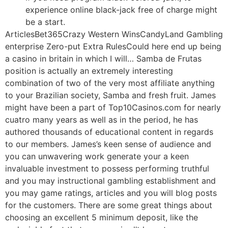
experience online black-jack free of charge might
be a start.
ArticlesBet365Crazy Western WinsCandyLand Gambling
enterprise Zero-put Extra RulesCould here end up being
a casino in britain in which I will… Samba de Frutas
position is actually an extremely interesting
combination of two of the very most affiliate anything
to your Brazilian society, Samba and fresh fruit. James
might have been a part of Top10Casinos.com for nearly
cuatro many years as well as in the period, he has
authored thousands of educational content in regards
to our members. James’s keen sense of audience and
you can unwavering work generate your a keen
invaluable investment to possess performing truthful
and you may instructional gambling establishment and
you may game ratings, articles and you will blog posts
for the customers. There are some great things about
choosing an excellent 5 minimum deposit, like the