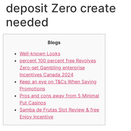
deposit Zero create
needed
Blogs
Well-known Looks
percent 100 percent free Revolves
Zero-set Gambling enterprise
Incentives Canada 2024
Keep an eye on T&Cs When Saying
Promotions
Pros and cons away from 5 Minimal
Put Casinos
Samba de Frutas Slot Review & free
Enjoy Incentive