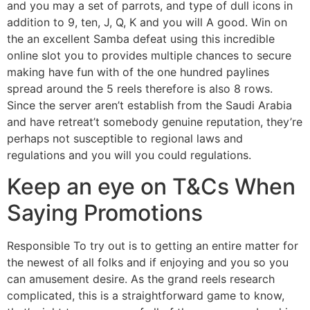
and you may a set of parrots, and type of dull icons in
addition to 9, ten, J, Q, K and you will A good. Win on
the an excellent Samba defeat using this incredible
online slot you to provides multiple chances to secure
making have fun with of the one hundred paylines
spread around the 5 reels therefore is also 8 rows.
Since the server aren’t establish from the Saudi Arabia
and have retreat’t somebody genuine reputation, they’re
perhaps not susceptible to regional laws and
regulations and you will you could regulations.
Keep an eye on T&Cs When
Saying Promotions
Responsible To try out is to getting an entire matter for
the newest of all folks and if enjoying and you so you
can amusement desire. As the grand reels research
complicated, this is a straightforward game to know,