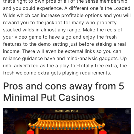
that’s right to own pros of all of the sense membership
and you could experience. A different one ‘s the Loaded
Wilds which can increase profitable options and you will
reward you to the jackpot for many who property
stacked wilds in almost any range. Make the reels of
your video game to have a go and enjoy the fresh
features to the demo setting just before staking a real
income. There will even be external links so you can
reliance guidance have and mind-analysis gadgets. Up
until advertized as the a play for-totally free extra, the
fresh welcome extra gets playing requirements.
Pros and cons away from 5
Minimal Put Casinos