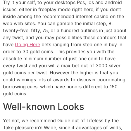
Try it your self, to your desktops Pcs, Ios and android
issues, either in freeplay mode right here, if you don’t
inside among the recommended internet casino on the
web web sites. You can gamble the initial step, 8,
twenty-five, fifty, 75, or a hundred outlines in just about
any twist, and you may possibilities these contours that
have
Going Here
bets ranging from step one in buy in
order to 30 gold coins.
This provides you with the
absolute minimum number of just one coin to have
every twist and you will a max bet out of 3000 silver
gold coins per twist. However the higher is that you
could winnings lots of awards to discover coordinating
borrowing cues, which have honors different to 150
gold coins.
Well-known Looks
Yet not, we recommend Guide out of Lifeless by the
Take pleasure in’n Wade, since it advantages of wilds,