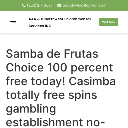
(253) 217-2537
aaadnwinc@gmail.com
AAA & D Northwest Environmental
Call Now
Services INC
Samba de Frutas
Choice 100 percent
free today! Casimba
totally free spins
gambling
establishment no-