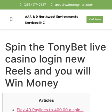
(253) 217-2537
aaadnwinc@gmail.com
AAA & D Northwest Environmental
Call Now
Services INC
Spin the TonyBet live
casino login new
Reels and you will
Win Money
Articles
Play 40 Paylines to 400.00 a spin –