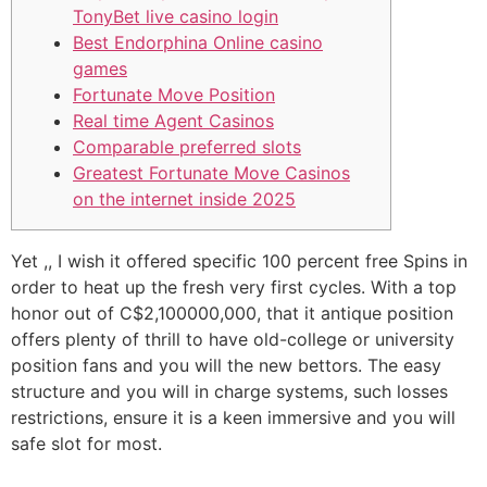
TonyBet live casino login
Best Endorphina Online casino
games
Fortunate Move Position
Real time Agent Casinos
Comparable preferred slots
Greatest Fortunate Move Casinos
on the internet inside 2025
Yet ,, I wish it offered specific 100 percent free Spins in
order to heat up the fresh very first cycles. With a top
honor out of C$2,100000,000, that it antique position
offers plenty of thrill to have old-college or university
position fans and you will the new bettors. The easy
structure and you will in charge systems, such losses
restrictions, ensure it is a keen immersive and you will
safe slot for most.