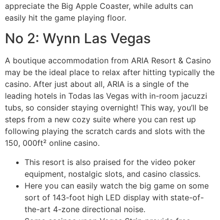
appreciate the Big Apple Coaster, while adults can
easily hit the game playing floor.
No 2: Wynn Las Vegas
A boutique accommodation from ARIA Resort & Casino
may be the ideal place to relax after hitting typically the
casino. After just about all, ARIA is a single of the
leading hotels in Todas las Vegas with in-room jacuzzi
tubs, so consider staying overnight! This way, you’ll be
steps from a new cozy suite where you can rest up
following playing the scratch cards and slots with the
150, 000ft² online casino.
This resort is also praised for the video poker
equipment, nostalgic slots, and casino classics.
Here you can easily watch the big game on some
sort of 143-foot high LED display with state-of-
the-art 4-zone directional noise.