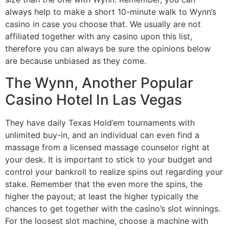
always help to make a short 10-minute walk to Wynn’s
casino in case you choose that. We usually are not
affiliated together with any casino upon this list,
therefore you can always be sure the opinions below
are because unbiased as they come.
The Wynn, Another Popular
Casino Hotel In Las Vegas
They have daily Texas Hold’em tournaments with
unlimited buy-in, and an individual can even find a
massage from a licensed massage counselor right at
your desk. It is important to stick to your budget and
control your bankroll to realize spins out regarding your
stake. Remember that the even more the spins, the
higher the payout; at least the higher typically the
chances to get together with the casino’s slot winnings.
For the loosest slot machine, choose a machine with