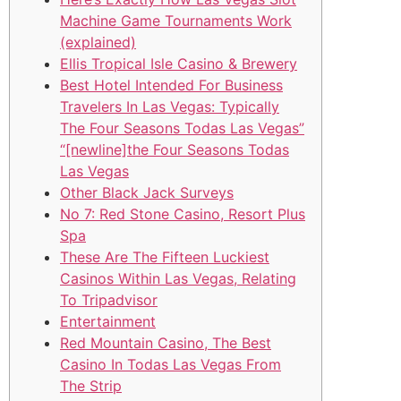
Machine Game Tournaments Work
(explained)
Ellis Tropical Isle Casino & Brewery
Best Hotel Intended For Business
Travelers In Las Vegas: Typically
The Four Seasons Todas Las Vegas”
“[newline]the Four Seasons Todas
Las Vegas
Other Black Jack Surveys
No 7: Red Stone Casino, Resort Plus
Spa
These Are The Fifteen Luckiest
Casinos Within Las Vegas, Relating
To Tripadvisor
Entertainment
Red Mountain Casino, The Best
Casino In Todas Las Vegas From
The Strip