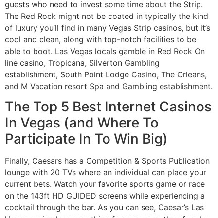
guests who need to invest some time about the Strip.
The Red Rock might not be coated in typically the kind
of luxury you’ll find in many Vegas Strip casinos, but it’s
cool and clean, along with top-notch facilities to be
able to boot. Las Vegas locals gamble in Red Rock On
line casino, Tropicana, Silverton Gambling
establishment, South Point Lodge Casino, The Orleans,
and M Vacation resort Spa and Gambling establishment.
The Top 5 Best Internet Casinos
In Vegas (and Where To
Participate In To Win Big)
Finally, Caesars has a Competition & Sports Publication
lounge with 20 TVs where an individual can place your
current bets. Watch your favorite sports game or race
on the 143ft HD GUIDED screens while experiencing a
cocktail through the bar. As you can see, Caesar’s Las