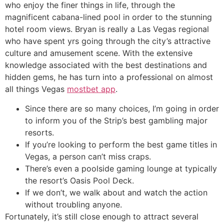
who enjoy the finer things in life, through the
magnificent cabana-lined pool in order to the stunning
hotel room views. Bryan is really a Las Vegas regional
who have spent yrs going through the city’s attractive
culture and amusement scene. With the extensive
knowledge associated with the best destinations and
hidden gems, he has turn into a professional on almost
all things Vegas
mostbet app
.
Since there are so many choices, I’m going in order
to inform you of the Strip’s best gambling major
resorts.
If you’re looking to perform the best game titles in
Vegas, a person can’t miss craps.
There’s even a poolside gaming lounge at typically
the resort’s Oasis Pool Deck.
If we don’t, we walk about and watch the action
without troubling anyone.
Fortunately, it’s still close enough to attract several