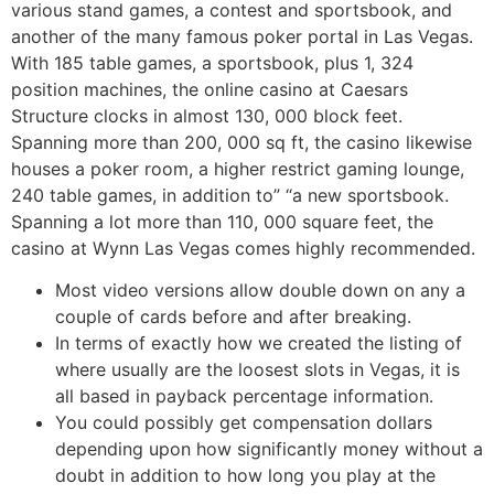
various stand games, a contest and sportsbook, and
another of the many famous poker portal in Las Vegas.
With 185 table games, a sportsbook, plus 1, 324
position machines, the online casino at Caesars
Structure clocks in almost 130, 000 block feet.
Spanning more than 200, 000 sq ft, the casino likewise
houses a poker room, a higher restrict gaming lounge,
240 table games, in addition to” “a new sportsbook.
Spanning a lot more than 110, 000 square feet, the
casino at Wynn Las Vegas comes highly recommended.
Most video versions allow double down on any a
couple of cards before and after breaking.
In terms of exactly how we created the listing of
where usually are the loosest slots in Vegas, it is
all based in payback percentage information.
You could possibly get compensation dollars
depending upon how significantly money without a
doubt in addition to how long you play at the