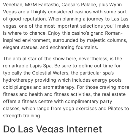
Venetian, MGM Fantastic, Caesars Palace, plus Wynn
Vegas are all highly considered casinos with some sort
of good reputation. When planning a journey to Las Las
vegas, one of the most important selections you’ll make
is where to chance. Enjoy this casino’s grand Roman-
inspired environment, surrounded by majestic columns,
elegant statues, and enchanting fountains.
The actual star of the show here, nevertheless, is the
remarkable Lapis Spa. Be sure to define out time for
typically the Celestial Waters, the particular spa’s
hydrotherapy providing which includes energy pools,
cold plunges and aromatherapy. For those craving more
fitness and health and fitness activities, the real estate
offers a fitness centre with complimentary party
classes, which range from yoga exercises and Pilates to
strength training.
Do Las Vegas Internet