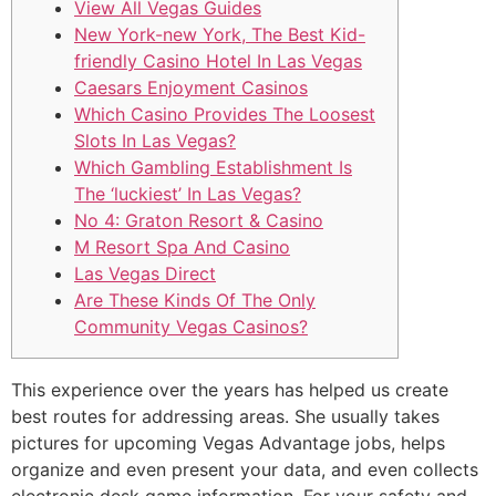
View All Vegas Guides
New York-new York, The Best Kid-
friendly Casino Hotel In Las Vegas
Caesars Enjoyment Casinos
Which Casino Provides The Loosest
Slots In Las Vegas?
Which Gambling Establishment Is
The ‘luckiest’ In Las Vegas?
No 4: Graton Resort & Casino
M Resort Spa And Casino
Las Vegas Direct
Are These Kinds Of The Only
Community Vegas Casinos?
This experience over the years has helped us create
best routes for addressing areas. She usually takes
pictures for upcoming Vegas Advantage jobs, helps
organize and even present your data, and even collects