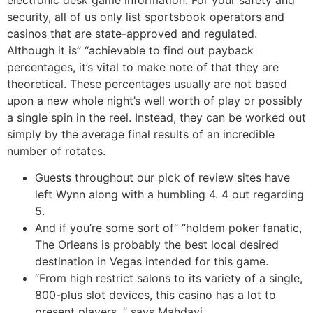
electronic desk game information. For your safety and
security, all of us only list sportsbook operators and
casinos that are state-approved and regulated.
Although it is” “achievable to find out payback
percentages, it’s vital to make note of that they are
theoretical. These percentages usually are not based
upon a new whole night’s well worth of play or possibly
a single spin in the reel. Instead, they can be worked out
simply by the average final results of an incredible
number of rotates.
Guests throughout our pick of review sites have
left Wynn along with a humbling 4. 4 out regarding
5.
And if you’re some sort of” “holdem poker fanatic,
The Orleans is probably the best local desired
destination in Vegas intended for this game.
“From high restrict salons to its variety of a single,
800-plus slot devices, this casino has a lot to
present players, ” says Mahdavi.