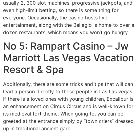
usually 2, 300 slot machines, progressive jackpots, and
even high-limit betting, so there is some thing for
everyone. Occasionally, the casino hosts live
entertainment, along with the Bellagio is home to over a
dozen restaurants, which means you won’t go hungry.
No 5: Rampart Casino – Jw
Marriott Las Vegas Vacation
Resort & Spa
Additionally, there are some tricks and tips that will can
lead a person directly to these people in Las Las vegas.
If there is a loved ones with young children, Excalibur is
an enhancement on Circus Circus and is well-known for
its medieval fort theme. When going to, you can be
greeted at the entrance simply by “town criers” dressed
up in traditional ancient garb.