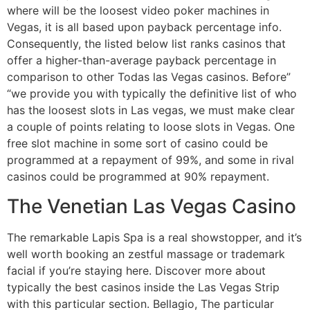
where will be the loosest video poker machines in
Vegas, it is all based upon payback percentage info.
Consequently, the listed below list ranks casinos that
offer a higher-than-average payback percentage in
comparison to other Todas las Vegas casinos. Before”
“we provide you with typically the definitive list of who
has the loosest slots in Las vegas, we must make clear
a couple of points relating to loose slots in Vegas. One
free slot machine in some sort of casino could be
programmed at a repayment of 99%, and some in rival
casinos could be programmed at 90% repayment.
The Venetian Las Vegas Casino
The remarkable Lapis Spa is a real showstopper, and it’s
well worth booking an zestful massage or trademark
facial if you’re staying here. Discover more about
typically the best casinos inside the Las Vegas Strip
with this particular section. Bellagio, The particular