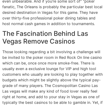
even unbearable. And if you’re some sort of” “poker
fanatic, The Orleans is probably the particular best local
desired destination in Vegas for this game. They have
over thirty-five professional poker dining tables and
host normal cash games in addition to tournaments.
The Fascination Behind Las
Vegas Remove Casinos
Those looking regarding a bit involving a challenge will
be invited to the poker room in Red Rock On line casino
which can be, once once more smoke-free. There is
usually even a exclusive lounge for VIP and high tool
customers who usually are looking to play together with
budgets which might be slightly above the typical pay-
grade of many players. The Cosmopolitan Casino Las
Las vegas will make any kind of food lover really feel
right at home, and add to your stay in Vegas as one of
typically the best casinos to be able to gamble in. Yet, if