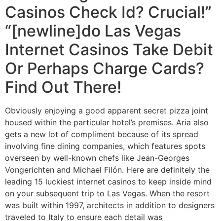
Casinos Check Id? Crucial!”
“[newline]do Las Vegas
Internet Casinos Take Debit
Or Perhaps Charge Cards?
Find Out There!
Obviously enjoying a good apparent secret pizza joint
housed within the particular hotel’s premises. Aria also
gets a new lot of compliment because of its spread
involving fine dining companies, which features spots
overseen by well-known chefs like Jean-Georges
Vongerichten and Michael Filón. Here are definitely the
leading 15 luckiest internet casinos to keep inside mind
on your subsequent trip to Las Vegas. When the resort
was built within 1997, architects in addition to designers
traveled to Italy to ensure each detail was