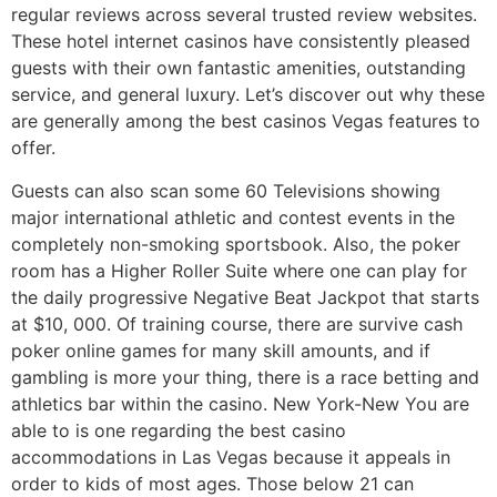
regular reviews across several trusted review websites.
These hotel internet casinos have consistently pleased
guests with their own fantastic amenities, outstanding
service, and general luxury. Let’s discover out why these
are generally among the best casinos Vegas features to
offer.
Guests can also scan some 60 Televisions showing
major international athletic and contest events in the
completely non-smoking sportsbook. Also, the poker
room has a Higher Roller Suite where one can play for
the daily progressive Negative Beat Jackpot that starts
at $10, 000. Of training course, there are survive cash
poker online games for many skill amounts, and if
gambling is more your thing, there is a race betting and
athletics bar within the casino. New York-New You are
able to is one regarding the best casino
accommodations in Las Vegas because it appeals in
order to kids of most ages. Those below 21 can