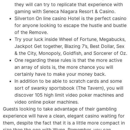
they will can try to replicate that experience with
gaming with Seneca Niagara Resort & Casino.
Silverton On line casino Hotel is the perfect casino
for anyone looking to escape the hustle and bustle
of the Remove.
Try your luck inside Wheel of Fortune, Megabucks,
Jackpot Get together, Blazing 7’s, Best Dollar, Sex
& the City, Monopoly, Goldfish, and Sorcerer of Oz.
One regarding these rules is that the more active
an array of slots is, the more chance you will
certainly have to make your money back.
In addition to be able to scratch cards and some
sort of swanky sportsbook (The Tavern), you will
discover 105 high limit video poker machines and
video online poker machines.
Guests looking to take advantage of their gambling
experience will have a clean, elegant casino waiting for
them, despite the fact that it is a little more compact in
size than the one with Wynn. Remember, you can