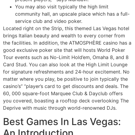
You may also visit typically the high limit
community hall, an upscale place which has a full-
service club and video poker.
Located right on the Strip, this themed Las Vegas hotel
brings Italian beauty and wealth to every corner from
the facilities. In addition, the ATMOSPHÈRE casino has a
good exclusive poker site that will hosts World Poker
Tour events such as No-Limit Hold’em, Omaha 8, and 8
Card Stud. You can also look at the High Limit Lounge
for signature refreshments and 24-hour excitement. No
matter where you play, be positive to join typically the
casino’s” “player’s card to get discounts and deals. The
60, 000 square-foot Marquee Club & Dayclub offers
you covered, boasting a rooftop deck overlooking The
Deprive with music through world-renowned DJs.
Best Games In Las Vegas:
An Introduction