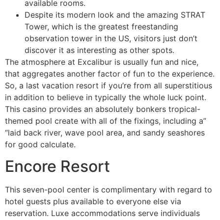
available rooms.
Despite its modern look and the amazing STRAT
Tower, which is the greatest freestanding
observation tower in the US, visitors just don’t
discover it as interesting as other spots.
The atmosphere at Excalibur is usually fun and nice,
that aggregates another factor of fun to the experience.
So, a last vacation resort if you’re from all superstitious
in addition to believe in typically the whole luck point.
This casino provides an absolutely bonkers tropical-
themed pool create with all of the fixings, including a”
“laid back river, wave pool area, and sandy seashores
for good calculate.
Encore Resort
This seven-pool center is complimentary with regard to
hotel guests plus available to everyone else via
reservation. Luxe accommodations serve individuals