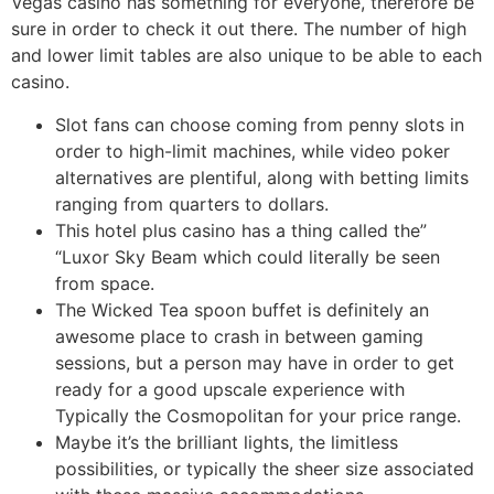
Vegas casino has something for everyone, therefore be
sure in order to check it out there. The number of high
and lower limit tables are also unique to be able to each
casino.
Slot fans can choose coming from penny slots in
order to high-limit machines, while video poker
alternatives are plentiful, along with betting limits
ranging from quarters to dollars.
This hotel plus casino has a thing called the”
“Luxor Sky Beam which could literally be seen
from space.
The Wicked Tea spoon buffet is definitely an
awesome place to crash in between gaming
sessions, but a person may have in order to get
ready for a good upscale experience with
Typically the Cosmopolitan for your price range.
Maybe it’s the brilliant lights, the limitless
possibilities, or typically the sheer size associated