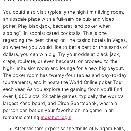
You could also visit typically the high limit living room,
an upscale place with a full-service pub and video
poker. Play blackjack, baccarat, and poker when
sipping” “in sophisticated cocktails. This is one
regarding the best cheap on line casino hotels in Vegas,
so whether you would like to bet a cent or thousands of
dollars, you can win big. Try your odds at black jack,
craps, roulette, or even baccarat, or proceed to the
high-limits slot room and lounge for a new big payout.
The poker room has twenty-four tables and day-to-day
tournaments, and it hosts the World Online poker Tour
each year. As you explore the gaming floor, you’ll find
over 1, 000 slots, 22 table games, typically the world’s
largest Keno board, and Circa Sportsbook, where a
person can bet on your favorite online game in an
romantic setting
mostbet login
.
After visitors expertise the thrills of Niagara Falls,