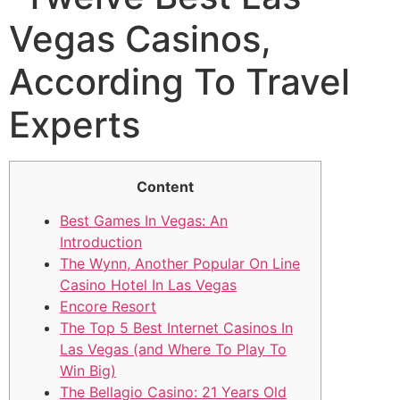
Vegas Casinos,
According To Travel
Experts
Content
Best Games In Vegas: An
Introduction
The Wynn, Another Popular On Line
Casino Hotel In Las Vegas
Encore Resort
The Top 5 Best Internet Casinos In
Las Vegas (and Where To Play To
Win Big)
The Bellagio Casino: 21 Years Old