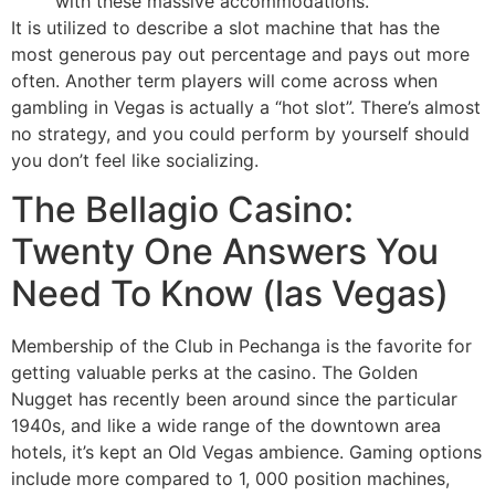
with these massive accommodations.
It is utilized to describe a slot machine that has the
most generous pay out percentage and pays out more
often. Another term players will come across when
gambling in Vegas is actually a “hot slot”. There’s almost
no strategy, and you could perform by yourself should
you don’t feel like socializing.
The Bellagio Casino:
Twenty One Answers You
Need To Know (las Vegas)
Membership of the Club in Pechanga is the favorite for
getting valuable perks at the casino. The Golden
Nugget has recently been around since the particular
1940s, and like a wide range of the downtown area
hotels, it’s kept an Old Vegas ambience. Gaming options
include more compared to 1, 000 position machines,