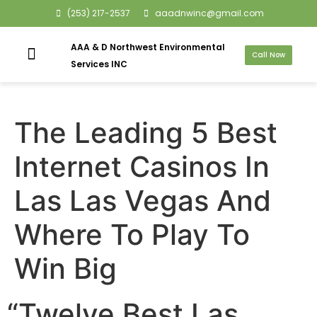
(253) 217-2537
aaadnwinc@gmail.com
AAA & D Northwest Environmental
Call Now
Services INC
The Leading 5 Best
Internet Casinos In
Las Las Vegas And
Where To Play To
Win Big
“Twelve Best Las