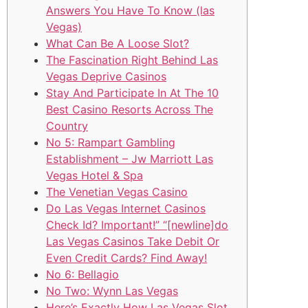
Answers You Have To Know (las
Vegas)
What Can Be A Loose Slot?
The Fascination Right Behind Las
Vegas Deprive Casinos
Stay And Participate In At The 10
Best Casino Resorts Across The
Country
No 5: Rampart Gambling
Establishment – Jw Marriott Las
Vegas Hotel & Spa
The Venetian Vegas Casino
Do Las Vegas Internet Casinos
Check Id? Important!” “[newline]do
Las Vegas Casinos Take Debit Or
Even Credit Cards? Find Away!
No 6: Bellagio
No Two: Wynn Las Vegas
Here’s Exactly How Las Vegas Slot