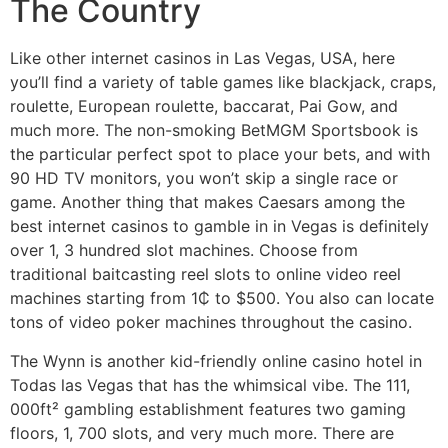
The Country
Like other internet casinos in Las Vegas, USA, here
you’ll find a variety of table games like blackjack, craps,
roulette, European roulette, baccarat, Pai Gow, and
much more. The non-smoking BetMGM Sportsbook is
the particular perfect spot to place your bets, and with
90 HD TV monitors, you won’t skip a single race or
game. Another thing that makes Caesars among the
best internet casinos to gamble in in Vegas is definitely
over 1, 3 hundred slot machines. Choose from
traditional baitcasting reel slots to online video reel
machines starting from 1₵ to $500. You also can locate
tons of video poker machines throughout the casino.
The Wynn is another kid-friendly online casino hotel in
Todas las Vegas that has the whimsical vibe. The 111,
000ft² gambling establishment features two gaming
floors, 1, 700 slots, and very much more. There are