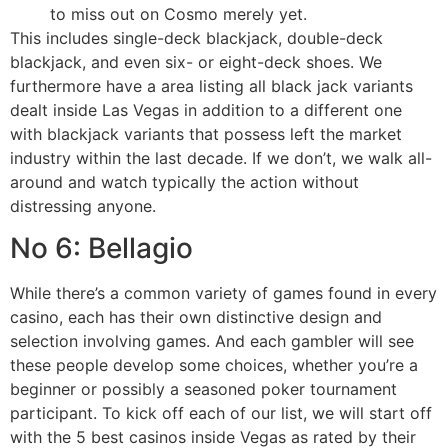
to miss out on Cosmo merely yet.
This includes single-deck blackjack, double-deck
blackjack, and even six- or eight-deck shoes. We
furthermore have a area listing all black jack variants
dealt inside Las Vegas in addition to a different one
with blackjack variants that possess left the market
industry within the last decade. If we don’t, we walk all-
around and watch typically the action without
distressing anyone.
No 6: Bellagio
While there’s a common variety of games found in every
casino, each has their own distinctive design and
selection involving games. And each gambler will see
these people develop some choices, whether you’re a
beginner or possibly a seasoned poker tournament
participant. To kick off each of our list, we will start off
with the 5 best casinos inside Vegas as rated by their