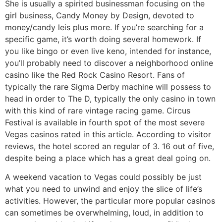
She is usually a spirited businessman focusing on the
girl business, Candy Money by Design, devoted to
money/candy leis plus more. If you’re searching for a
specific game, it’s worth doing several homework. If
you like bingo or even live keno, intended for instance,
you’ll probably need to discover a neighborhood online
casino like the Red Rock Casino Resort. Fans of
typically the rare Sigma Derby machine will possess to
head in order to The D, typically the only casino in town
with this kind of rare vintage racing game. Circus
Festival is available in fourth spot of the most severe
Vegas casinos rated in this article. According to visitor
reviews, the hotel scored an regular of 3. 16 out of five,
despite being a place which has a great deal going on.
A weekend vacation to Vegas could possibly be just
what you need to unwind and enjoy the slice of life’s
activities. However, the particular more popular casinos
can sometimes be overwhelming, loud, in addition to