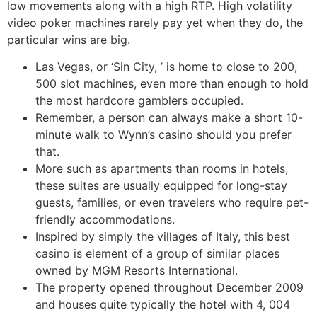
low movements along with a high RTP. High volatility
video poker machines rarely pay yet when they do, the
particular wins are big.
Las Vegas, or ‘Sin City, ’ is home to close to 200,
500 slot machines, even more than enough to hold
the most hardcore gamblers occupied.
Remember, a person can always make a short 10-
minute walk to Wynn’s casino should you prefer
that.
More such as apartments than rooms in hotels,
these suites are usually equipped for long-stay
guests, families, or even travelers who require pet-
friendly accommodations.
Inspired by simply the villages of Italy, this best
casino is element of a group of similar places
owned by MGM Resorts International.
The property opened throughout December 2009
and houses quite typically the hotel with 4, 004