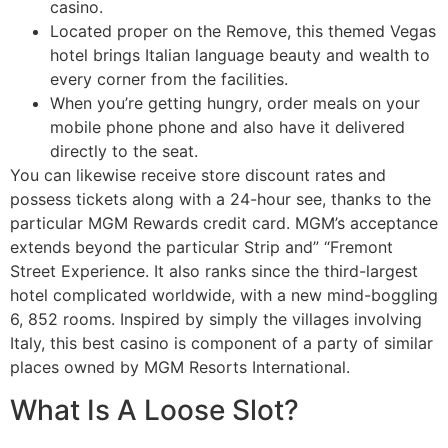
casino.
Located proper on the Remove, this themed Vegas
hotel brings Italian language beauty and wealth to
every corner from the facilities.
When you’re getting hungry, order meals on your
mobile phone phone and also have it delivered
directly to the seat.
You can likewise receive store discount rates and
possess tickets along with a 24-hour see, thanks to the
particular MGM Rewards credit card. MGM’s acceptance
extends beyond the particular Strip and” “Fremont
Street Experience. It also ranks since the third-largest
hotel complicated worldwide, with a new mind-boggling
6, 852 rooms. Inspired by simply the villages involving
Italy, this best casino is component of a party of similar
places owned by MGM Resorts International.
What Is A Loose Slot?