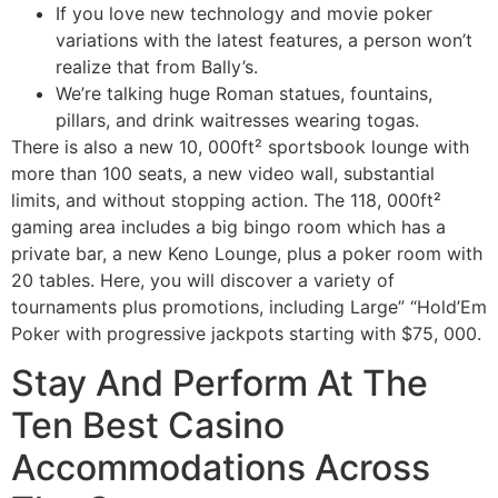
If you love new technology and movie poker
variations with the latest features, a person won’t
realize that from Bally’s.
We’re talking huge Roman statues, fountains,
pillars, and drink waitresses wearing togas.
There is also a new 10, 000ft² sportsbook lounge with
more than 100 seats, a new video wall, substantial
limits, and without stopping action. The 118, 000ft²
gaming area includes a big bingo room which has a
private bar, a new Keno Lounge, plus a poker room with
20 tables. Here, you will discover a variety of
tournaments plus promotions, including Large” “Hold’Em
Poker with progressive jackpots starting with $75, 000.
Stay And Perform At The
Ten Best Casino
Accommodations Across