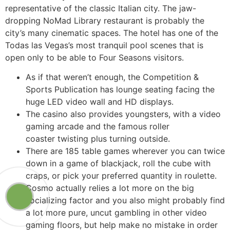
representative of the classic Italian city. The jaw-
dropping NoMad Library restaurant is probably the
city’s many cinematic spaces. The hotel has one of the
Todas las Vegas’s most tranquil pool scenes that is
open only to be able to Four Seasons visitors.
As if that weren’t enough, the Competition &
Sports Publication has lounge seating facing the
huge LED video wall and HD displays.
The casino also provides youngsters, with a video
gaming arcade and the famous roller
coaster twisting plus turning outside.
There are 185 table games wherever you can twice
down in a game of blackjack, roll the cube with
craps, or pick your preferred quantity in roulette.
Cosmo actually relies a lot more on the big
socializing factor and you also might probably find
a lot more pure, uncut gambling in other video
gaming floors, but help make no mistake in order