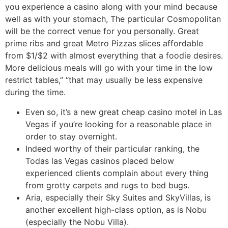
you experience a casino along with your mind because
well as with your stomach, The particular Cosmopolitan
will be the correct venue for you personally. Great
prime ribs and great Metro Pizzas slices affordable
from $1/$2 with almost everything that a foodie desires.
More delicious meals will go with your time in the low
restrict tables,” “that may usually be less expensive
during the time.
Even so, it’s a new great cheap casino motel in Las
Vegas if you’re looking for a reasonable place in
order to stay overnight.
Indeed worthy of their particular ranking, the
Todas las Vegas casinos placed below
experienced clients complain about every thing
from grotty carpets and rugs to bed bugs.
Aria, especially their Sky Suites and SkyVillas, is
another excellent high-class option, as is Nobu
(especially the Nobu Villa).