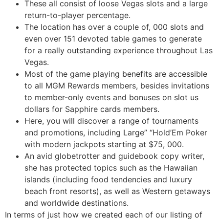
These all consist of loose Vegas slots and a large
return-to-player percentage.
The location has over a couple of, 000 slots and
even over 151 devoted table games to generate
for a really outstanding experience throughout Las
Vegas.
Most of the game playing benefits are accessible
to all MGM Rewards members, besides invitations
to member-only events and bonuses on slot us
dollars for Sapphire cards members.
Here, you will discover a range of tournaments
and promotions, including Large” “Hold’Em Poker
with modern jackpots starting at $75, 000.
An avid globetrotter and guidebook copy writer,
she has protected topics such as the Hawaiian
islands (including food tendencies and luxury
beach front resorts), as well as Western getaways
and worldwide destinations.
In terms of just how we created each of our listing of