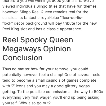
therefore you will winnings 500x your share. We’ve
viewed individuals Slingo titles that have fun themes,
however, Slingo Reel Queen remains real for the
classics. Its fantastic royal-blue “fleur-de-lis-
flock” decor background will pay tribute for the new
Reel King slot and has a classic appearance.
Reel Spooky Queen
Megaways Opinion
Conclusion
Thus no matter how far your remove, you could
potentially however feel a champ! One of several reels
tend to become a small casino slot games complete
with ‘7’ icons and you may a good glittery Vegas
getting. To the possible commission all the way to 500x
everything very first wager, you’ll end up being asking
yourself, ‘Why also go out?