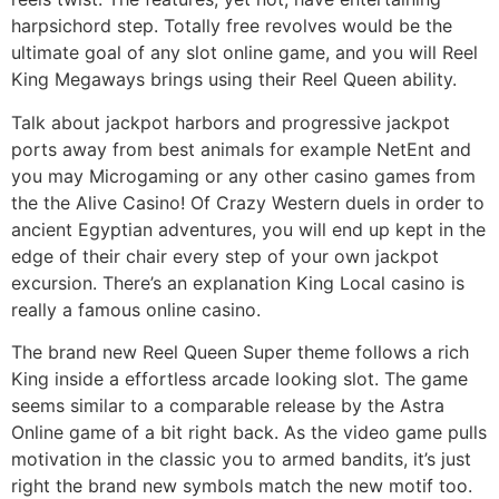
harpsichord step. Totally free revolves would be the
ultimate goal of any slot online game, and you will Reel
King Megaways brings using their Reel Queen ability.
Talk about jackpot harbors and progressive jackpot
ports away from best animals for example NetEnt and
you may Microgaming or any other casino games from
the the Alive Casino! Of Crazy Western duels in order to
ancient Egyptian adventures, you will end up kept in the
edge of their chair every step of your own jackpot
excursion. There’s an explanation King Local casino is
really a famous online casino.
The brand new Reel Queen Super theme follows a rich
King inside a effortless arcade looking slot. The game
seems similar to a comparable release by the Astra
Online game of a bit right back. As the video game pulls
motivation in the classic you to armed bandits, it’s just
right the brand new symbols match the new motif too.