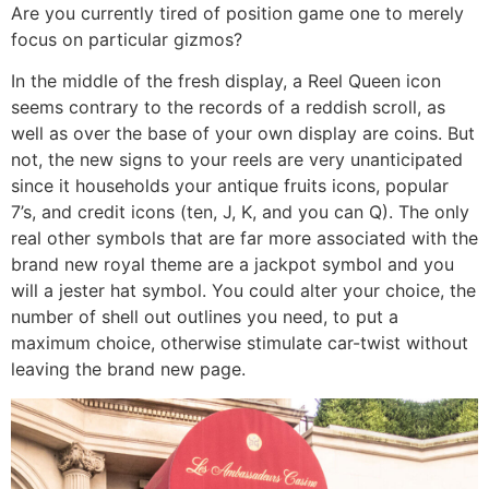
Are you currently tired of position game one to merely
focus on particular gizmos?
In the middle of the fresh display, a Reel Queen icon
seems contrary to the records of a reddish scroll, as
well as over the base of your own display are coins. But
not, the new signs to your reels are very unanticipated
since it households your antique fruits icons, popular
7’s, and credit icons (ten, J, K, and you can Q). The only
real other symbols that are far more associated with the
brand new royal theme are a jackpot symbol and you
will a jester hat symbol. You could alter your choice, the
number of shell out outlines you need, to put a
maximum choice, otherwise stimulate car-twist without
leaving the brand new page.