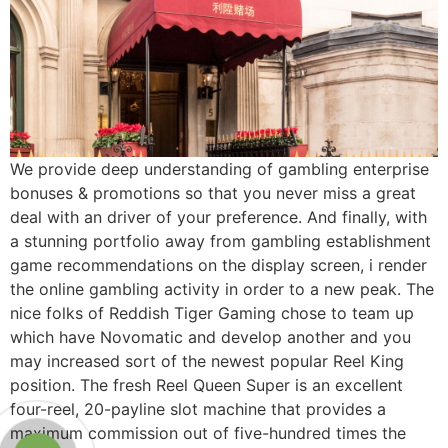
We provide deep understanding of gambling enterprise
bonuses & promotions so that you never miss a great
deal with an driver of your preference. And finally, with
a stunning portfolio away from gambling establishment
game recommendations on the display screen, i render
the online gambling activity in order to a new peak. The
nice folks of Reddish Tiger Gaming chose to team up
which have Novomatic and develop another and you
may increased sort of the newest popular Reel King
position. The fresh Reel Queen Super is an excellent
four-reel, 20-payline slot machine that provides a
maximum commission out of five-hundred times the