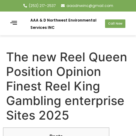
(253) 217-2537
aaadnwinc@gmail.com
AAA & D Northwest Environmental
Call Now
Services INC
The new Reel Queen
Position Opinion
Finest Reel King
Gambling enterprise
Sites 2025