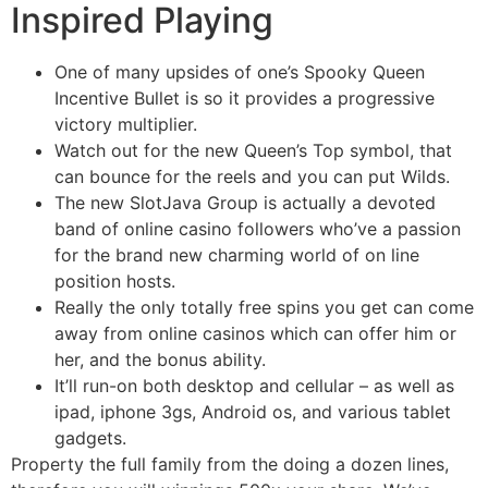
Inspired Playing
One of many upsides of one’s Spooky Queen
Incentive Bullet is so it provides a progressive
victory multiplier.
Watch out for the new Queen’s Top symbol, that
can bounce for the reels and you can put Wilds.
The new SlotJava Group is actually a devoted
band of online casino followers who’ve a passion
for the brand new charming world of on line
position hosts.
Really the only totally free spins you get can come
away from online casinos which can offer him or
her, and the bonus ability.
It’ll run-on both desktop and cellular – as well as
ipad, iphone 3gs, Android os, and various tablet
gadgets.
Property the full family from the doing a dozen lines,