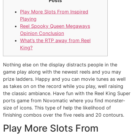
Posts
Play More Slots From Inspired
Playing
Reel Spooky Queen Megaways
Opinion Conclusion
What’s the RTP away from Reel
King?
Nothing else on the display distracts people in the
game play along with the newest reels and you may
prize ladders. Happy and you can movie tunes as well
as takes on on the record while you play, well raising
the classic ambiance. Have fun with the Reel King Super
ports game from Novomatic where you find monster-
size of icons.
This type of help the likelihood of
finishing combos over the five reels and 20 contours.
Play More Slots From