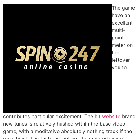
The game
have an
excellent
multi-
point
meter on
the
leftover
you to
contributes particular excitement. The
hit website
brand
new tunes is relatively hushed within the base video
game, with a meditative absolutely nothing track if the
reels twist. The features, yet not, have entertaining