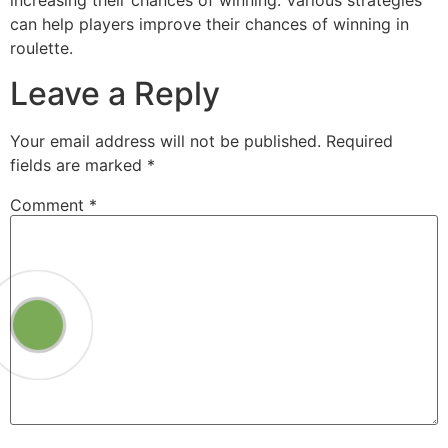
increasing their chances of winning. Various strategies
can help players improve their chances of winning in
roulette.
Leave a Reply
Your email address will not be published.
Required
fields are marked
*
Comment
*