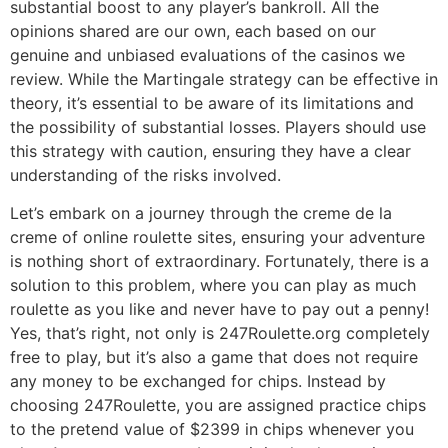
substantial boost to any player’s bankroll. All the
opinions shared are our own, each based on our
genuine and unbiased evaluations of the casinos we
review. While the Martingale strategy can be effective in
theory, it’s essential to be aware of its limitations and
the possibility of substantial losses. Players should use
this strategy with caution, ensuring they have a clear
understanding of the risks involved.
Let’s embark on a journey through the creme de la
creme of online roulette sites, ensuring your adventure
is nothing short of extraordinary. Fortunately, there is a
solution to this problem, where you can play as much
roulette as you like and never have to pay out a penny!
Yes, that’s right, not only is 247Roulette.org completely
free to play, but it’s also a game that does not require
any money to be exchanged for chips. Instead by
choosing 247Roulette, you are assigned practice chips
to the pretend value of $2399 in chips whenever you