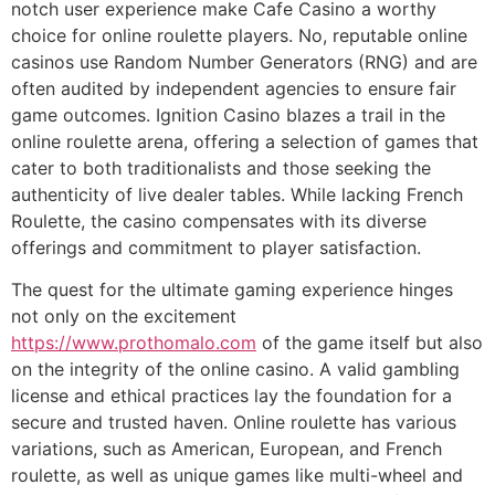
notch user experience make Cafe Casino a worthy
choice for online roulette players. No, reputable online
casinos use Random Number Generators (RNG) and are
often audited by independent agencies to ensure fair
game outcomes. Ignition Casino blazes a trail in the
online roulette arena, offering a selection of games that
cater to both traditionalists and those seeking the
authenticity of live dealer tables. While lacking French
Roulette, the casino compensates with its diverse
offerings and commitment to player satisfaction.
The quest for the ultimate gaming experience hinges
not only on the excitement
https://www.prothomalo.com
of the game itself but also
on the integrity of the online casino. A valid gambling
license and ethical practices lay the foundation for a
secure and trusted haven. Online roulette has various
variations, such as American, European, and French
roulette, as well as unique games like multi-wheel and