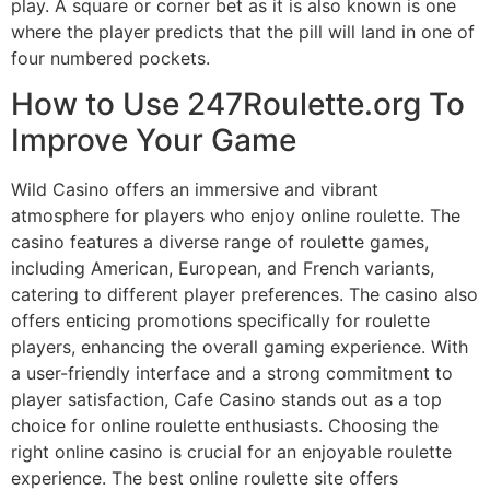
play. A square or corner bet as it is also known is one
where the player predicts that the pill will land in one of
four numbered pockets.
How to Use 247Roulette.org To
Improve Your Game
Wild Casino offers an immersive and vibrant
atmosphere for players who enjoy online roulette. The
casino features a diverse range of roulette games,
including American, European, and French variants,
catering to different player preferences. The casino also
offers enticing promotions specifically for roulette
players, enhancing the overall gaming experience. With
a user-friendly interface and a strong commitment to
player satisfaction, Cafe Casino stands out as a top
choice for online roulette enthusiasts. Choosing the
right online casino is crucial for an enjoyable roulette
experience. The best online roulette site offers