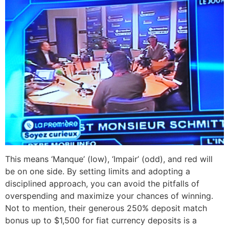
This means ‘Manque’ (low), ‘Impair’ (odd), and red will
be on one side. By setting limits and adopting a
disciplined approach, you can avoid the pitfalls of
overspending and maximize your chances of winning.
Not to mention, their generous 250% deposit match
bonus up to $1,500 for fiat currency deposits is a