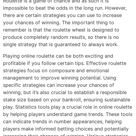
Roulette is a game of chance and as such it is
impossible to beat the odds in the long run. However,
there are certain strategies you can use to increase
your chances of winning. The important thing to
remember is that the roulette wheel is designed to
produce completely random results, so there is no
single strategy that is guaranteed to always work.
Playing online roulette can be both exciting and
profitable if you follow certain tips. Effective roulette
strategies focus on composure and emotional
management to improve winning potential. Using
specific strategies can increase your chances of
winning, but it’s also crucial to establish a responsible
stake size based on your bankroll, ensuring sustainable
play. Statistics tools play a crucial role in online roulette
by helping players understand game trends. These tools
can indicate trends in number appearances, helping
players make informed betting choices and potentially