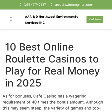
(253) 217-2537
aaadnwinc@gmail.com
AAA & D Northwest Environmental
Call Now
Services INC
10 Best Online
Roulette Casinos to
Play for Real Money
in 2025
As for bonuses, Cafe Casino has a wagering
requirement of 40 times the bonus amount. Although
this may seem steep, the variety of games and top-