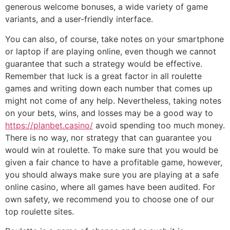
generous welcome bonuses, a wide variety of game
variants, and a user-friendly interface.
You can also, of course, take notes on your smartphone
or laptop if are playing online, even though we cannot
guarantee that such a strategy would be effective.
Remember that luck is a great factor in all roulette
games and writing down each number that comes up
might not come of any help. Nevertheless, taking notes
on your bets, wins, and losses may be a good way to
https://planbet.casino/
avoid spending too much money.
There is no way, nor strategy that can guarantee you
would win at roulette. To make sure that you would be
given a fair chance to have a profitable game, however,
you should always make sure you are playing at a safe
online casino, where all games have been audited. For
own safety, we recommend you to choose one of our
top roulette sites.