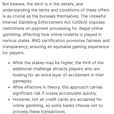
But beware, the devil is in the details, and
understanding the terms and conditions of these offers
is as crucial as the bonuses themselves. The Unlawful
Internet Gambling Enforcement Act (UIGEA) imposes
restrictions on payment processing for illegal online
gambling, affecting how online roulette is played in
various states. RNG certification promotes fairness and
transparency, ensuring an equitable gaming experience
for players.
While the stakes may be higher, the thrill of the
additional challenge attracts players who are
looking for an extra layer of excitement in their
gameplay.
While effective in theory, this approach carries
significant risk if losses accumulate quickly.
However, not all credit cards are accepted for
online gambling, as some banks choose not to
process these transactions.