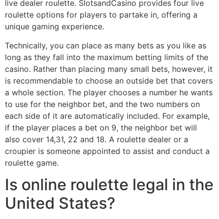
live dealer roulette. SlotsandCasino provides four live
roulette options for players to partake in, offering a
unique gaming experience.
Technically, you can place as many bets as you like as
long as they fall into the maximum betting limits of the
casino. Rather than placing many small bets, however, it
is recommendable to choose an outside bet that covers
a whole section. The player chooses a number he wants
to use for the neighbor bet, and the two numbers on
each side of it are automatically included. For example,
if the player places a bet on 9, the neighbor bet will
also cover 14,31, 22 and 18. A roulette dealer or a
croupier is someone appointed to assist and conduct a
roulette game.
Is online roulette legal in the
United States?