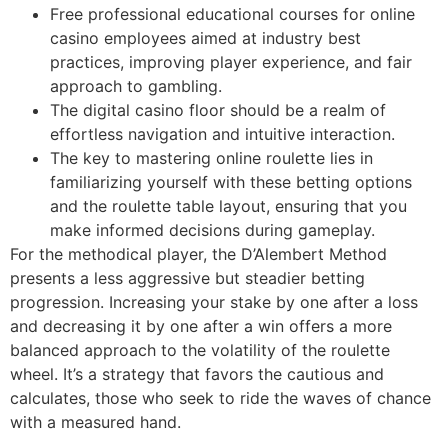
Free professional educational courses for online
casino employees aimed at industry best
practices, improving player experience, and fair
approach to gambling.
The digital casino floor should be a realm of
effortless navigation and intuitive interaction.
The key to mastering online roulette lies in
familiarizing yourself with these betting options
and the roulette table layout, ensuring that you
make informed decisions during gameplay.
For the methodical player, the D’Alembert Method
presents a less aggressive but steadier betting
progression. Increasing your stake by one after a loss
and decreasing it by one after a win offers a more
balanced approach to the volatility of the roulette
wheel. It’s a strategy that favors the cautious and
calculates, those who seek to ride the waves of chance
with a measured hand.