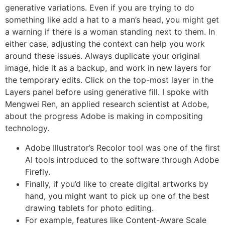
generative variations. Even if you are trying to do
something like add a hat to a man’s head, you might get
a warning if there is a woman standing next to them. In
either case, adjusting the context can help you work
around these issues. Always duplicate your original
image, hide it as a backup, and work in new layers for
the temporary edits. Click on the top-most layer in the
Layers panel before using generative fill. I spoke with
Mengwei Ren, an applied research scientist at Adobe,
about the progress Adobe is making in compositing
technology.
Adobe Illustrator’s Recolor tool was one of the first
AI tools introduced to the software through Adobe
Firefly.
Finally, if you’d like to create digital artworks by
hand, you might want to pick up one of the best
drawing tablets for photo editing.
For example, features like Content-Aware Scale