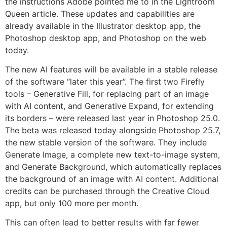
the instructions Adobe pointed me to in the Lightroom
Queen article. These updates and capabilities are
already available in the Illustrator desktop app, the
Photoshop desktop app, and Photoshop on the web
today.
The new AI features will be available in a stable release
of the software “later this year”. The first two Firefly
tools – Generative Fill, for replacing part of an image
with AI content, and Generative Expand, for extending
its borders – were released last year in Photoshop 25.0.
The beta was released today alongside Photoshop 25.7,
the new stable version of the software. They include
Generate Image, a complete new text-to-image system,
and Generate Background, which automatically replaces
the background of an image with AI content. Additional
credits can be purchased through the Creative Cloud
app, but only 100 more per month.
This can often lead to better results with far fewer