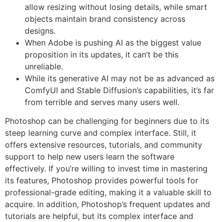
allow resizing without losing details, while smart
objects maintain brand consistency across
designs.
When Adobe is pushing AI as the biggest value
proposition in its updates, it can’t be this
unreliable.
While its generative AI may not be as advanced as
ComfyUI and Stable Diffusion’s capabilities, it’s far
from terrible and serves many users well.
Photoshop can be challenging for beginners due to its
steep learning curve and complex interface. Still, it
offers extensive resources, tutorials, and community
support to help new users learn the software
effectively. If you’re willing to invest time in mastering
its features, Photoshop provides powerful tools for
professional-grade editing, making it a valuable skill to
acquire. In addition, Photoshop’s frequent updates and
tutorials are helpful, but its complex interface and