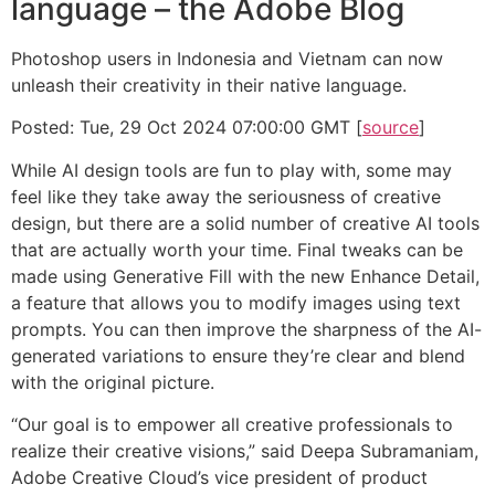
language – the Adobe Blog
Photoshop users in Indonesia and Vietnam can now
unleash their creativity in their native language.
Posted: Tue, 29 Oct 2024 07:00:00 GMT [
source
]
While AI design tools are fun to play with, some may
feel like they take away the seriousness of creative
design, but there are a solid number of creative AI tools
that are actually worth your time. Final tweaks can be
made using Generative Fill with the new Enhance Detail,
a feature that allows you to modify images using text
prompts. You can then improve the sharpness of the AI-
generated variations to ensure they’re clear and blend
with the original picture.
“Our goal is to empower all creative professionals to
realize their creative visions,” said Deepa Subramaniam,
Adobe Creative Cloud’s vice president of product