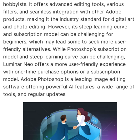
hobbyists. It offers advanced editing tools, various
filters, and seamless integration with other Adobe
products, making it the industry standard for digital art
and photo editing. However, its steep learning curve
and subscription model can be challenging for
beginners, which may lead some to seek more user-
friendly alternatives. While Photoshop’s subscription
model and steep learning curve can be challenging,
Luminar Neo offers a more user-friendly experience
with one-time purchase options or a subscription
model. Adobe Photoshop is a leading image editing
software offering powerful AI features, a wide range of
tools, and regular updates.