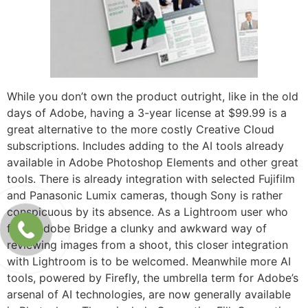
While you don’t own the product outright, like in the old
days of Adobe, having a 3-year license at $99.99 is a
great alternative to the more costly Creative Cloud
subscriptions. Includes adding to the AI tools already
available in Adobe Photoshop Elements and other great
tools. There is already integration with selected Fujifilm
and Panasonic Lumix cameras, though Sony is rather
conspicuous by its absence. As a Lightroom user who
finds Adobe Bridge a clunky and awkward way of
reviewing images from a shoot, this closer integration
with Lightroom is to be welcomed. Meanwhile more AI
tools, powered by Firefly, the umbrella term for Adobe’s
arsenal of AI technologies, are now generally available