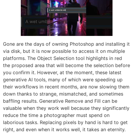
Gone are the days of owning Photoshop and installing it
via disk, but it is now possible to access it on multiple
platforms. The Object Selection tool highlights in red
the proposed area that will become the selection before
you confirm it. However, at the moment, these latest
generative AI tools, many of which were speeding up
their workflows in recent months, are now slowing them
down thanks to strange, mismatched, and sometimes
baffling results. Generative Remove and Fill can be
valuable when they work well because they significantly
reduce the time a photographer must spend on
laborious tasks. Replacing pixels by hand is hard to get
right, and even when it works well, it takes an eternity.