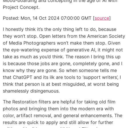
Mood-boarding and concepting in the age of AI with
Project Concept.
Posted: Mon, 14 Oct 2024 07:00:00 GMT [
source
]
I honestly think it’s the only thing left to do, because
they won’t stop. Open letters from the American Society
of Media Photographers won’t make them stop. Given
the eye-watering expense of generative AI, it might not
take as much as you’d think. The reason I bring this up
is because those jobs are gone, completely gone, and I
know why they are gone. So when someone tells me
that ChatGPT and its ilk are tools to ‘support writers’, I
think that person is at best misguided, at worst being
shamelessly disingenuous.
The Restoration filters are helpful for taking old film
photos and bringing them into the modern era with
color, artifact removal, and general enhancements. The
results are quick to apply and still allow for further