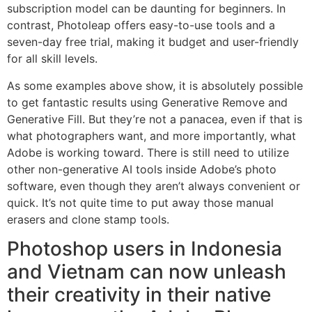
subscription model can be daunting for beginners. In
contrast, Photoleap offers easy-to-use tools and a
seven-day free trial, making it budget and user-friendly
for all skill levels.
As some examples above show, it is absolutely possible
to get fantastic results using Generative Remove and
Generative Fill. But they’re not a panacea, even if that is
what photographers want, and more importantly, what
Adobe is working toward. There is still need to utilize
other non-generative AI tools inside Adobe’s photo
software, even though they aren’t always convenient or
quick. It’s not quite time to put away those manual
erasers and clone stamp tools.
Photoshop users in Indonesia
and Vietnam can now unleash
their creativity in their native