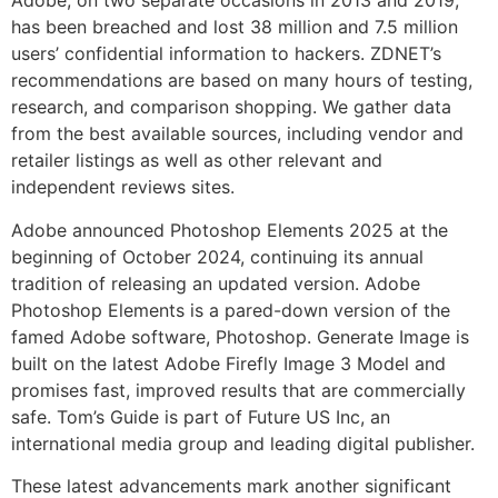
Adobe, on two separate occasions in 2013 and 2019,
has been breached and lost 38 million and 7.5 million
users’ confidential information to hackers. ZDNET’s
recommendations are based on many hours of testing,
research, and comparison shopping. We gather data
from the best available sources, including vendor and
retailer listings as well as other relevant and
independent reviews sites.
Adobe announced Photoshop Elements 2025 at the
beginning of October 2024, continuing its annual
tradition of releasing an updated version. Adobe
Photoshop Elements is a pared-down version of the
famed Adobe software, Photoshop. Generate Image is
built on the latest Adobe Firefly Image 3 Model and
promises fast, improved results that are commercially
safe. Tom’s Guide is part of Future US Inc, an
international media group and leading digital publisher.
These latest advancements mark another significant