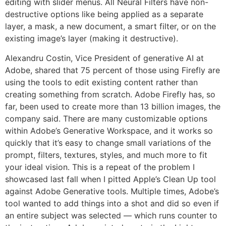
editing with slider menus. All Neural Filters have non-
destructive options like being applied as a separate
layer, a mask, a new document, a smart filter, or on the
existing image’s layer (making it destructive).
Alexandru Costin, Vice President of generative AI at
Adobe, shared that 75 percent of those using Firefly are
using the tools to edit existing content rather than
creating something from scratch. Adobe Firefly has, so
far, been used to create more than 13 billion images, the
company said. There are many customizable options
within Adobe’s Generative Workspace, and it works so
quickly that it’s easy to change small variations of the
prompt, filters, textures, styles, and much more to fit
your ideal vision. This is a repeat of the problem I
showcased last fall when I pitted Apple’s Clean Up tool
against Adobe Generative tools. Multiple times, Adobe’s
tool wanted to add things into a shot and did so even if
an entire subject was selected — which runs counter to