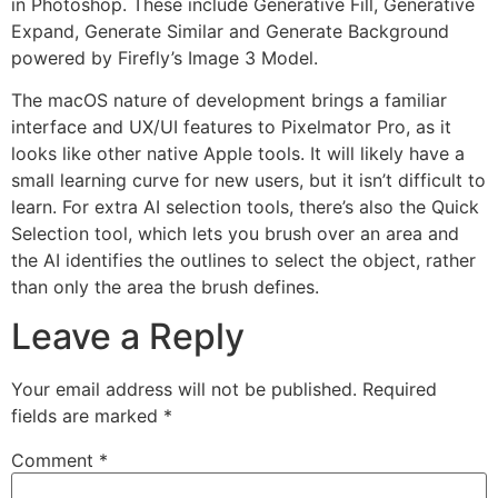
in Photoshop. These include Generative Fill, Generative
Expand, Generate Similar and Generate Background
powered by Firefly’s Image 3 Model.
The macOS nature of development brings a familiar
interface and UX/UI features to Pixelmator Pro, as it
looks like other native Apple tools. It will likely have a
small learning curve for new users, but it isn’t difficult to
learn. For extra AI selection tools, there’s also the Quick
Selection tool, which lets you brush over an area and
the AI identifies the outlines to select the object, rather
than only the area the brush defines.
Leave a Reply
Your email address will not be published.
Required
fields are marked
*
Comment
*