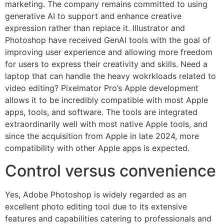
marketing. The company remains committed to using
generative AI to support and enhance creative
expression rather than replace it. Illustrator and
Photoshop have received GenAI tools with the goal of
improving user experience and allowing more freedom
for users to express their creativity and skills. Need a
laptop that can handle the heavy wokrkloads related to
video editing? Pixelmator Pro’s Apple development
allows it to be incredibly compatible with most Apple
apps, tools, and software. The tools are integrated
extraordinarily well with most native Apple tools, and
since the acquisition from Apple in late 2024, more
compatibility with other Apple apps is expected.
Control versus convenience
Yes, Adobe Photoshop is widely regarded as an
excellent photo editing tool due to its extensive
features and capabilities catering to professionals and