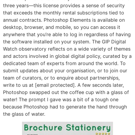
three years—this license provides a sense of security
that exceeds the monthly rental subscriptions tied to
annual contracts. Photoshop Elements is available on
desktop, browser, and mobile, so you can access it
anywhere that you’re able to log in regardless of having
the software installed on your system. The GIP Digital
Watch observatory reflects on a wide variety of themes
and actors involved in global digital policy, curated by a
dedicated team of experts from around the world. To
submit updates about your organisation, or to join our
team of curators, or to enquire about partnerships,
write to us at [email protected]. A few seconds later,
Photoshop swapped out the coffee cup with a glass of
water! The prompt I gave was a bit of a tough one
because Photoshop had to generate the hand through
the glass of water.