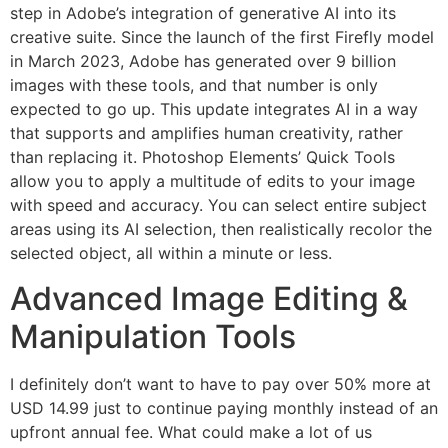
step in Adobe’s integration of generative AI into its
creative suite. Since the launch of the first Firefly model
in March 2023, Adobe has generated over 9 billion
images with these tools, and that number is only
expected to go up. This update integrates AI in a way
that supports and amplifies human creativity, rather
than replacing it. Photoshop Elements’ Quick Tools
allow you to apply a multitude of edits to your image
with speed and accuracy. You can select entire subject
areas using its AI selection, then realistically recolor the
selected object, all within a minute or less.
Advanced Image Editing &
Manipulation Tools
I definitely don’t want to have to pay over 50% more at
USD 14.99 just to continue paying monthly instead of an
upfront annual fee. What could make a lot of us