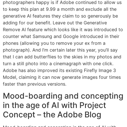
photographers happy is if Adobe continued to allow us
to keep this plan at 9.99 a month and exclude all the
generative AI features they claim to so generously be
adding for our benefit. Leave out the Generative
Remove AI feature which looks like it was introduced to
counter what Samsung and Google introduced in their
phones (allowing you to remove your ex from a
photograph). And I’m certain later this year, you’ll say
that I can add butterflies to the skies in my photos and
turn a still photo into a cinemagraph with one click.
Adobe has also improved its existing Firefly Image 3
Model, claiming it can now generate images four times
faster than previous versions.
Mood-boarding and concepting
in the age of AI with Project
Concept – the Adobe Blog