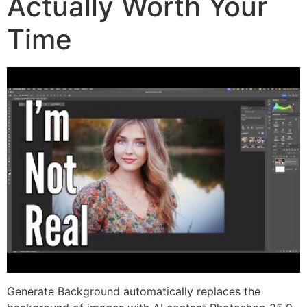
Actually Worth Your
Time
Generate Background automatically replaces the