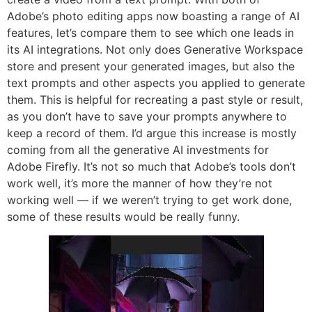
Adobe’s photo editing apps now boasting a range of AI
features, let’s compare them to see which one leads in
its AI integrations. Not only does Generative Workspace
store and present your generated images, but also the
text prompts and other aspects you applied to generate
them. This is helpful for recreating a past style or result,
as you don’t have to save your prompts anywhere to
keep a record of them. I’d argue this increase is mostly
coming from all the generative AI investments for
Adobe Firefly. It’s not so much that Adobe’s tools don’t
work well, it’s more the manner of how they’re not
working well — if we weren’t trying to get work done,
some of these results would be really funny.