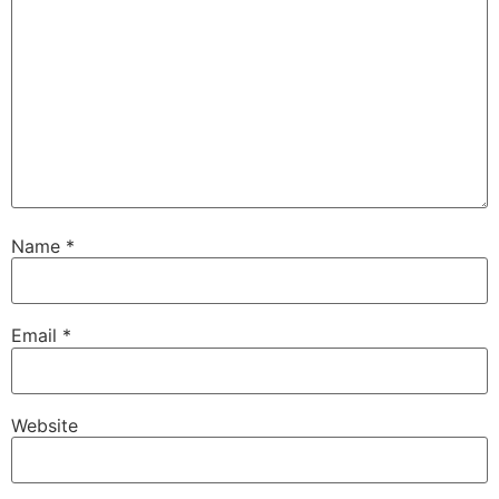
Name
*
Email
*
Website