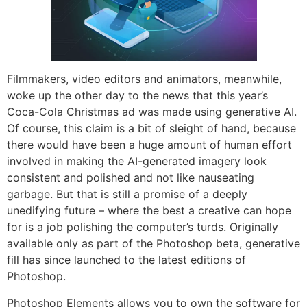
Filmmakers, video editors and animators, meanwhile,
woke up the other day to the news that this year’s
Coca-Cola Christmas ad was made using generative AI.
Of course, this claim is a bit of sleight of hand, because
there would have been a huge amount of human effort
involved in making the AI-generated imagery look
consistent and polished and not like nauseating
garbage. But that is still a promise of a deeply
unedifying future – where the best a creative can hope
for is a job polishing the computer’s turds. Originally
available only as part of the Photoshop beta, generative
fill has since launched to the latest editions of
Photoshop.
Photoshop Elements allows you to own the software for