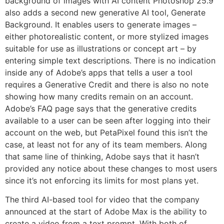
background of images with AI content Photoshop 25.9
also adds a second new generative AI tool, Generate
Background. It enables users to generate images –
either photorealistic content, or more stylized images
suitable for use as illustrations or concept art – by
entering simple text descriptions. There is no indication
inside any of Adobe’s apps that tells a user a tool
requires a Generative Credit and there is also no note
showing how many credits remain on an account.
Adobe’s FAQ page says that the generative credits
available to a user can be seen after logging into their
account on the web, but PetaPixel found this isn’t the
case, at least not for any of its team members. Along
that same line of thinking, Adobe says that it hasn’t
provided any notice about these changes to most users
since it’s not enforcing its limits for most plans yet.
The third AI-based tool for video that the company
announced at the start of Adobe Max is the ability to
create a video from a text prompt. With both of