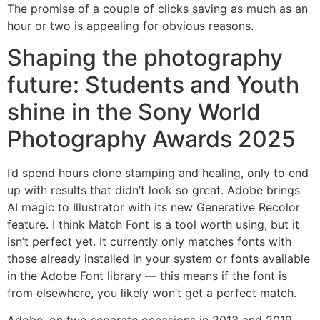
The promise of a couple of clicks saving as much as an
hour or two is appealing for obvious reasons.
Shaping the photography
future: Students and Youth
shine in the Sony World
Photography Awards 2025
I’d spend hours clone stamping and healing, only to end
up with results that didn’t look so great. Adobe brings
AI magic to Illustrator with its new Generative Recolor
feature. I think Match Font is a tool worth using, but it
isn’t perfect yet. It currently only matches fonts with
those already installed in your system or fonts available
in the Adobe Font library — this means if the font is
from elsewhere, you likely won’t get a perfect match.