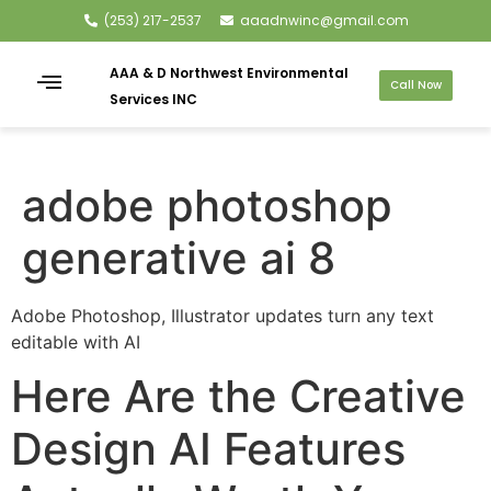
(253) 217-2537
aaadnwinc@gmail.com
AAA & D Northwest Environmental
Call Now
Services INC
adobe photoshop
generative ai 8
Adobe Photoshop, Illustrator updates turn any text
editable with AI
Here Are the Creative
Design AI Features