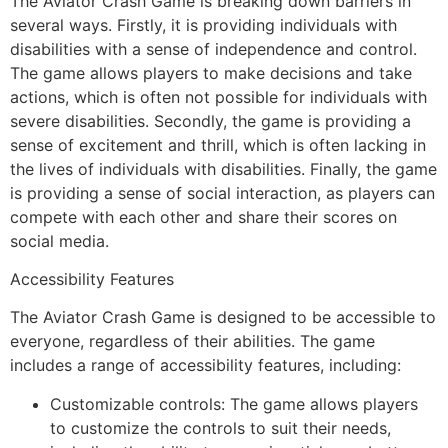
The Aviator Crash Game is breaking down barriers in
several ways. Firstly, it is providing individuals with
disabilities with a sense of independence and control.
The game allows players to make decisions and take
actions, which is often not possible for individuals with
severe disabilities. Secondly, the game is providing a
sense of excitement and thrill, which is often lacking in
the lives of individuals with disabilities. Finally, the game
is providing a sense of social interaction, as players can
compete with each other and share their scores on
social media.
Accessibility Features
The Aviator Crash Game is designed to be accessible to
everyone, regardless of their abilities. The game
includes a range of accessibility features, including:
Customizable controls: The game allows players
to customize the controls to suit their needs,