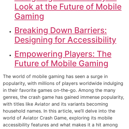
Look at the Future of Mobile
Gaming
Breaking Down Barriers:
Designing for Accessibility
Empowering Players: The
Future of Mobile Gaming
The world of mobile gaming has seen a surge in
popularity, with millions of players worldwide indulging
in their favorite games on-the-go. Among the many
genres, the crash game has gained immense popularity,
with titles like Aviator and its variants becoming
household names. In this article, we’ll delve into the
world of Aviator Crash Game, exploring its mobile
accessibility features and what makes it a hit among