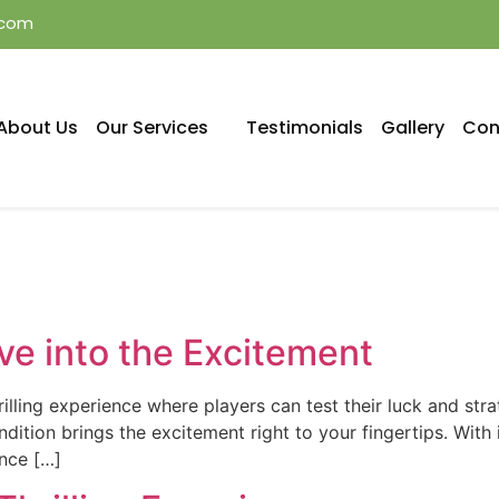
.com
About Us
Our Services
Testimonials
Gallery
Con
ve into the Excitement
lling experience where players can test their luck and stra
endition brings the excitement right to your fingertips. Wit
nce […]