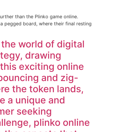
urther than the Plinko game online.
a pegged board, where their final resting
the world of digital
ategy, drawing
this exciting online
 bouncing and zig-
ere the token lands,
ne a unique and
amer seeking
llenge, plinko online