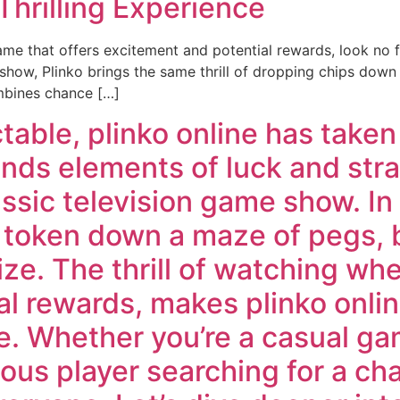
Thrilling Experience
ame that offers excitement and potential rewards, look no f
show, Plinko brings the same thrill of dropping chips down 
ombines chance […]
ble, plinko online has taken 
ends elements of luck and str
assic television game show. In 
a token down a maze of pegs,
ize. The thrill of watching wh
l rewards, makes plinko onli
e. Whether you’re a casual g
ous player searching for a cha