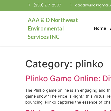
(253) 217-2537
aaadnwinc@gmail
mosbet
AAA & D Northwest
Environmental
Home
Services INC
Category:
plinko
Plinko Game Online: Di
The Plinko game online is an engaging and thri
game show “The Price is Right,” this virtual r
bouncing, Plinko captures the essence of cha