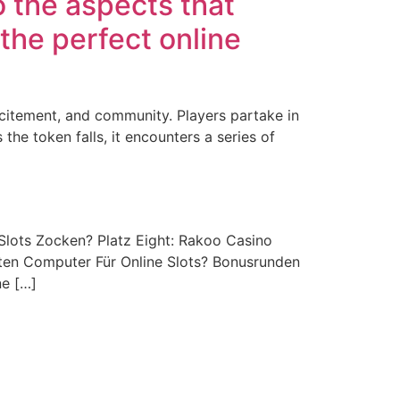
o the aspects that
the perfect online
excitement, and community. Players partake in
the token falls, it encounters a series of
Slots Zocken? Platz Eight: Rakoo Casino
uten Computer Für Online Slots? Bonusrunden
ne […]