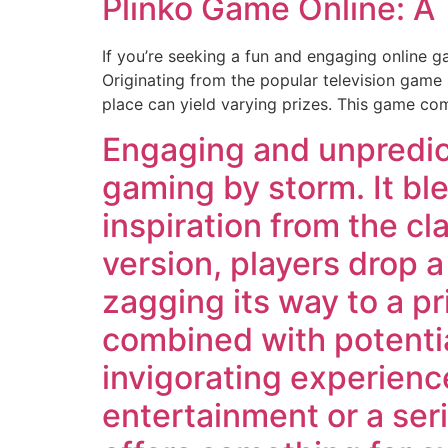
Plinko Game Online: A 
If you’re seeking a fun and engaging online g
Originating from the popular television game 
place can yield varying prizes. This game c
Engaging and unpredicta
gaming by storm. It bl
inspiration from the cl
version, players drop 
zagging its way to a pr
combined with potentia
invigorating experienc
entertainment or a seri