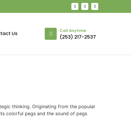
Call Anytime
tact Us
(253) 217-2537
tegic thinking. Originating from the popular
h its colorful pegs and the sound of pegs