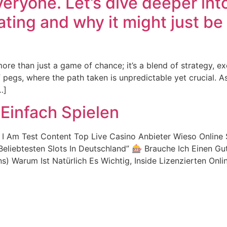
veryone. Let’s dive deeper int
ting and why it might just be 
more than just a game of chance; it’s a blend of strategy, 
egs, where the path taken is unpredictable yet crucial. As 
…]
Einfach Spielen
 I Am Test Content Top Live Casino Anbieter Wieso Online 
Beliebtesten Slots In Deutschland” 🎰 Brauche Ich Einen G
ns) Warum Ist Natürlich Es Wichtig, Inside Lizenzierten Onli