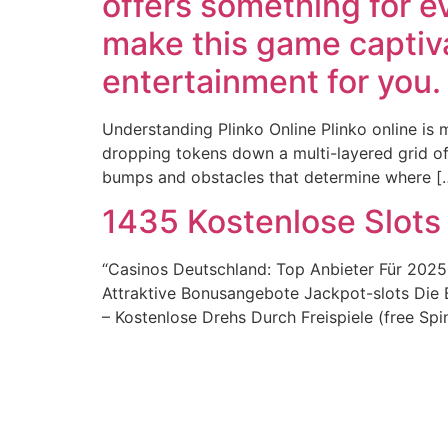
offers something for e
make this game captiva
entertainment for you.
Understanding Plinko Online Plinko online is 
dropping tokens down a multi-layered grid of p
bumps and obstacles that determine where [
1435 Kostenlose Slots 
“Casinos Deutschland: Top Anbieter Für 2025
Attraktive Bonusangebote Jackpot-slots Die 
– Kostenlose Drehs Durch Freispiele (free Spi