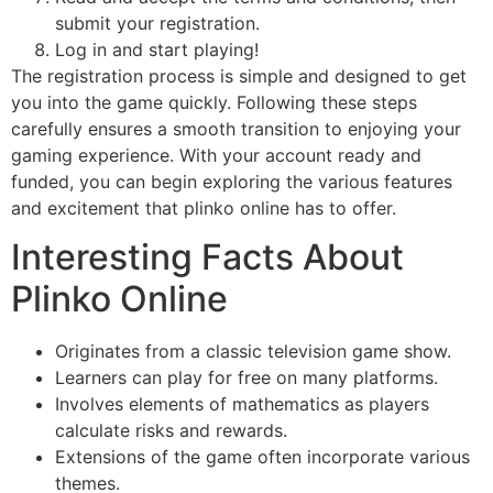
submit your registration.
Log in and start playing!
The registration process is simple and designed to get
you into the game quickly. Following these steps
carefully ensures a smooth transition to enjoying your
gaming experience. With your account ready and
funded, you can begin exploring the various features
and excitement that plinko online has to offer.
Interesting Facts About
Plinko Online
Originates from a classic television game show.
Learners can play for free on many platforms.
Involves elements of mathematics as players
calculate risks and rewards.
Extensions of the game often incorporate various
themes.