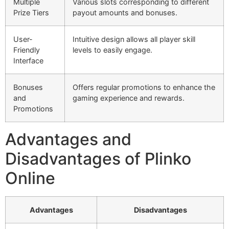
Multiple
Various slots corresponding to different
Prize Tiers
payout amounts and bonuses.
User-
Intuitive design allows all player skill
Friendly
levels to easily engage.
Interface
Bonuses
Offers regular promotions to enhance the
and
gaming experience and rewards.
Promotions
Advantages and
Disadvantages of Plinko
Online
Advantages
Disadvantages