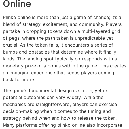
Online
Plinko online is more than just a game of chance; it’s a
blend of strategy, excitement, and community. Players
partake in dropping tokens down a multi-layered grid
of pegs, where the path taken is unpredictable yet
crucial. As the token falls, it encounters a series of
bumps and obstacles that determine where it finally
lands. The landing spot typically corresponds with a
monetary prize or a bonus within the game. This creates
an engaging experience that keeps players coming
back for more.
The game’s fundamental design is simple, yet its
potential outcomes can vary widely. While the
mechanics are straightforward, players can exercise
decision-making when it comes to the timing and
strategy behind when and how to release the token.
Many platforms offering plinko online also incorporate