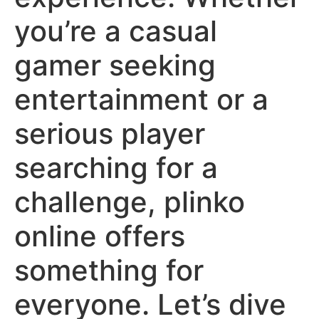
you’re a casual
gamer seeking
entertainment or a
serious player
searching for a
challenge, plinko
online offers
something for
everyone. Let’s dive