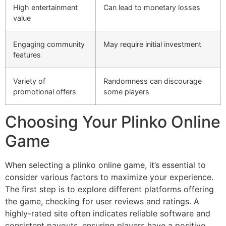
High entertainment
Can lead to monetary losses
value
Engaging community
May require initial investment
features
Variety of
Randomness can discourage
promotional offers
some players
Choosing Your Plinko Online
Game
When selecting a plinko online game, it’s essential to
consider various factors to maximize your experience.
The first step is to explore different platforms offering
the game, checking for user reviews and ratings. A
highly-rated site often indicates reliable software and
consistent payouts, ensuring players have a positive