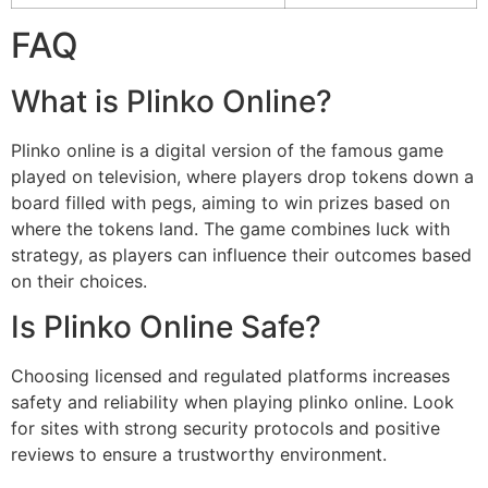
FAQ
What is Plinko Online?
Plinko online is a digital version of the famous game
played on television, where players drop tokens down a
board filled with pegs, aiming to win prizes based on
where the tokens land. The game combines luck with
strategy, as players can influence their outcomes based
on their choices.
Is Plinko Online Safe?
Choosing licensed and regulated platforms increases
safety and reliability when playing plinko online. Look
for sites with strong security protocols and positive
reviews to ensure a trustworthy environment.