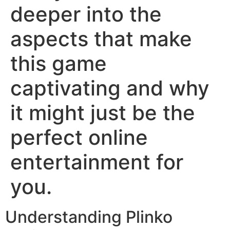
deeper into the
aspects that make
this game
captivating and why
it might just be the
perfect online
entertainment for
you.
Understanding Plinko