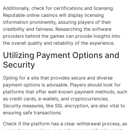
Additionally, check for certifications and licensing.
Reputable online casinos will display licensing
information prominently, assuring players of their
credibility and fairness. Researching the software
providers behind the games can provide insights into
the overall quality and reliability of the experience.
Utilizing Payment Options and
Security
Opting for a site that provides secure and diverse
payment options is advisable. Players should look for
platforms that offer well-known payment methods, such
as credit cards, e-wallets, and cryptocurrencies.
Security measures, like SSL encryption, are also vital to
ensuring safe transactions.
Check if the platform has a clear withdrawal process, as