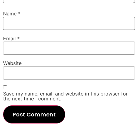
Name
*
Email
*
Website
Save my name, email, and website in this browser for
the next time I comment.