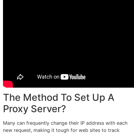
The Method To Set Up A
Proxy Server?
Many can frequently change their IP address with each
new request, making it tough for web sites to track