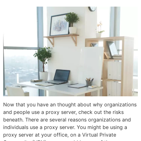
Now that you have an thought about why organizations
and people use a proxy server, check out the risks
beneath. There are several reasons organizations and
individuals use a proxy server. You might be using a
proxy server at your office, on a Virtual Private