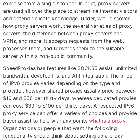
exercise from a single shopper. In brief, proxy servers
are used all over the place to streamline internet visitors
and defend delicate knowledge. Under, we’ll discover
how proxy servers work, the several varieties of proxy
servers, the difference between proxy servers and
VPNs, and more. It accepts requests from the web,
processes them, and forwards them to the suitable
server within a non-public community.
SpeedProxies has features like SOCKS5 assist, unlimited
bandwidth, devoted IPs, and API integration. The price
of IPv6 proxies varies depending on the type and
provider, however shared proxies usually price between
$10 and $50 per thirty days, whereas dedicated proxies
can cost $30 to $100 per thirty days. A respected IPv6
proxy service can offer a variety of choices and provide
buyer assist to help with any points
what is a proxy
.
Organizations or people that want the following
functionality should think about setting up a proxy