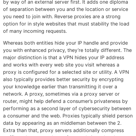
by way of an external server first. It adds one diploma
of separation between you and the location or service
you need to join with. Reverse proxies are a strong
option for in style websites that must stability the load
of many incoming requests.
Whereas both entities hide your IP handle and provide
you with enhanced privacy, they’re totally different. The
major distinction is that a VPN hides your IP address
and works with every web site you visit whereas a
proxy is configured for a selected site or utility. A VPN
also typically provides better security by encrypting
your knowledge earlier than transmitting it over a
network. A proxy, sometimes via a proxy server or
router, might help defend a consumer’s privateness by
performing as a second layer of cybersecurity between
a consumer and the web. Proxies typically shield person
data by appearing as an middleman between the 2.
Extra than that, proxy servers additionally compress