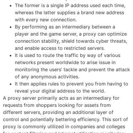
The former is a single IP address used each time,
whereas the latter supplies a brand new address
with every new connection.
By performing as an intermediary between a
player and the game server, a proxy can optimize
connection stability, shield towards cyber threats,
and enable access to restricted servers.
It is used to route the traffic by way of various
networks present worldwide to arise issue in
monitoring the users’ tackle and prevent the attack
of any anonymous activities.
It then applies rules to prevent you from having to
reveal your digital address to the world.
A proxy server primarily acts as an intermediary for
requests from shoppers looking for assets from
different servers, providing an additional layer of
control and potentially bettering efficiency. This sort of
proxy is commonly utilized in companies and colleges