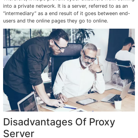
into a private network. It is a server, referred to as an
“intermediary” as a end result of it goes between end-
users and the online pages they go to online.
Disadvantages Of Proxy
Server