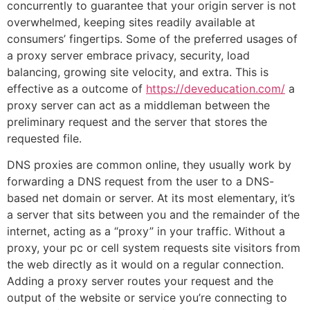
concurrently to guarantee that your origin server is not
overwhelmed, keeping sites readily available at
consumers’ fingertips. Some of the preferred usages of
a proxy server embrace privacy, security, load
balancing, growing site velocity, and extra. This is
effective as a outcome of
https://deveducation.com/
a
proxy server can act as a middleman between the
preliminary request and the server that stores the
requested file.
DNS proxies are common online, they usually work by
forwarding a DNS request from the user to a DNS-
based net domain or server. At its most elementary, it’s
a server that sits between you and the remainder of the
internet, acting as a “proxy” in your traffic. Without a
proxy, your pc or cell system requests site visitors from
the web directly as it would on a regular connection.
Adding a proxy server routes your request and the
output of the website or service you’re connecting to