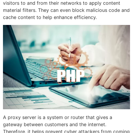
visitors to and from their networks to apply content
material filters. They can even block malicious code and
cache content to help enhance efficiency.
A proxy server is a system or router that gives a
gateway between customers and the internet.
Therefore, it helps prevent cyber attackers from coming