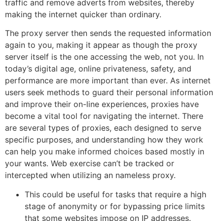
traffic and remove adverts from websites, thereby
making the internet quicker than ordinary.
The proxy server then sends the requested information
again to you, making it appear as though the proxy
server itself is the one accessing the web, not you. In
today’s digital age, online privateness, safety, and
performance are more important than ever. As internet
users seek methods to guard their personal information
and improve their on-line experiences, proxies have
become a vital tool for navigating the internet. There
are several types of proxies, each designed to serve
specific purposes, and understanding how they work
can help you make informed choices based mostly in
your wants. Web exercise can’t be tracked or
intercepted when utilizing an nameless proxy.
This could be useful for tasks that require a high
stage of anonymity or for bypassing price limits
that some websites impose on IP addresses.