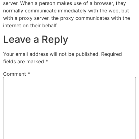
server. When a person makes use of a browser, they
normally communicate immediately with the web, but
with a proxy server, the proxy communicates with the
internet on their behalf.
Leave a Reply
Your email address will not be published.
Required
fields are marked
*
Comment
*