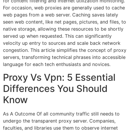
for content filtering and internet utilization monitoring.
For occasion, web proxies are generally used to cache
web pages from a web server. Caching saves lately
seen web content, like net pages, pictures, and files, to
native storage, allowing these resources to be shortly
served up when requested. This can significantly
velocity up entry to sources and scale back network
congestion. This article simplifies the concept of proxy
servers, transforming technical phrases into accessible
language for each tech enthusiasts and novices.
Proxy Vs Vpn: 5 Essential
Differences You Should
Know
As A Outcome Of all community traffic still needs to
undergo the transparent proxy server. Companies,
faculties, and libraries use them to observe internet