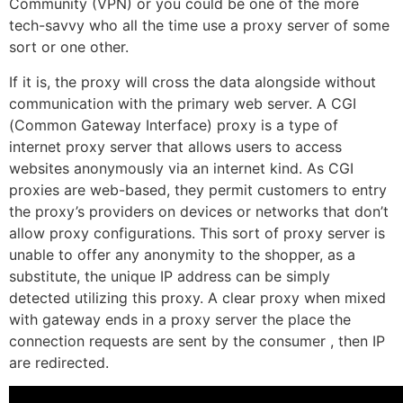
Community (VPN) or you could be one of the more
tech-savvy who all the time use a proxy server of some
sort or one other.
If it is, the proxy will cross the data alongside without
communication with the primary web server. A CGI
(Common Gateway Interface) proxy is a type of
internet proxy server that allows users to access
websites anonymously via an internet kind. As CGI
proxies are web-based, they permit customers to entry
the proxy’s providers on devices or networks that don’t
allow proxy configurations. This sort of proxy server is
unable to offer any anonymity to the shopper, as a
substitute, the unique IP address can be simply
detected utilizing this proxy. A clear proxy when mixed
with gateway ends in a proxy server the place the
connection requests are sent by the consumer , then IP
are redirected.