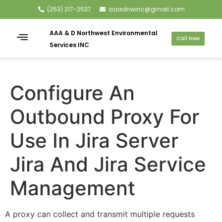
(253) 217-2537
aaadnwinc@gmail.com
AAA & D Northwest Environmental
Call Now
Services INC
Configure An
Outbound Proxy For
Use In Jira Server
Jira And Jira Service
Management
A proxy can collect and transmit multiple requests