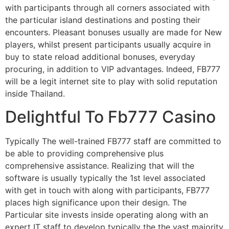
with participants through all corners associated with
the particular island destinations and posting their
encounters. Pleasant bonuses usually are made for New
players, whilst present participants usually acquire in
buy to state reload additional bonuses, everyday
procuring, in addition to VIP advantages. Indeed, FB777
will be a legit internet site to play with solid reputation
inside Thailand.
Delightful To Fb777 Casino
Typically The well-trained FB777 staff are committed to
be able to providing comprehensive plus
comprehensive assistance. Realizing that will the
software is usually typically the 1st level associated
with get in touch with along with participants, FB777
places high significance upon their design. The
Particular site invests inside operating along with an
expert IT staff to develop typically the the vast majority