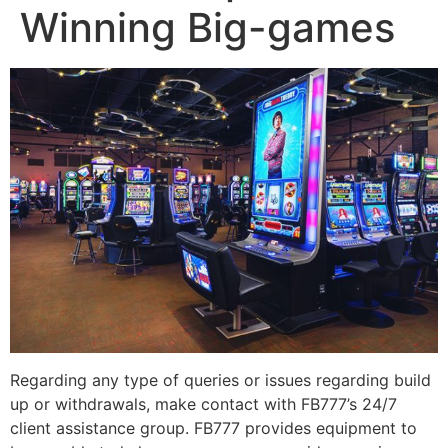
Winning Big-games
Regarding any type of queries or issues regarding build
up or withdrawals, make contact with FB777’s 24/7
client assistance group. FB777 provides equipment to