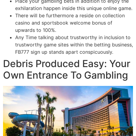
Place your gambling bets in addition to enjoy the
exhilaration happen inside this unique online game.
There will be furthermore a reside on collection
casino and sportsbook welcome bonus of
upwards to 100%.
Any Time talking about trustworthy in inclusion to
trustworthy game sites within the betting business,
FB777 sign up stands apart conspicuously.
Debris Produced Easy: Your
Own Entrance To Gambling