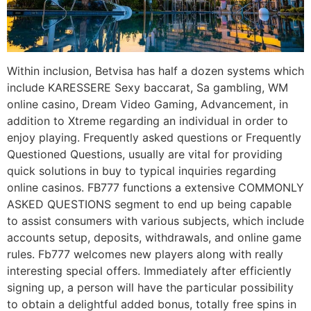
Within inclusion, Betvisa has half a dozen systems which
include KARESSERE Sexy baccarat, Sa gambling, WM
online casino, Dream Video Gaming, Advancement, in
addition to Xtreme regarding an individual in order to
enjoy playing. Frequently asked questions or Frequently
Questioned Questions, usually are vital for providing
quick solutions in buy to typical inquiries regarding
online casinos. FB777 functions a extensive COMMONLY
ASKED QUESTIONS segment to end up being capable
to assist consumers with various subjects, which include
accounts setup, deposits, withdrawals, and online game
rules. Fb777 welcomes new players along with really
interesting special offers. Immediately after efficiently
signing up, a person will have the particular possibility
to obtain a delightful added bonus, totally free spins in