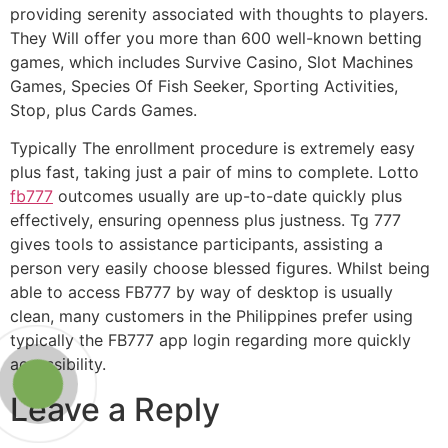
providing serenity associated with thoughts to players.
They Will offer you more than 600 well-known betting
games, which includes Survive Casino, Slot Machines
Games, Species Of Fish Seeker, Sporting Activities,
Stop, plus Cards Games.
Typically The enrollment procedure is extremely easy
plus fast, taking just a pair of mins to complete. Lotto
fb777
outcomes usually are up-to-date quickly plus
effectively, ensuring openness plus justness. Tg 777
gives tools to assistance participants, assisting a
person very easily choose blessed figures. Whilst being
able to access FB777 by way of desktop is usually
clean, many customers in the Philippines prefer using
typically the FB777 app login regarding more quickly
accessibility.
Leave a Reply