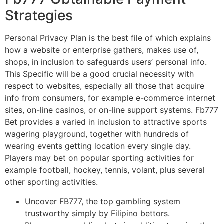
Strategies
Personal Privacy Plan is the best file of which explains
how a website or enterprise gathers, makes use of,
shops, in inclusion to safeguards users’ personal info.
This Specific will be a good crucial necessity with
respect to websites, especially all those that acquire
info from consumers, for example e-commerce internet
sites, on-line casinos, or on-line support systems. Fb777
Bet provides a varied in inclusion to attractive sports
wagering playground, together with hundreds of
wearing events getting location every single day.
Players may bet on popular sporting activities for
example football, hockey, tennis, volant, plus several
other sporting activities.
Uncover FB777, the top gambling system
trustworthy simply by Filipino bettors.