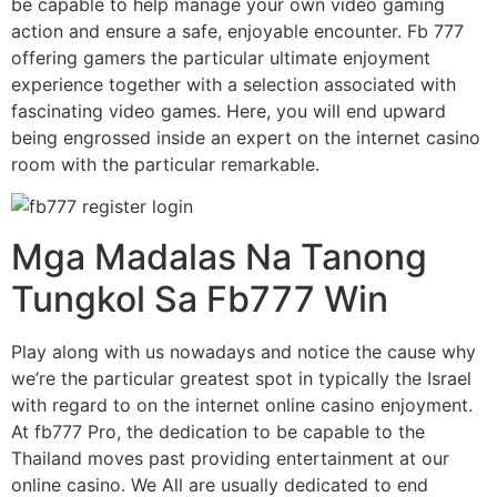
be capable to help manage your own video gaming
action and ensure a safe, enjoyable encounter. Fb 777
offering gamers the particular ultimate enjoyment
experience together with a selection associated with
fascinating video games. Here, you will end upward
being engrossed inside an expert on the internet casino
room with the particular remarkable.
Mga Madalas Na Tanong
Tungkol Sa Fb777 Win
Play along with us nowadays and notice the cause why
we’re the particular greatest spot in typically the Israel
with regard to on the internet online casino enjoyment.
At fb777 Pro, the dedication to be capable to the
Thailand moves past providing entertainment at our
online casino. We All are usually dedicated to end