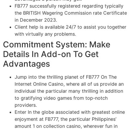
FB777 successfully registered regarding typically
the BRITISH Wagering Commission rate Certificate
in December 2023.
Client help is available 24/7 to assist you together
with virtually any problems.
Commitment System: Make
Details In Add-on To Get
Advantages
Jump into the thrilling planet of FB777 On The
Internet Online Casino, where all of us provide an
individual the particular many thrilling in addition
to gratifying video games from top-notch
providers.
Enter In the globe associated with greatest online
enjoyment at FB777, the particular Philippines’
amount 1 on collection casino, wherever fun in