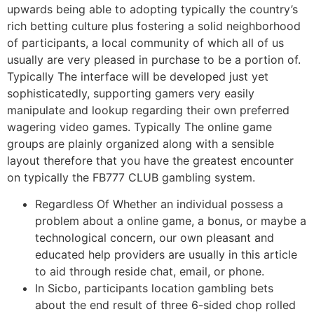
upwards being able to adopting typically the country’s
rich betting culture plus fostering a solid neighborhood
of participants, a local community of which all of us
usually are very pleased in purchase to be a portion of.
Typically The interface will be developed just yet
sophisticatedly, supporting gamers very easily
manipulate and lookup regarding their own preferred
wagering video games. Typically The online game
groups are plainly organized along with a sensible
layout therefore that you have the greatest encounter
on typically the FB777 CLUB gambling system.
Regardless Of Whether an individual possess a
problem about a online game, a bonus, or maybe a
technological concern, our own pleasant and
educated help providers are usually in this article
to aid through reside chat, email, or phone.
In Sicbo, participants location gambling bets
about the end result of three 6-sided chop rolled