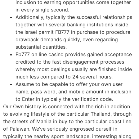
inclusion to earning opportunities come together
in every single second.
Additionally, typically the successful relationships
together with several banking institutions inside
the Israel permit FB777 in purchase to procedure
drawback demands quickly, even regarding
substantial quantities.
Fb777 on line casino provides gained acceptance
credited to the fast disengagement processes
whereby most dealings usually are finished inside
much less compared to 24 several hours.
Assume to be capable to offer your own user
name, pass word, and mobile amount in inclusion
to Enter In typically the verification code.
Our Own history is connected with the rich in addition
to evolving lifestyle of the particular Thailand, through
the streets of Manila in buy to the particular coast line
of Palawan. We’ve seriously engrossed ourself in
typically the nearby sport landscape, interesting along