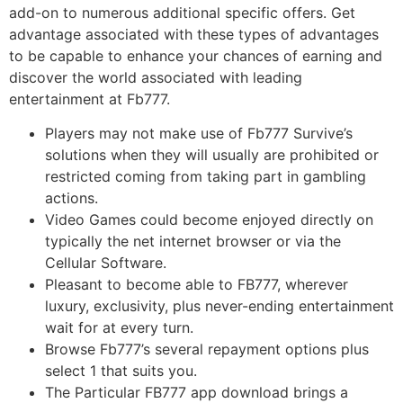
add-on to numerous additional specific offers. Get
advantage associated with these types of advantages
to be capable to enhance your chances of earning and
discover the world associated with leading
entertainment at Fb777.
Players may not make use of Fb777 Survive’s
solutions when they will usually are prohibited or
restricted coming from taking part in gambling
actions.
Video Games could become enjoyed directly on
typically the net internet browser or via the
Cellular Software.
Pleasant to become able to FB777, wherever
luxury, exclusivity, plus never-ending entertainment
wait for at every turn.
Browse Fb777’s several repayment options plus
select 1 that suits you.
The Particular FB777 app download brings a