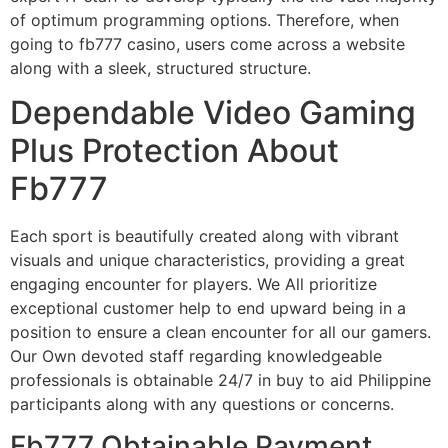
of optimum programming options. Therefore, when
going to fb777 casino, users come across a website
along with a sleek, structured structure.
Dependable Video Gaming
Plus Protection About
Fb777
Each sport is beautifully created along with vibrant
visuals and unique characteristics, providing a great
engaging encounter for players. We All prioritize
exceptional customer help to end upward being in a
position to ensure a clean encounter for all our gamers.
Our Own devoted staff regarding knowledgeable
professionals is obtainable 24/7 in buy to aid Philippine
participants along with any questions or concerns.
Fb777 Obtainable Payment