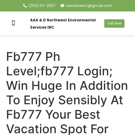
(253) 217-2537
aaadnwinc@gmail.com
AAA & D Northwest Environmental
Call Now
Services INC
Fb777 Ph
Level;fb777 Login;
Win Huge In Addition
To Enjoy Sensibly At
Fb777 Your Best
Vacation Spot For