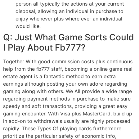
person all typically the actions at your current
disposal, allowing an individual in purchase to
enjoy whenever plus where ever an individual
would like.
Q: Just What Game Sorts Could
I Play About Fb777?
Together With good commission costs plus continuous
help from the fb777 staff, becoming a online game real
estate agent is a fantastic method to earn extra
earnings although posting your own adore regarding
gaming along with others. We All provide a wide range
regarding payment methods in purchase to make sure
speedy and soft transactions, providing a great easy
gaming encounter. With Visa plus MasterCard, build up
in add-on to withdrawals usually are highly processed
rapidly. These Types Of playing cards furthermore
prioritize the particular safety of economic info,