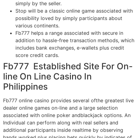
simply by the seller.
Stop will be a classic online game associated with
possibility loved by simply participants about
various continents.
Fb777 helps a range associated with secure in
addition to hassle-free transaction methods, which
includes bank exchanges, e-wallets plus credit
score credit cards.
Fb777 Established Site For On-
line On Line Casino In
Philippines
Fb777 online casino provides several ofthe greatest live
dealer online games on-line and a large selection
associated with online poker andblackjack options. An
Individual can perform along with real sellers and
additional participants inside realtime by observing
hands worked plus placing bets quickly by indicates of