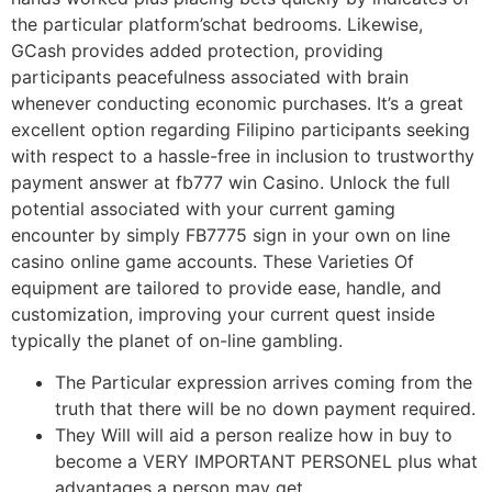
the particular platform’schat bedrooms. Likewise,
GCash provides added protection, providing
participants peacefulness associated with brain
whenever conducting economic purchases. It’s a great
excellent option regarding Filipino participants seeking
with respect to a hassle-free in inclusion to trustworthy
payment answer at fb777 win Casino. Unlock the full
potential associated with your current gaming
encounter by simply FB7775 sign in your own on line
casino online game accounts. These Varieties Of
equipment are tailored to provide ease, handle, and
customization, improving your current quest inside
typically the planet of on-line gambling.
The Particular expression arrives coming from the
truth that there will be no down payment required.
They Will will aid a person realize how in buy to
become a VERY IMPORTANT PERSONEL plus what
advantages a person may get.