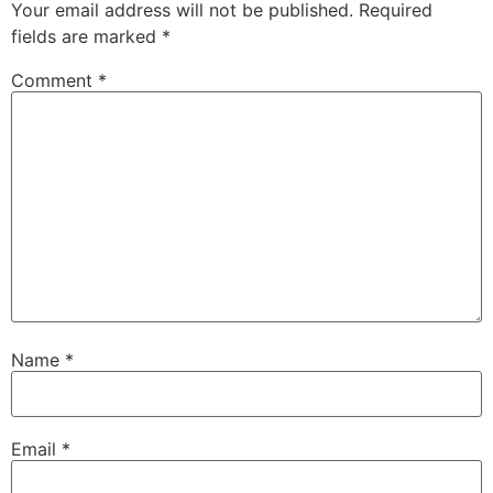
Your email address will not be published.
Required
fields are marked
*
Comment
*
Name
*
Email
*