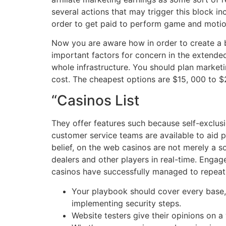
several actions that may trigger this block i
order to get paid to perform game and motion p
Now you are aware how in order to create a be
important factors for concern in the extende
whole infrastructure. You should plan market
cost. The cheapest options are $15, 000 to $
“Casinos List
They offer features such because self-exclu
customer service teams are available to aid 
belief, on the web casinos are not merely a s
dealers and other players in real-time. Engage
casinos have successfully managed to repeat t
Your playbook should cover every base, 
implementing security steps.
Website testers give their opinions on 