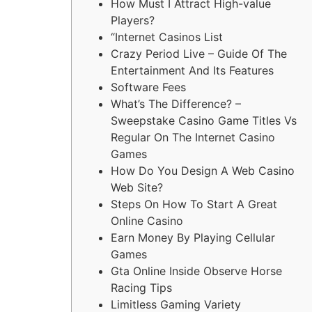
How Must I Attract High-value
Players?
“Internet Casinos List
Crazy Period Live – Guide Of The
Entertainment And Its Features
Software Fees
What’s The Difference? –
Sweepstake Casino Game Titles Vs
Regular On The Internet Casino
Games
How Do You Design A Web Casino
Web Site?
Steps On How To Start A Great
Online Casino
Earn Money By Playing Cellular
Games
Gta Online Inside Observe Horse
Racing Tips
Limitless Gaming Variety