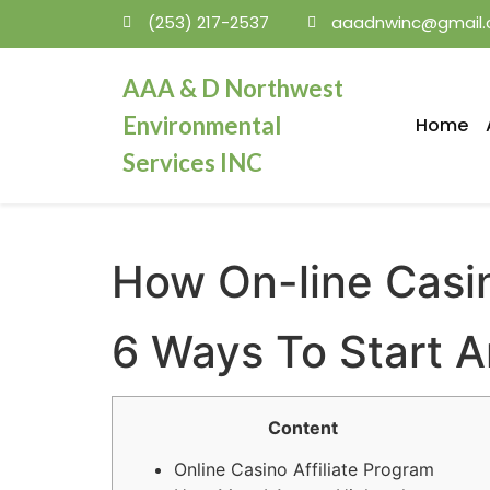
(253) 217-2537
aaadnwinc@gmail
mosbet
AAA & D Northwest
Environmental
Home
Services INC
How On-line Casi
6 Ways To Start A
Content
Online Casino Affiliate Program