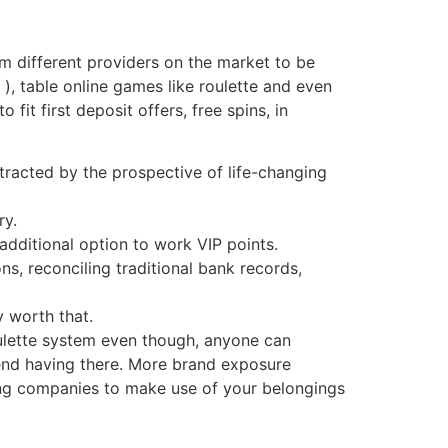
m different providers on the market to be
), table online games like roulette and even
fit first deposit offers, free spins, in
tracted by the prospective of life-changing
ry.
additional option to work VIP points.
ns, reconciling traditional bank records,
y worth that.
oulette system even though, anyone can
spend having there. More brand exposure
ng companies to make use of your belongings