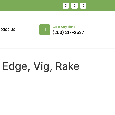
Call Anytime
tact Us
(253) 217-2537
Edge, Vig, Rake