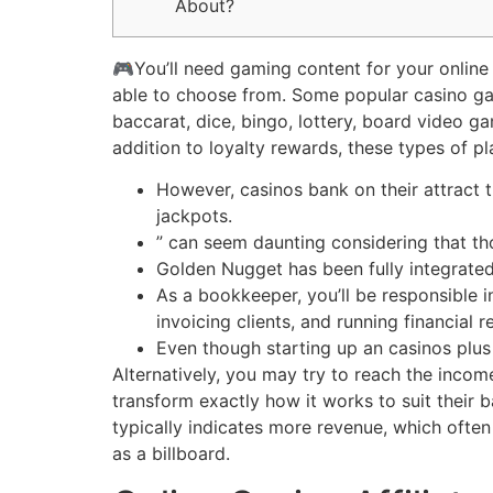
About?
🎮You’ll need gaming content for your online
able to choose from. Some popular casino game
baccarat, dice, bingo, lottery, board video gam
addition to loyalty rewards, these types of p
However, casinos bank on their attract 
jackpots.
” can seem daunting considering that th
Golden Nugget has been fully integrated 
As a bookkeeper, you’ll be responsible i
invoicing clients, and running financial r
Even though starting up an casinos plus r
Alternatively, you may try to reach the inco
transform exactly how it works to suit their 
typically indicates more revenue, which of
as a billboard.