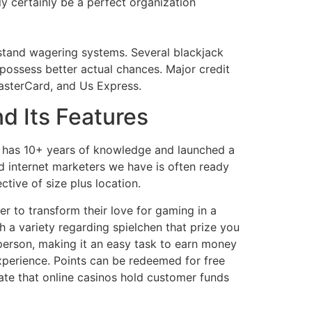
y certainly be a perfect organization
rstand wagering systems. Several blackjack
 possess better actual chances. Major credit
asterCard, and Us Express.
d Its Features
m has 10+ years of knowledge and launched a
d internet marketers we have is often ready
ctive of size plus location.
r to transform their love for gaming in a
h a variety regarding spielchen that prize you
person, making it an easy task to earn money
experience. Points can be redeemed for free
ate that online casinos hold customer funds