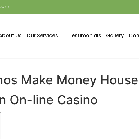
.com
About Us
Our Services
Testimonials
Gallery
Con
nos Make Money House 
n On-line Casino