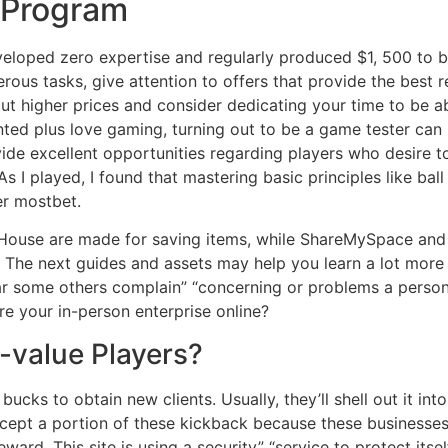
e Program
veloped zero expertise and regularly produced $1, 500 to 
erous tasks, give attention to offers that provide the best r
out higher prices and consider dedicating your time to be 
iented plus love gaming, turning out to be a game tester can
vide excellent opportunities regarding players who desire 
. As I played, I found that mastering basic principles like 
er mostbet.
ouse are made for saving items, while ShareMySpace and P
s. The next guides and assets may help you learn a lot mor
ar some others complain” “concerning or problems a person f
re your in-person enterprise online?
-value Players?
bucks to obtain new clients. Usually, they’ll shell out it in
ept a portion of these kickback because these businesses wi
eward. This site is using a security” “service to protect its