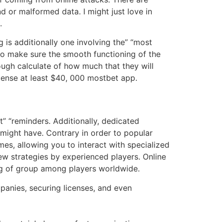
d or malformed data. I might just love in
.
 is additionally one involving the” “most
 to make sure the smooth functioning of the
ugh calculate of how much that they will
pense at least $40, 000 mostbet app.
 “reminders. Additionally, dedicated
might have. Contrary in order to popular
mes, allowing you to interact with specialized
new strategies by experienced players. Online
ing of group among players worldwide.
anies, securing licenses, and even