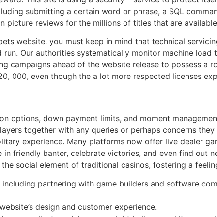
ncluding submitting a certain word or phrase, a SQL comman
icture reviews for the millions of titles that are available
ts website, you must keep in mind that technical servicing
d run. Our authorities systematically monitor machine load
ing campaigns ahead of the website release to possess a ro
20, 000, even though the a lot more respected licenses ex
sion options, down payment limits, and moment management”
players together with any queries or perhaps concerns they 
olitary experience. Many platforms now offer live dealer ga
 in friendly banter, celebrate victories, and even find out 
he social element of traditional casinos, fostering a feel
including partnering with game builders and software comp
a website’s design and customer experience.