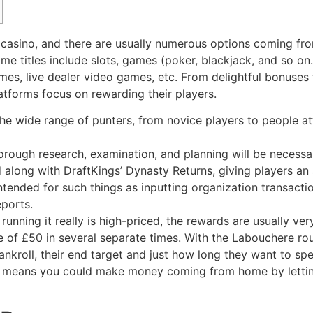
 casino, and there are usually numerous options coming fro
 titles include slots, games (poker, blackjack, and so on. 
es, live dealer video games, etc. From delightful bonuses to 
latforms focus on rewarding their players.
the wide range of punters, from novice players to people at
orough research, examination, and planning will be necessa
along with DraftKings’ Dynasty Returns, giving players an 
ntended for such things as inputting organization transactio
eports.
unning it really is high-priced, the rewards are usually ver
me of £50 in several separate times. With the Labouchere r
bankroll, their end target and just how long they want to 
ten means you could make money coming from home by letti