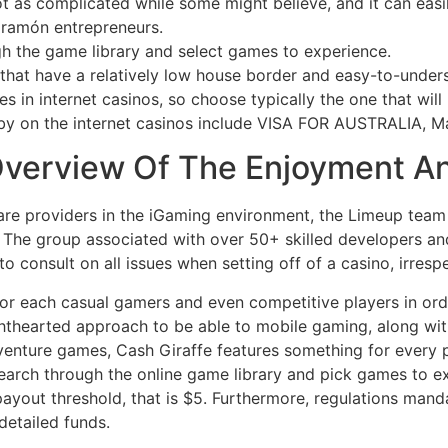
t as complicated while some might believe, and it can easil
dramón entrepreneurs.
gh the game library and select games to experience.
cs that have a relatively low house border and easy-to-unde
 in internet casinos, so choose typically the one that will
 by on the internet casinos include VISA FOR AUSTRALIA, M
verview Of The Enjoyment An
are providers in the iGaming environment, the Limeup tea
 The group associated with over 50+ skilled developers an
to consult on all issues when setting off of a casino, irrespe
for each casual gamers and even competitive players in orde
ighthearted approach to be able to mobile gaming, along wit
venture games, Cash Giraffe features something for every 
 search through the online game library and pick games to 
ayout threshold, that is $5. Furthermore, regulations mand
detailed funds.