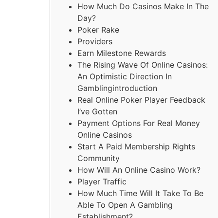
How Much Do Casinos Make In The
Day?
Poker Rake
Providers
Earn Milestone Rewards
The Rising Wave Of Online Casinos:
An Optimistic Direction In
Gamblingintroduction
Real Online Poker Player Feedback
I’ve Gotten
Payment Options For Real Money
Online Casinos
Start A Paid Membership Rights
Community
How Will An Online Casino Work?
Player Traffic
How Much Time Will It Take To Be
Able To Open A Gambling
Establishment?