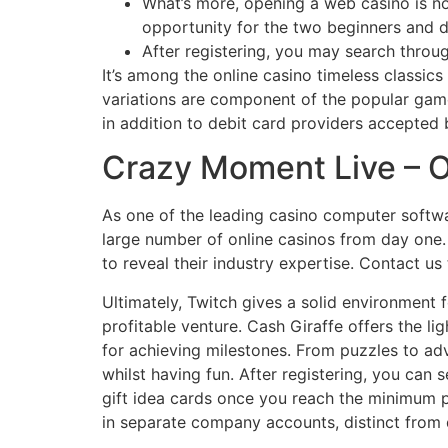
What’s more, opening a web casino is no
opportunity for the two beginners and 
After registering, you may search throu
It’s among the online casino timeless classi
variations are component of the popular games
in addition to debit card providers accepted
Crazy Moment Live – O
As one of the leading casino computer softw
large number of online casinos from day one.
to reveal their industry expertise. Contact us 
Ultimately, Twitch gives a solid environment 
profitable venture. Cash Giraffe offers the l
for achieving milestones. From puzzles to ad
whilst having fun. After registering, you can
gift idea cards once you reach the minimum p
in separate company accounts, distinct from 