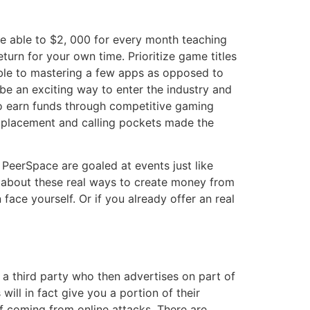
be able to $2, 000 for every month teaching
eturn for your own time. Prioritize game titles
able to mastering a few apps as opposed to
 be an exciting way to enter the industry and
to earn funds through competitive gaming
ball placement and calling pockets made the
eerSpace are goaled at events just like
e about these real ways to create money from
ace yourself. Or if you already offer an real
to a third party who then advertises on part of
ll in fact give you a portion of their
elf coming from online attacks. There are