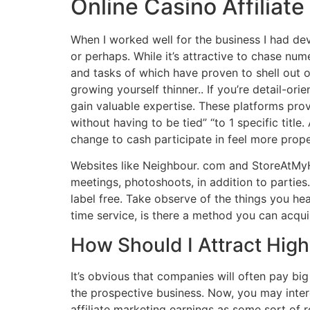
Online Casino Affiliat
When I worked well for the business I had de
or perhaps. While it’s attractive to chase num
and tasks of which have proven to shell out 
growing yourself thinner.. If you’re detail-or
gain valuable expertise. These platforms pro
without having to be tied” “to 1 specific title
change to cash participate in feel more prop
Websites like Neighbour. com and StoreAtMyH
meetings, photoshoots, in addition to partie
label free. Take observe of the things you he
time service, is there a method you can acqui
How Should I Attract High
It’s obvious that companies will often pay big 
the prospective business. Now, you may interc
affiliate marketing earnings as some sort of r