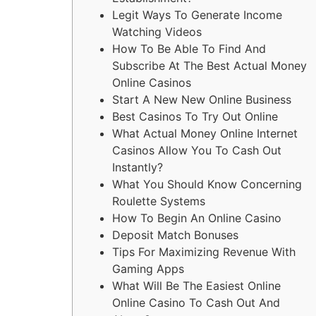
Legit Ways To Generate Income
Watching Videos
How To Be Able To Find And
Subscribe At The Best Actual Money
Online Casinos
Start A New New Online Business
Best Casinos To Try Out Online
What Actual Money Online Internet
Casinos Allow You To Cash Out
Instantly?
What You Should Know Concerning
Roulette Systems
How To Begin An Online Casino
Deposit Match Bonuses
Tips For Maximizing Revenue With
Gaming Apps
What Will Be The Easiest Online
Online Casino To Cash Out And