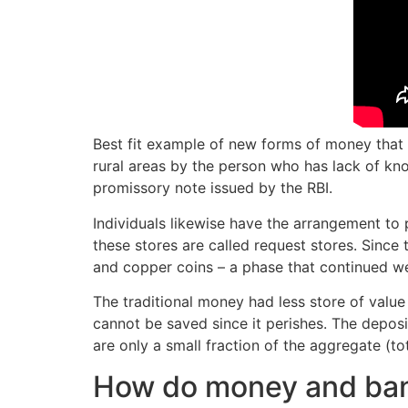
Best fit example of new forms of money that
rural areas by the person who has lack of kn
promissory note issued by the RBI.
Individuals likewise have the arrangement to 
these stores are called request stores. Since 
and copper coins – a phase that continued well
The traditional money had less store of val
cannot be saved since it perishes. The deposit
are only a small fraction of the aggregate (to
How do money and ban