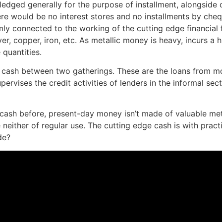
edged generally for the purpose of installment, alongside
here would be no interest stores and no installments by che
ly connected to the working of the cutting edge financial
r, copper, iron, etc. As metallic money is heavy, incurs a hi
 quantities.
ng cash between two gatherings. These are the loans from m
upervises the credit activities of lenders in the informal se
as cash before, present-day money isn’t made of valuable met
 neither of regular use. The cutting edge cash is with practi
de?