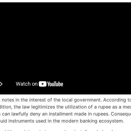
h notes in the interest of the local government. According to
ition, the law legitimizes the utilization of a rupee as a me
ia can lawfully deny an installment made in rupees. Conseq
quid instruments used in the modern banking ecosystem.