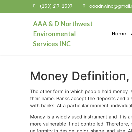
(253) 217-2537
aaadnwinc@gmail
mosbet
AAA & D Northwest
Environmental
Home
Services INC
Money Definition,
The other form in which people hold money is
their name. Banks accept the deposits and als
with banks. At a particular moment, individual
Money is a widely used instrument and it is a
more vulnerable if not controlled. Therefor
uniformity in design, color, shape, and size. 