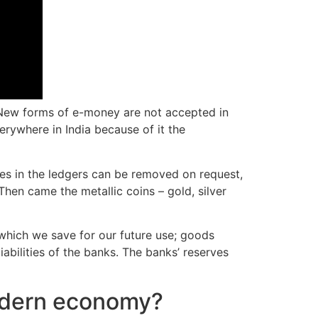
 New forms of e-money are not accepted in
rywhere in India because of it the
ores in the ledgers can be removed on request,
Then came the metallic coins – gold, silver
which we save for our future use; goods
abilities of the banks. The banks’ reserves
odern economy?