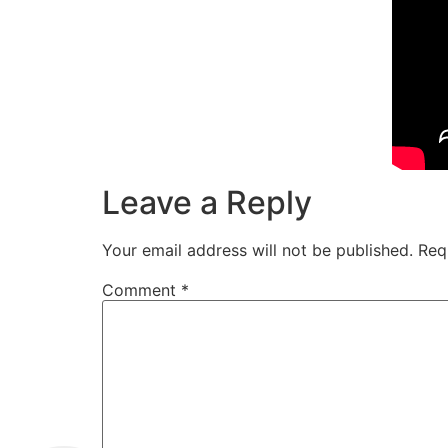
Leave a Reply
Your email address will not be published.
Req
Comment
*