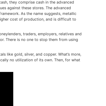
 cash, they comprise cash in the advanced
ques against these stores. The advanced
 framework. As the name suggests, metallic
gher cost of production, and is difficult to
oneylenders, traders, employers, relatives and
ctor. There is no one to stop them from using
als like gold, silver, and copper. What’s more,
cally no utilization of its own. Then, for what