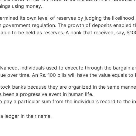
hings using money.
termined its own level of reserves by judging the likelihoo
government regulation. The growth of deposits enabled the
ilable to be held as reserves. A bank that received, say, $1
dvanced, individuals used to execute through the bargain a
e over time. An Rs. 100 bills will have the value equals to 
 stock banks because they are organized in the same manner
 been a progressive event in human life.
o pay a particular sum from the individual’s record to the
a ledger in their name.