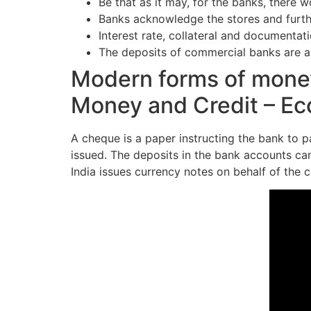
Be that as it may, for the banks, there 
Banks acknowledge the stores and furth
Interest rate, collateral and documentat
The deposits of commercial banks are asse
Modern forms of money
Money and Credit – E
A cheque is a paper instructing the bank to 
issued. The deposits in the bank accounts ca
India issues currency notes on behalf of the c