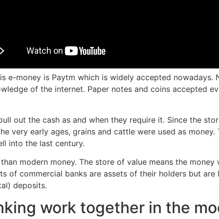
 is e-money is Paytm which is widely accepted nowadays.
owledge of the internet. Paper notes and coins accepted eve
pull out the cash as and when they require it. Since the st
the very early ages, grains and cattle were used as money. 
 into the last century.
ue than modern money. The store of value means the money 
s of commercial banks are assets of their holders but are li
tal) deposits.
king work together in the m