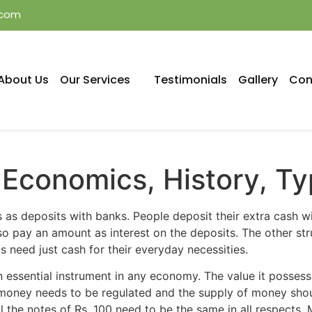
.com
About Us
Our Services
Testimonials
Gallery
Con
 Economics, History, Ty
 as deposits with banks. People deposit their extra cash w
o pay an amount as interest on the deposits. The other stru
s need just cash for their everyday necessities.
n essential instrument in any economy. The value it possess
e, money needs to be regulated and the supply of money s
All the notes of Rs. 100 need to be the same in all respects