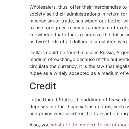
Wholesalers, thus, offer their merchandise to t
society sell their administrations in return f
mechanism of trade, has wiped out bother whic
to use foreign currency as a medium of excha
knowledge that others recognize the dollar a
as two-thirds of all dollars in circulation wer
Dollars could be found in use in Russia, Arge
medium of exchange because of the authenticat
circulate the currency. It is the law that leg
rupee as a widely accepted as a medium of e
Credit
In the United States, the addition of these 
deposits in other financial institutions, such
and grains were used for the transaction pur
Also, you
what are the modern forms of mon