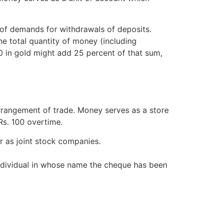
d of demands for withdrawals of deposits.
 total quantity of money (including
00 in gold might add 25 percent of that sum,
rrangement of trade. Money serves as a store
Rs. 100 overtime.
 as joint stock companies.
 individual in whose name the cheque has been