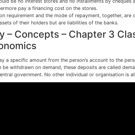
would be no interest stores and no installments by cheques a
ermore pay a financing cost on the stores.
ion requirement and the mode of repayment, together, are ca
ts of their holders but are liabilities of the banks.
 – Concepts – Chapter 3 Cla
conomics
pay a specific amount from the person’s account to the pe
n be withdrawn on demand, these deposits are called deman
entral government. No other individual or organisation is a