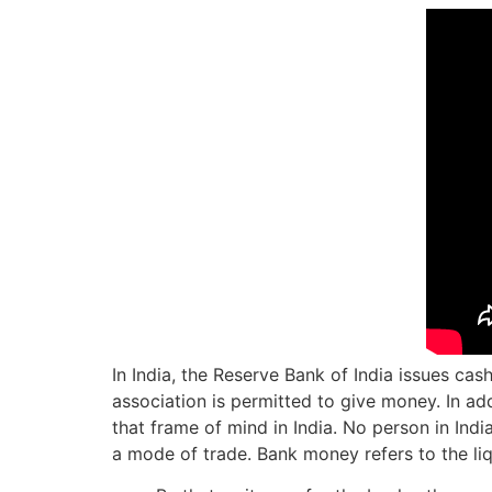
In India, the Reserve Bank of India issues cas
association is permitted to give money. In add
that frame of mind in India. No person in Ind
a mode of trade. Bank money refers to the li