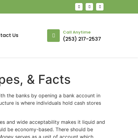
Call Anytime
tact Us
(253) 217-2537
pes, & Facts
ith the banks by opening a bank account in
cture is where individuals hold cash stores
es and wide acceptability makes it liquid and
hould be economy-based. There should be
. Money serves as a unit of account which