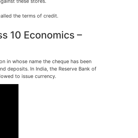
gainst these stores.
lled the terms of credit.
ss 10 Economics –
rson in whose name the cheque has been
d deposits. In India, the Reserve Bank of
llowed to issue currency.