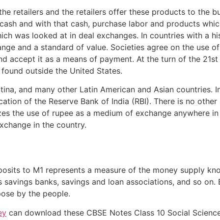
he retailers and the retailers offer these products to the buy
or cash and with that cash, purchase labor and products whi
h was looked at in deal exchanges. In countries with a his
nge and a standard of value. Societies agree on the use of 
nd accept it as a means of payment. At the turn of the 21s
e found outside the United States.
ntina, and many other Latin American and Asian countries. In
ion of the Reserve Bank of India (RBI). There is no other 
alizes the use of rupee as a medium of exchange anywhere in 
xchange in the country.
deposits to M1 represents a measure of the money supply kno
 as savings banks, savings and loan associations, and so on.
pose by the people.
ey
can download these CBSE Notes Class 10 Social Science i