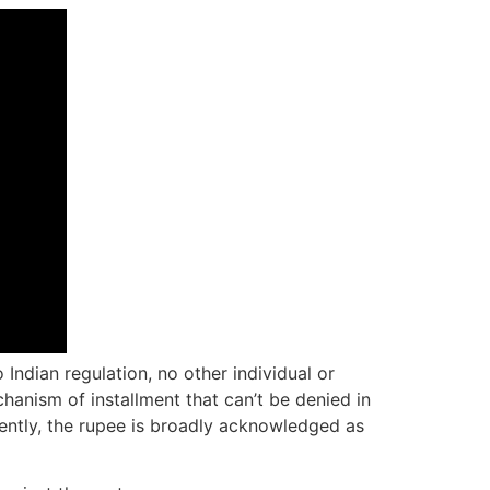
 Indian regulation, no other individual or
chanism of installment that can’t be denied in
uently, the rupee is broadly acknowledged as