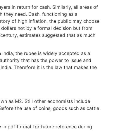
ers in return for cash. Similarly, all areas of
ch they need. Cash, functioning as a
tory of high inflation, the public may choose
dollars not by a formal decision but from
t century, estimates suggested that as much
 India, the rupee is widely accepted as a
authority that has the power to issue and
India. Therefore it is the law that makes the
wn as M2. Still other economists include
 Before the use of coins, goods such as cattle
n pdf format for future reference during