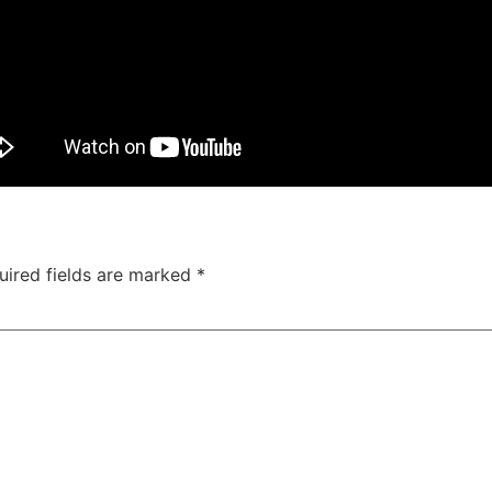
uired fields are marked
*