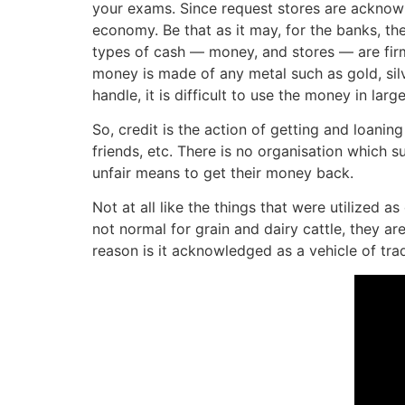
your exams. Since request stores are acknowl
economy. Be that as it may, for the banks, t
types of cash — money, and stores — are firm
money is made of any metal such as gold, silve
handle, it is difficult to use the money in large
So, credit is the action of getting and loani
friends, etc. There is no organisation which s
unfair means to get their money back.
Not at all like the things that were utilized 
not normal for grain and dairy cattle, they are
reason is it acknowledged as a vehicle of tra