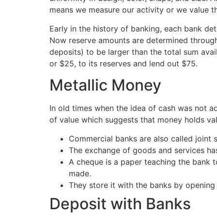
means we measure our activity or we value t
Early in the history of banking, each bank de
Now reserve amounts are determined through 
deposits) to be larger than the total sum ava
or $25, to its reserves and lend out $75.
Metallic Money
In old times when the idea of cash was not a
of value which suggests that money holds valu
Commercial banks are also called joint
The exchange of goods and services has
A cheque is a paper teaching the bank t
made.
They store it with the banks by opening 
Deposit with Banks