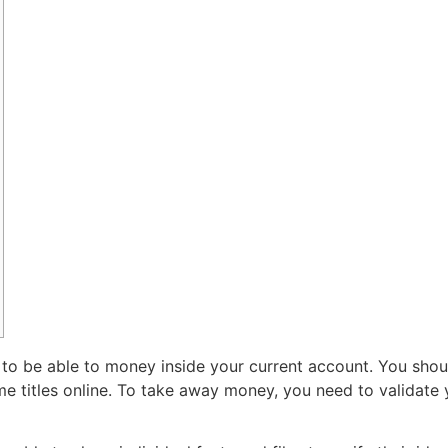
ity to be able to money inside your current account. You sh
 titles online. To take away money, you need to validate y