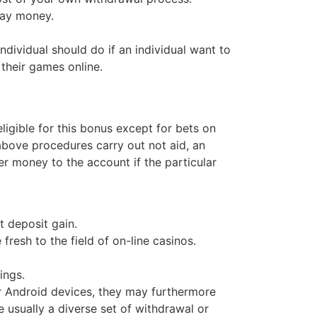
way money.
ndividual should do if an individual want to
their games online.
eligible for this bonus except for bets on
above procedures carry out not aid, an
er money to the account if the particular
 deposit gain.
resh to the field of on-line casinos.
ings.
r Android devices, they may furthermore
e usually a diverse set of withdrawal or