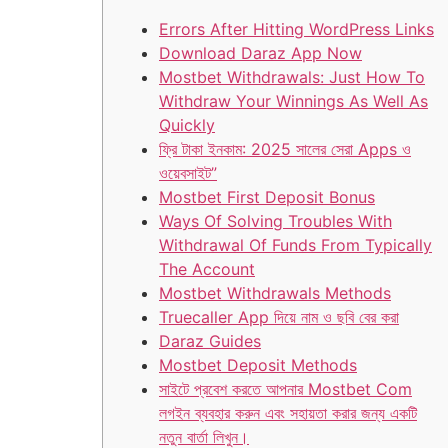
Errors After Hitting WordPress Links
Download Daraz App Now
Mostbet Withdrawals: Just How To
Withdraw Your Winnings As Well As
Quickly
ফ্রি টাকা ইনকাম: 2025 সালের সেরা Apps ও
ওয়েবসাইট”
Mostbet First Deposit Bonus
Ways Of Solving Troubles With
Withdrawal Of Funds From Typically
The Account
Mostbet Withdrawals Methods
Truecaller App দিয়ে নাম ও ছবি বের করা
Daraz Guides
Mostbet Deposit Methods
সাইটে প্রবেশ করতে আপনার Mostbet Com
লগইন ব্যবহার করুন এবং সহায়তা করার জন্য একটি
নতুন বার্তা লিখুন।