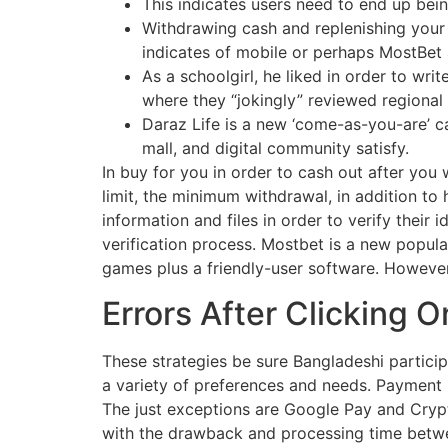
This indicates users need to end up being 
Withdrawing cash and replenishing your e
indicates of mobile or perhaps MostBet
As a schoolgirl, he liked in order to wr
where they “jokingly” reviewed regional
Daraz Life is a new ‘come-as-you-are’ ca
mall, and digital community satisfy.
In buy for you in order to cash out after you
limit, the minimum withdrawal, in addition to
information and files in order to verify their
verification process. Mostbet is a new popula
games plus a friendly-user software. However
Errors After Clicking 
These strategies be sure Bangladeshi partici
a variety of preferences and needs. Payment 
The just exceptions are Google Pay and Crypto
with the drawback and processing time betwee