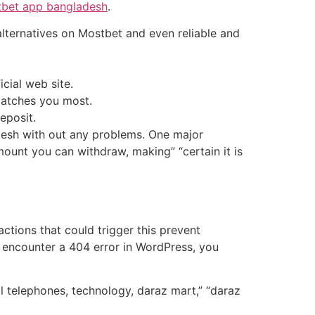
bet app bangladesh
.
alternatives on Mostbet and even reliable and
cial web site.
matches you most.
eposit.
adesh with out any problems. One major
mount you can withdraw, making” “certain it is
actions that could trigger this prevent
encounter a 404 error in WordPress, you
ll telephones, technology, daraz mart,” “daraz