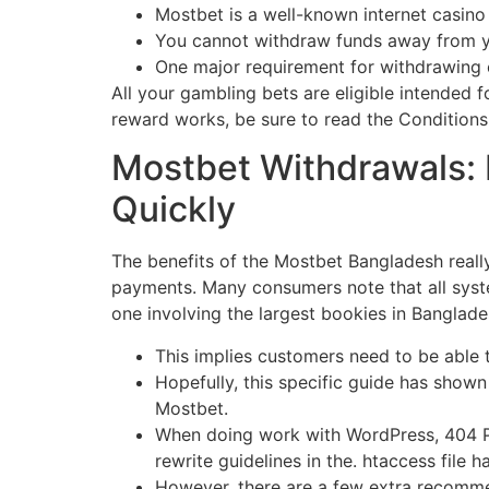
Mostbet is a well-known internet casino 
You cannot withdraw funds away from yo
One major requirement for withdrawing c
All your gambling bets are eligible intended 
reward works, be sure to read the Conditions
Mostbet Withdrawals: 
Quickly
The benefits of the Mostbet Bangladesh really 
payments. Many consumers note that all syst
one involving the largest bookies in Banglad
This implies customers need to be able to
Hopefully, this specific guide has shown
Mostbet.
When doing work with WordPress, 404 P
rewrite guidelines in the. htaccess file 
However, there are a few extra recomm