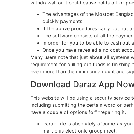
withdrawal, or it could cause holds off or pr
The advantages of the Mostbet Bangladesh
quickly payments.
If the above procedures carry out not ai
The software consists of all the paymen
In order for you to be able to cash out
Once you have revealed a no cost accoun
Many users note that just about all systems 
requirement for pulling out funds is finishin
even more than the minimum amount and sign
Download Daraz App No
This website will be using a security service 
including submitting the certain word or pe
have a couple of options for” “repairing it.
Daraz Life is absolutely a ‘come-as-you-
mall, plus electronic group meet.