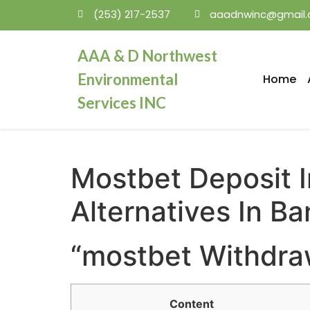
(253) 217-2537
aaadnwinc@gmail
mosbet
AAA & D Northwest
Environmental
Home
Services INC
Mostbet Deposit 
Alternatives In B
“mostbet Withdra
Content