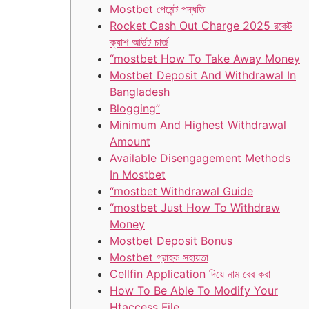
Mostbet পেমেন্ট পদ্ধতি
Rocket Cash Out Charge 2025 রকেট
ক্যাশ আউট চার্জ
“mostbet How To Take Away Money
Mostbet Deposit And Withdrawal In
Bangladesh
Blogging”
Minimum And Highest Withdrawal
Amount
Available Disengagement Methods
In Mostbet
“mostbet Withdrawal Guide
“mostbet Just How To Withdraw
Money
Mostbet Deposit Bonus
Mostbet গ্রাহক সহায়তা
Cellfin Application দিয়ে নাম বের করা
How To Be Able To Modify Your
Htaccess File