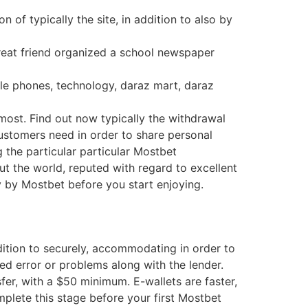
of typically the site, in addition to also by
 great friend organized a school newspaper
ile phones, technology, daraz mart, daraz
 most. Find out now typically the withdrawal
customers need in order to share personal
g the particular particular Mostbet
ut the world, reputed with regard to excellent
y by Mostbet before you start enjoying.
dition to securely, accommodating in order to
ed error or problems along with the lender.
fer, with a $50 minimum. E-wallets are faster,
plete this stage before your first Mostbet