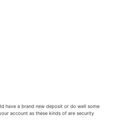
ould have a brand new deposit or do well some
our account as these kinds of are security