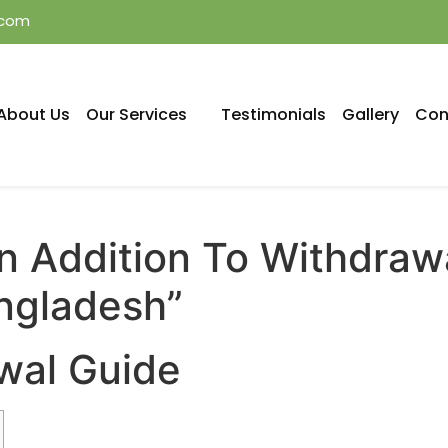
.com
About Us
Our Services
Testimonials
Gallery
Con
In Addition To Withdra
angladesh”
wal Guide