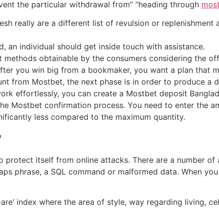
event the particular withdrawal from” “heading through
most
 really are a different list of revulsion or replenishment 
d, an individual should get inside touch with assistance.
t methods obtainable by the consumers considering the offi
 after you win big from a bookmaker, you want a plan that 
t from Mostbet, the next phase is in order to produce a d
work effortlessly, you can create a Mostbet deposit Bangl
g the Mostbet confirmation process. You need to enter the a
ificantly less compared to the maximum quantity.
w
to protect itself from online attacks. There are a number of 
rhaps phrase, a SQL command or malformed data. When you 
are’ index where the area of style, way regarding living, ce