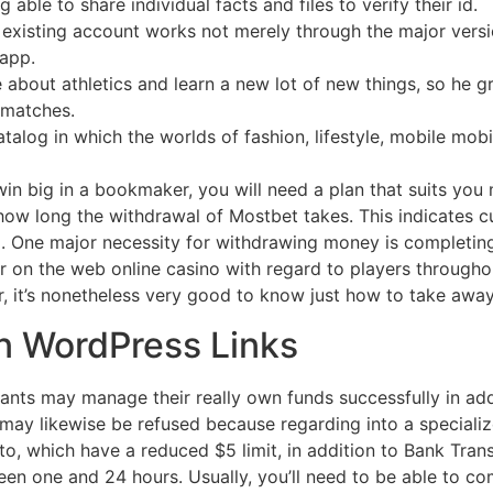
able to share individual facts and files to verify their id.
xisting account works not merely through the major version 
 app.
ite about athletics and learn a new lot of new things, so he
 matches.
talog in which the worlds of fashion, lifestyle, mobile mob
 win big in a bookmaker, you will need a plan that suits you
 how long the withdrawal of Mostbet takes. This indicates 
 id. One major necessity for withdrawing money is completin
r on the web online casino with regard to players througho
, it’s nonetheless very good to know just how to take awa
On WordPress Links
pants may manage their really own funds successfully in ad
may likewise be refused because regarding into a specializ
, which have a reduced $5 limit, in addition to Bank Trans
n one and 24 hours. Usually, you’ll need to be able to com