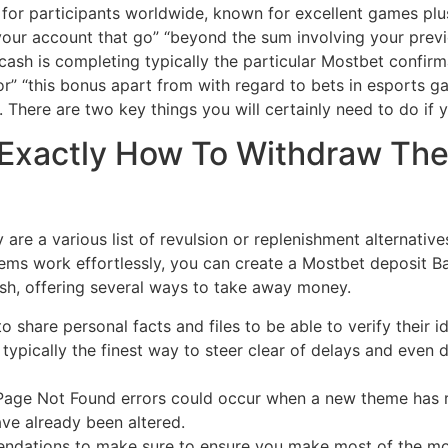
for participants worldwide, known for excellent games plus 
ur account that go” “beyond the sum involving your previo
ash is completing typically the particular Mostbet confirm
for” “this bonus apart from with regard to bets in esports 
. There are two key things you will certainly need to do if
Exactly How To Withdraw The
are a various list of revulsion or replenishment alternative
ems work effortlessly, you can create a Mostbet deposit B
esh, offering several ways to take away money.
 share personal facts and files to be able to verify their id
 typically the finest way to steer clear of delays and even 
age Not Found errors could occur when a new theme has r
have already been altered.
endations to make sure to ensure you make most of the mo