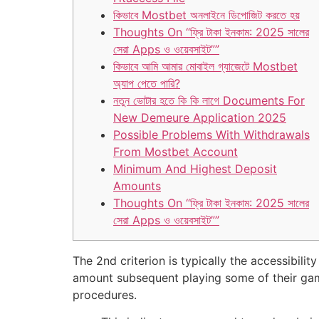
কিভাবে Mostbet অনলাইনে ডিপোজিট করতে হয়
Thoughts On “ফ্রি টাকা ইনকাম: 2025 সালের
সেরা Apps ও ওয়েবসাইট””
কিভাবে আমি আমার মোবাইল গ্যাজেটে Mostbet
অ্যাপ পেতে পারি?
নতুন ভোটার হতে কি কি লাগে Documents For
New Demeure Application 2025
Possible Problems With Withdrawals
From Mostbet Account
Minimum And Highest Deposit
Amounts
Thoughts On “ফ্রি টাকা ইনকাম: 2025 সালের
সেরা Apps ও ওয়েবসাইট””
The 2nd criterion is typically the accessibil
amount subsequent playing some of their game
procedures.