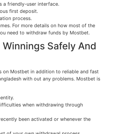
a friendly-user interface.
us first deposit.
ation process.
games. For more details on how most of the
 you need to withdraw funds by Mostbet.
 Winnings Safely And
s on Mostbet in addition to reliable and fast
angladesh with out any problems. Mostbet is
entity.
difficulties when withdrawing through
ecently been activated or whenever the
st of your own withdrawal process.