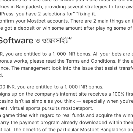
okies in Bangladesh, providing several strategies to take a
ess, you have 2 selections for” “fixing it.
confirm your Mostbet accounts. There are 2 main things an i
got a deposit or win some amount after playing some of 
া Software ও ওয়েবসাইট”
NR, you are entitled to a 1, 000 INR bonus. All your bets are 
onus works, please read the Terms and Conditions. If the 
tance. The management look into the issue that assist transf
d.
000 INR, you are entitled to a 1, 000 INR bonus.
s up on the company’s internet site receives a 100% first
no isn’t as simple as you think — especially when you’re f
ent, virtual sports pursuits mostbetsport.
 game titles with regard to real funds and acquire the winn
 carry the payment program already downloaded within thei
tical. The benefits of the particular Mostbet Bangladesh ar