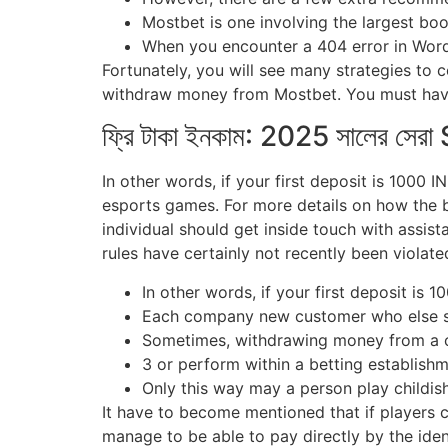
Mostbet is one involving the largest bo
When you encounter a 404 error in WordPr
Fortunately, you will see many strategies to 
withdraw money from Mostbet. You must have 
ফ্রি টাকা ইনকাম: 2025 সালের সের
In other words, if your first deposit is 1000 I
esports games. For more details on how the b
individual should get inside touch with assis
rules have certainly not recently been violate
In other words, if your first deposit is 1
Each company new customer who else sign
Sometimes, withdrawing money from a casi
3 or perform within a betting establishm
Only this way may a person play childish
It have to become mentioned that if players
manage to be able to pay directly by the iden