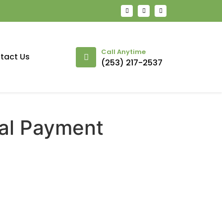
Call Anytime
tact Us
(253) 217-2537
wal Payment