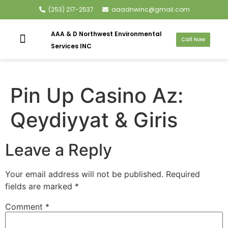
(253) 217-2537
aaadnwinc@gmail.com
AAA & D Northwest Environmental
Call Now
Services INC
Pin Up Casino Az:
Qeydiyyat & Giris
Leave a Reply
Your email address will not be published.
Required
fields are marked
*
Comment
*