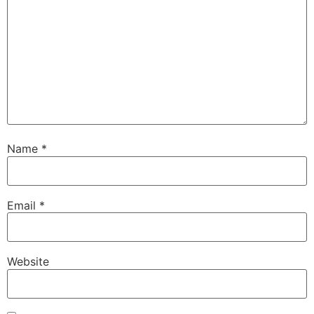
Name
*
Email
*
Website