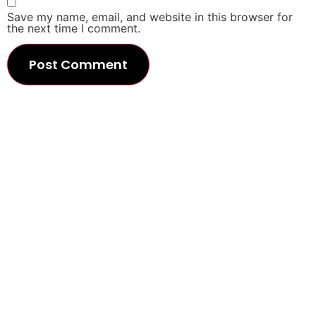
Save my name, email, and website in this browser for
the next time I comment.