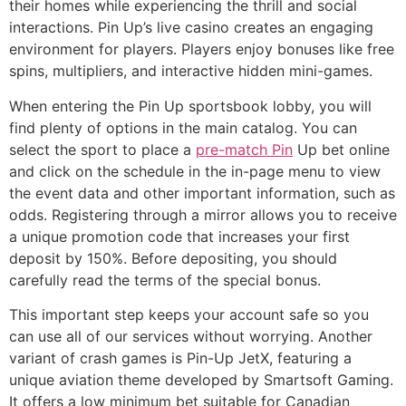
their homes while experiencing the thrill and social
interactions. Pin Up’s live casino creates an engaging
environment for players. Players enjoy bonuses like free
spins, multipliers, and interactive hidden mini-games.
When entering the Pin Up sportsbook lobby, you will
find plenty of options in the main catalog. You can
select the sport to place a
pre-match Pin
Up bet online
and click on the schedule in the in-page menu to view
the event data and other important information, such as
odds. Registering through a mirror allows you to receive
a unique promotion code that increases your first
deposit by 150%. Before depositing, you should
carefully read the terms of the special bonus.
This important step keeps your account safe so you
can use all of our services without worrying. Another
variant of crash games is Pin-Up JetX, featuring a
unique aviation theme developed by Smartsoft Gaming.
It offers a low minimum bet suitable for Canadian