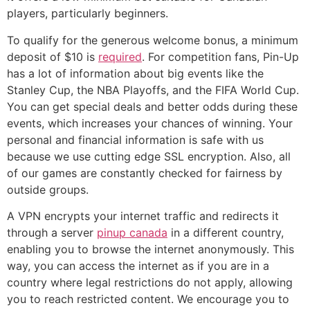
players, particularly beginners.
To qualify for the generous welcome bonus, a minimum
deposit of $10 is
required
. For competition fans, Pin-Up
has a lot of information about big events like the
Stanley Cup, the NBA Playoffs, and the FIFA World Cup.
You can get special deals and better odds during these
events, which increases your chances of winning. Your
personal and financial information is safe with us
because we use cutting edge SSL encryption. Also, all
of our games are constantly checked for fairness by
outside groups.
A VPN encrypts your internet traffic and redirects it
through a server
pinup canada
in a different country,
enabling you to browse the internet anonymously. This
way, you can access the internet as if you are in a
country where legal restrictions do not apply, allowing
you to reach restricted content. We encourage you to