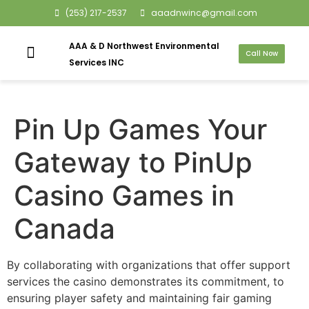
(253) 217-2537
aaadnwinc@gmail.com
AAA & D Northwest Environmental
Call Now
Services INC
Pin Up Games Your
Gateway to PinUp
Casino Games in
Canada
By collaborating with organizations that offer support
services the casino demonstrates its commitment, to
ensuring player safety and maintaining fair gaming