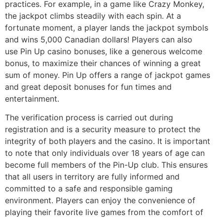
practices. For example, in a game like Crazy Monkey,
the jackpot climbs steadily with each spin. At a
fortunate moment, a player lands the jackpot symbols
and wins 5,000 Canadian dollars! Players can also
use Pin Up casino bonuses, like a generous welcome
bonus, to maximize their chances of winning a great
sum of money. Pin Up offers a range of jackpot games
and great deposit bonuses for fun times and
entertainment.
The verification process is carried out during
registration and is a security measure to protect the
integrity of both players and the casino. It is important
to note that only individuals over 18 years of age can
become full members of the Pin-Up club. This ensures
that all users in territory are fully informed and
committed to a safe and responsible gaming
environment. Players can enjoy the convenience of
playing their favorite live games from the comfort of