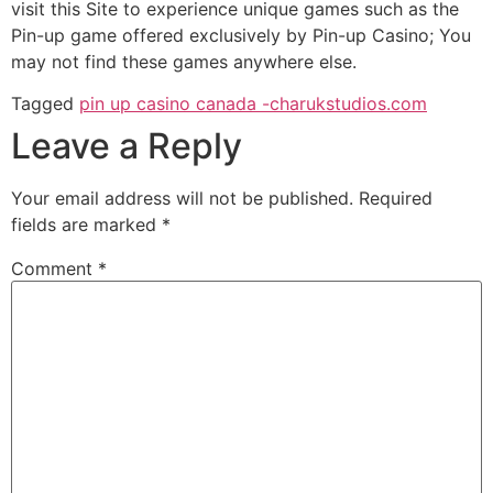
visit this Site to experience unique games such as the
Pin-up game offered exclusively by Pin-up Casino; You
may not find these games anywhere else.
Tagged
pin up casino canada -charukstudios.com
Leave a Reply
Your email address will not be published.
Required
fields are marked
*
Comment
*