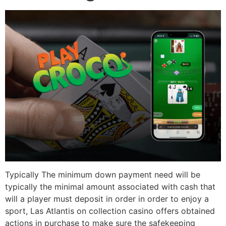
Typically The minimum down payment need will be
typically the minimal amount associated with cash that
will a player must deposit in order in order to enjoy a
sport, Las Atlantis on collection casino offers obtained
actions in purchase to make sure the safekeeping