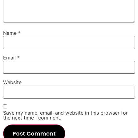
Name
*
Email
*
Website
Save my name, email, and website in this browser for
the next time I comment.