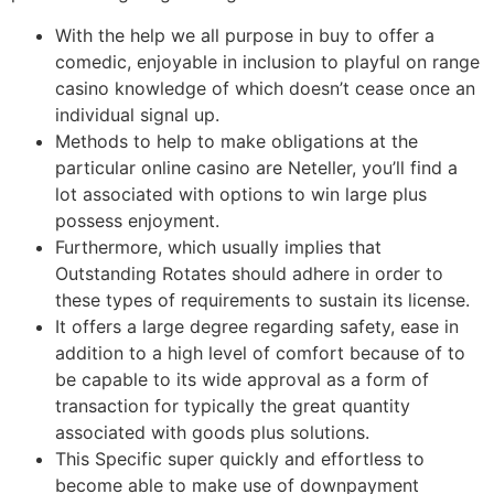
With the help we all purpose in buy to offer a
comedic, enjoyable in inclusion to playful on range
casino knowledge of which doesn’t cease once an
individual signal up.
Methods to help to make obligations at the
particular online casino are Neteller, you’ll find a
lot associated with options to win large plus
possess enjoyment.
Furthermore, which usually implies that
Outstanding Rotates should adhere in order to
these types of requirements to sustain its license.
It offers a large degree regarding safety, ease in
addition to a high level of comfort because of to
be capable to its wide approval as a form of
transaction for typically the great quantity
associated with goods plus solutions.
This Specific super quickly and effortless to
become able to make use of downpayment