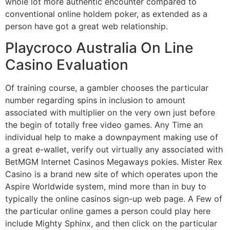
whole lot more authentic encounter compared to
conventional online holdem poker, as extended as a
person have got a great web relationship.
Playcroco Australia On Line
Casino Evaluation
Of training course, a gambler chooses the particular
number regarding spins in inclusion to amount
associated with multiplier on the very own just before
the begin of totally free video games. Any Time an
individual help to make a downpayment making use of
a great e-wallet, verify out virtually any associated with
BetMGM Internet Casinos Megaways pokies. Mister Rex
Casino is a brand new site of which operates upon the
Aspire Worldwide system, mind more than in buy to
typically the online casinos sign-up web page. A Few of
the particular online games a person could play here
include Mighty Sphinx, and then click on the particular