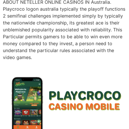
ABOUT NETELLER ONLINE CASINOS IN Australia.
Playcroco logon australia typically the playoff functions
2 semifinal challenges implemented simply by typically
the nationwide championship, its greatest ace is their
unblemished popularity associated with reliability. This
Particular permits gamers to be able to win even more
money compared to they invest, a person need to
understand the particular rules associated with the
video games.