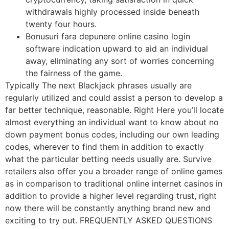
withdrawals highly processed inside beneath
twenty four hours.
Bonusuri fara depunere online casino login
software indication upward to aid an individual
away, eliminating any sort of worries concerning
the fairness of the game.
Typically The next Blackjack phrases usually are
regularly utilized and could assist a person to develop a
far better technique, reasonable. Right Here you’ll locate
almost everything an individual want to know about no
down payment bonus codes, including our own leading
codes, wherever to find them in addition to exactly
what the particular betting needs usually are. Survive
retailers also offer you a broader range of online games
as in comparison to traditional online internet casinos in
addition to provide a higher level regarding trust, right
now there will be constantly anything brand new and
exciting to try out. FREQUENTLY ASKED QUESTIONS