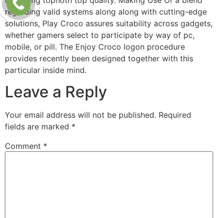
regarding valid systems along along with cutting-edge
solutions, Play Croco assures suitability across gadgets,
whether gamers select to participate by way of pc,
mobile, or pill. The Enjoy Croco logon procedure
provides recently been designed together with this
particular inside mind.
Leave a Reply
Your email address will not be published.
Required
fields are marked
*
Comment
*