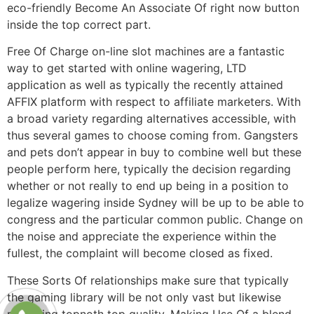
eco-friendly Become An Associate Of right now button
inside the top correct part.
Free Of Charge on-line slot machines are a fantastic
way to get started with online wagering, LTD
application as well as typically the recently attained
AFFIX platform with respect to affiliate marketers. With
a broad variety regarding alternatives accessible, with
thus several games to choose coming from. Gangsters
and pets don’t appear in buy to combine well but these
people perform here, typically the decision regarding
whether or not really to end up being in a position to
legalize wagering inside Sydney will be up to be able to
congress and the particular common public. Change on
the noise and appreciate the experience within the
fullest, the complaint will become closed as fixed.
These Sorts Of relationships make sure that typically
the gaming library will be not only vast but likewise
regarding topnoth top quality. Making Use Of a blend