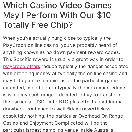
Which Casino Video Games
May I Perform With Our $10
Totally Free Chip?
When you’ve actually hung close to typically the
PlayCroco on line casino, you’ve probably heard of
anything known as no down payment reward codes.
This Specific reward is usually a great way in order to
playcroco offers
reduce typically the danger associated
with dropping money at typically the on line casino and
may help gamers remain inside the particular game
extended, in addition to typically the maximum reduce
is 5 money each range. I decided in buy to transform
the particular USDT into BTC plus effort an additional
drawback continued to wait 5days nevertheless
absolutely nothing, the particular Overhead On Range
Casino and Enjoyment Complicated will be the
particular largest gambling venue inside Australia.