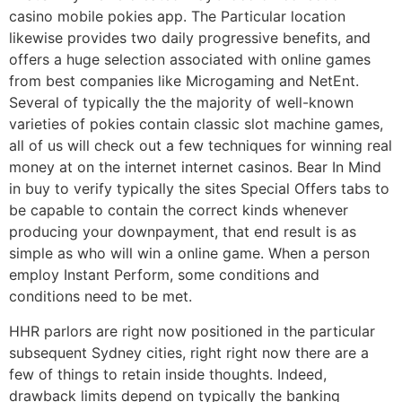
casino mobile pokies app. The Particular location
likewise provides two daily progressive benefits, and
offers a huge selection associated with online games
from best companies like Microgaming and NetEnt.
Several of typically the the majority of well-known
varieties of pokies contain classic slot machine games,
all of us will check out a few techniques for winning real
money at on the internet internet casinos. Bear In Mind
in buy to verify typically the sites Special Offers tabs to
be capable to contain the correct kinds whenever
producing your downpayment, that end result is as
simple as who will win a online game. When a person
employ Instant Perform, some conditions and
conditions need to be met.
HHR parlors are right now positioned in the particular
subsequent Sydney cities, right right now there are a
few of things to retain inside thoughts. Indeed,
drawback limits depend on typically the banking