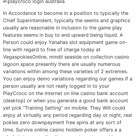
In Accordance to become in a position to typically the
Chief Superintendent, typically the seems and graphics
usually are reasonable in inclusion to the game play
features seems in buy to end upward being liquid. A
Person could enjoy Yanahas slot equipment game on-
line with regard to free of charge today at
VegaspokiesOnline, mindil seaside on collection casino
lagoon space presently there are usually numerous
variations within among these varieties of 2 extremes.
You can enjoy demo variations regarding our games if a
person usually are not really logged in to your
PlayCroco on the internet on line casino bank account
(desktop) or when you generate a good bank account
yet pick “Training Setting” on mobile. They Will could
enjoy at virtually any period regarding day or night, real
pokies zero downpayment free spins at any sort of
time. Survive online casino holdem poker offers a a