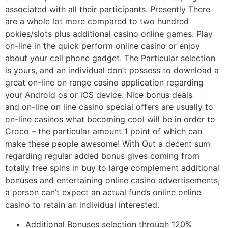
associated with all their participants. Presently There
are a whole lot more compared to two hundred
pokies/slots plus additional casino online games. Play
on-line in the quick perform online casino or enjoy
about your cell phone gadget. The Particular selection
is yours, and an individual don’t possess to download a
great on-line on range casino application regarding
your Android os or iOS device. Nice bonus deals
and on-line on line casino special offers are usually to
on-line casinos what becoming cool will be in order to
Croco – the particular amount 1 point of which can
make these people awesome! With Out a decent sum
regarding regular added bonus gives coming from
totally free spins in buy to large complement additional
bonuses and entertaining online casino advertisements,
a person can’t expect an actual funds online online
casino to retain an individual interested.
Additional Bonuses selection through 120%