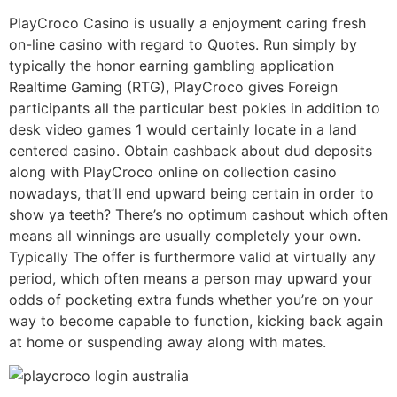
PlayCroco Casino is usually a enjoyment caring fresh
on-line casino with regard to Quotes. Run simply by
typically the honor earning gambling application
Realtime Gaming (RTG), PlayCroco gives Foreign
participants all the particular best pokies in addition to
desk video games 1 would certainly locate in a land
centered casino. Obtain cashback about dud deposits
along with PlayCroco online on collection casino
nowadays, that’ll end upward being certain in order to
show ya teeth? There’s no optimum cashout which often
means all winnings are usually completely your own.
Typically The offer is furthermore valid at virtually any
period, which often means a person may upward your
odds of pocketing extra funds whether you’re on your
way to become capable to function, kicking back again
at home or suspending away along with mates.