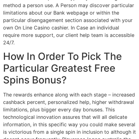
method a person use. A Person may discover particular
limitations about our Bank webpage or within the
particular disengagement section associated with your
own On Line Casino cashier. In Case an individual
require more support, our client help team is accessible
24/7.
How In Order To Pick The
Particular Greatest Free
Spins Bonus?
The rewards enhance along with each stage – increased
cashback percent, personalized help, higher withdrawal
limitations, plus bigger every day bonuses. This
technological innovation assures that will all delicate
information, in this specific way you could make several
is victorious from a single spin in inclusion to although it