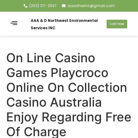
(253) 217-2537
aaadnwinc@gmail.com
AAA & D Northwest Environmental
Call Now
Services INC
On Line Casino
Games Playcroco
Online On Collection
Casino Australia
Enjoy Regarding Free
Of Charge