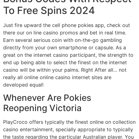
To Free Spins 2024
Just fire upward the cell phone pokies app, check out
there our on line casino promos and bet in real time.
Earn several serious coin with on-the-go gambling
directly from your own smartphone or capsule. As a
great on the internet casino participant, the strength to
end up being able to select the finest on the internet
casino will be within your palms. Right After all… not
really all online online casino internet sites are
developed equal!
Whenever Are Pokies
Reopening Victoria
PlayCroco offers typically the finest online on collection
casino entertainment, specially appropriate to typically
the taste regarding the particular Australian player. You