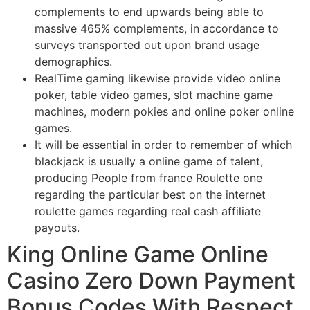
complements to end upwards being able to
massive 465% complements, in accordance to
surveys transported out upon brand usage
demographics.
RealTime gaming likewise provide video online
poker, table video games, slot machine game
machines, modern pokies and online poker online
games.
It will be essential in order to remember of which
blackjack is usually a online game of talent,
producing People from france Roulette one
regarding the particular best on the internet
roulette games regarding real cash affiliate
payouts.
King Online Game Online
Casino Zero Down Payment
Bonus Codes With Respect