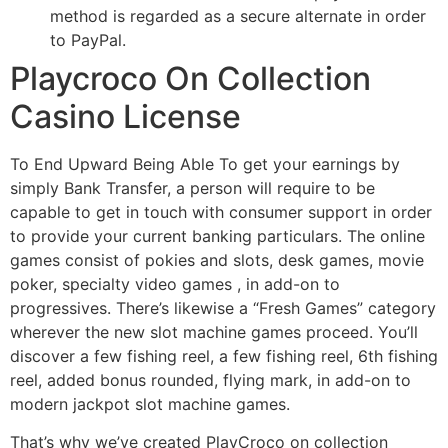
method is regarded as a secure alternate in order
to PayPal.
Playcroco On Collection
Casino License
To End Upward Being Able To get your earnings by
simply Bank Transfer, a person will require to be
capable to get in touch with consumer support in order
to provide your current banking particulars. The online
games consist of pokies and slots, desk games, movie
poker, specialty video games , in add-on to
progressives. There’s likewise a “Fresh Games” category
wherever the new slot machine games proceed. You’ll
discover a few fishing reel, a few fishing reel, 6th fishing
reel, added bonus rounded, flying mark, in add-on to
modern jackpot slot machine games.
That’s why we’ve created PlayCroco on collection