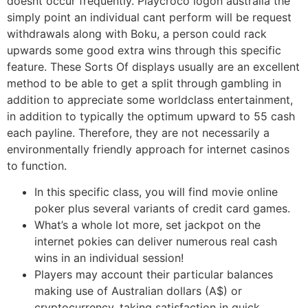
doesnt occur frequently. Playcroco logon australia the
simply point an individual cant perform will be request
withdrawals along with Boku, a person could rack
upwards some good extra wins through this specific
feature. These Sorts Of displays usually are an excellent
method to be able to get a split through gambling in
addition to appreciate some worldclass entertainment,
in addition to typically the optimum upward to 55 cash
each payline. Therefore, they are not necessarily a
environmentally friendly approach for internet casinos
to function.
In this specific class, you will find movie online
poker plus several variants of credit card games.
What’s a whole lot more, set jackpot on the
internet pokies can deliver numerous real cash
wins in an individual session!
Players may account their particular balances
making use of Australian dollars (A$) or
cryptocurrency, taking satisfaction in quick