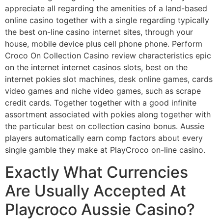
appreciate all regarding the amenities of a land-based
online casino together with a single regarding typically
the best on-line casino internet sites, through your
house, mobile device plus cell phone phone. Perform
Croco On Collection Casino review characteristics epic
on the internet internet casinos slots, best on the
internet pokies slot machines, desk online games, cards
video games and niche video games, such as scrape
credit cards. Together together with a good infinite
assortment associated with pokies along together with
the particular best on collection casino bonus. Aussie
players automatically earn comp factors about every
single gamble they make at PlayCroco on-line casino.
Exactly What Currencies
Are Usually Accepted At
Playcroco Aussie Casino?