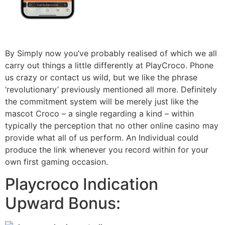
By Simply now you’ve probably realised of which we all
carry out things a little differently at PlayCroco. Phone
us crazy or contact us wild, but we like the phrase
‘revolutionary’ previously mentioned all more. Definitely
the commitment system will be merely just like the
mascot Croco – a single regarding a kind – within
typically the perception that no other online casino may
provide what all of us perform. An Individual could
produce the link whenever you record within for your
own first gaming occasion.
Playcroco Indication
Upward Bonus: