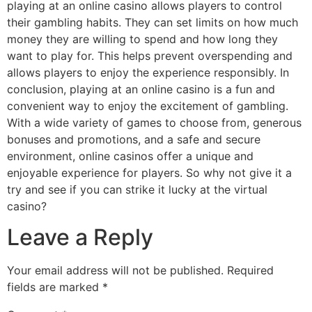
playing at an online casino allows players to control
their gambling habits. They can set limits on how much
money they are willing to spend and how long they
want to play for. This helps prevent overspending and
allows players to enjoy the experience responsibly. In
conclusion, playing at an online casino is a fun and
convenient way to enjoy the excitement of gambling.
With a wide variety of games to choose from, generous
bonuses and promotions, and a safe and secure
environment, online casinos offer a unique and
enjoyable experience for players. So why not give it a
try and see if you can strike it lucky at the virtual
casino?
Leave a Reply
Your email address will not be published.
Required
fields are marked
*