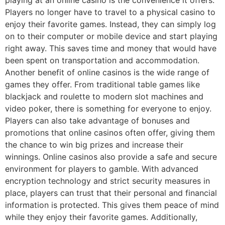
playing at an online casino is the convenience it offers.
Players no longer have to travel to a physical casino to
enjoy their favorite games. Instead, they can simply log
on to their computer or mobile device and start playing
right away. This saves time and money that would have
been spent on transportation and accommodation.
Another benefit of online casinos is the wide range of
games they offer. From traditional table games like
blackjack and roulette to modern slot machines and
video poker, there is something for everyone to enjoy.
Players can also take advantage of bonuses and
promotions that online casinos often offer, giving them
the chance to win big prizes and increase their
winnings. Online casinos also provide a safe and secure
environment for players to gamble. With advanced
encryption technology and strict security measures in
place, players can trust that their personal and financial
information is protected. This gives them peace of mind
while they enjoy their favorite games. Additionally,