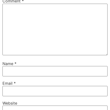
Comment
*
Name
*
Email
*
Website