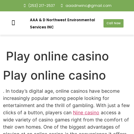
(253) 217-2537
aaadnwinc@gmail.com
AAA & D Northwest Environmental
Call Now
Services INC
Play online casino
Play online casino
. In today’s digital age, online casinos have become
increasingly popular among people looking for
entertainment and the thrill of gambling. With just a few
clicks of a button, players can
Nine casino
access a
wide variety of casino games right from the comfort of
their own homes. One of the biggest advantages of