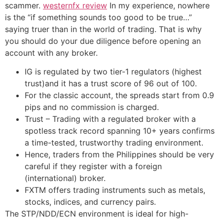
scammer.
westernfx review
In my experience, nowhere
is the “if something sounds too good to be true…”
saying truer than in the world of trading. That is why
you should do your due diligence before opening an
account with any broker.
IG is regulated by two tier-1 regulators (highest
trust)and it has a trust score of 96 out of 100.
For the classic account, the spreads start from 0.9
pips and no commission is charged.
Trust – Trading with a regulated broker with a
spotless track record spanning 10+ years confirms
a time-tested, trustworthy trading environment.
Hence, traders from the Philippines should be very
careful if they register with a foreign
(international) broker.
FXTM offers trading instruments such as metals,
stocks, indices, and currency pairs.
The STP/NDD/ECN environment is ideal for high-