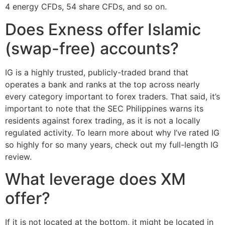
4 energy CFDs, 54 share CFDs, and so on.
Does Exness offer Islamic
(swap-free) accounts?
IG is a highly trusted, publicly-traded brand that
operates a bank and ranks at the top across nearly
every category important to forex traders. That said, it’s
important to note that the SEC Philippines warns its
residents against forex trading, as it is not a locally
regulated activity. To learn more about why I’ve rated IG
so highly for so many years, check out my full-length IG
review.
What leverage does XM
offer?
If it is not located at the bottom, it might be located in