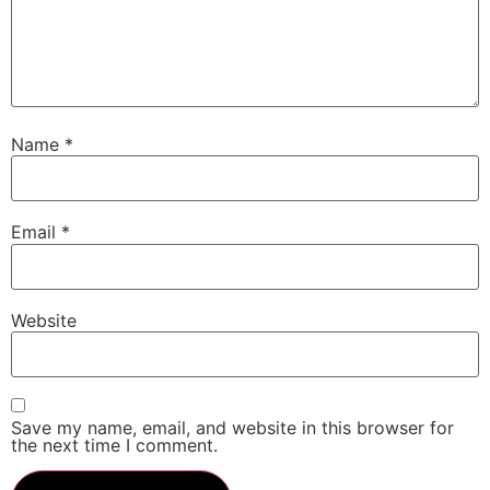
Name
*
Email
*
Website
Save my name, email, and website in this browser for
the next time I comment.