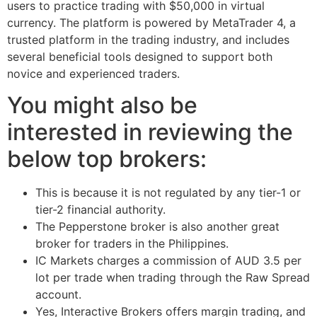
users to practice trading with $50,000 in virtual
currency. The platform is powered by MetaTrader 4, a
trusted platform in the trading industry, and includes
several beneficial tools designed to support both
novice and experienced traders.
You might also be
interested in reviewing the
below top brokers:
This is because it is not regulated by any tier-1 or
tier-2 financial authority.
The Pepperstone broker is also another great
broker for traders in the Philippines.
IC Markets charges a commission of AUD 3.5 per
lot per trade when trading through the Raw Spread
account.
Yes, Interactive Brokers offers margin trading, and