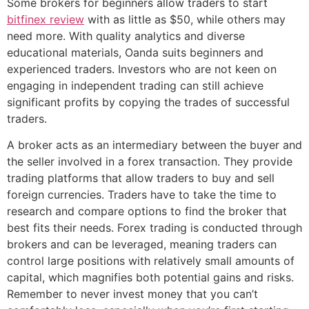
Some brokers for beginners allow traders to start
bitfinex review
with as little as $50, while others may
need more. With quality analytics and diverse
educational materials, Oanda suits beginners and
experienced traders. Investors who are not keen on
engaging in independent trading can still achieve
significant profits by copying the trades of successful
traders.
A broker acts as an intermediary between the buyer and
the seller involved in a forex transaction. They provide
trading platforms that allow traders to buy and sell
foreign currencies. Traders have to take the time to
research and compare options to find the broker that
best fits their needs. Forex trading is conducted through
brokers and can be leveraged, meaning traders can
control large positions with relatively small amounts of
capital, which magnifies both potential gains and risks.
Remember to never invest money that you can’t