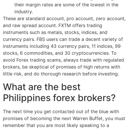
their margin rates are some of the lowest in the
industry.
These are standard account, pro account, zero account,
and raw spread account. FXTM offers trading
instruments such as metals, stocks, indices, and
currency pairs. FBS users can trade a decent variety of
instruments including 43 currency pairs, 11 indices, 99
stocks, 6 commodities, and 30 cryptocurrencies. To
avoid Forex trading scams, always trade with regulated
brokers, be skeptical of promises of high returns with
little risk, and do thorough research before investing.
What are the best
Philippines forex brokers?
The next time you get contacted out of the blue with
promises of becoming the next Warren Buffet, you must
remember that you are most likely speaking to a