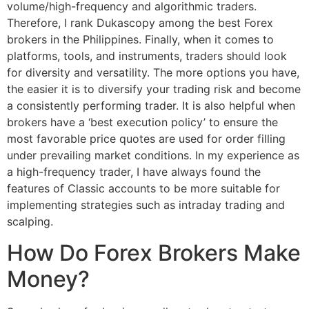
volume/high-frequency and algorithmic traders.
Therefore, I rank Dukascopy among the best Forex
brokers in the Philippines. Finally, when it comes to
platforms, tools, and instruments, traders should look
for diversity and versatility. The more options you have,
the easier it is to diversify your trading risk and become
a consistently performing trader. It is also helpful when
brokers have a ‘best execution policy’ to ensure the
most favorable price quotes are used for order filling
under prevailing market conditions. In my experience as
a high-frequency trader, I have always found the
features of Classic accounts to be more suitable for
implementing strategies such as intraday trading and
scalping.
How Do Forex Brokers Make
Money?