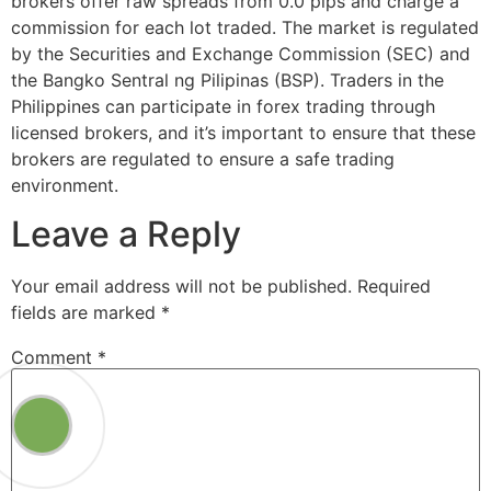
brokers offer raw spreads from 0.0 pips and charge a
commission for each lot traded. The market is regulated
by the Securities and Exchange Commission (SEC) and
the Bangko Sentral ng Pilipinas (BSP). Traders in the
Philippines can participate in forex trading through
licensed brokers, and it’s important to ensure that these
brokers are regulated to ensure a safe trading
environment.
Leave a Reply
Your email address will not be published.
Required
fields are marked
*
Comment
*