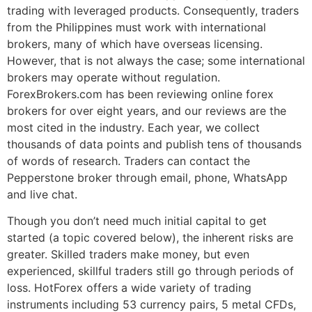
trading with leveraged products. Consequently, traders
from the Philippines must work with international
brokers, many of which have overseas licensing.
However, that is not always the case; some international
brokers may operate without regulation.
ForexBrokers.com has been reviewing online forex
brokers for over eight years, and our reviews are the
most cited in the industry. Each year, we collect
thousands of data points and publish tens of thousands
of words of research. Traders can contact the
Pepperstone broker through email, phone, WhatsApp
and live chat.
Though you don’t need much initial capital to get
started (a topic covered below), the inherent risks are
greater. Skilled traders make money, but even
experienced, skillful traders still go through periods of
loss. HotForex offers a wide variety of trading
instruments including 53 currency pairs, 5 metal CFDs,