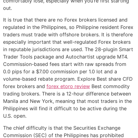
comfortably lose, especially when you’re first starting
out.
It is true that there are no Forex brokers licensed and
regulated in the Philippines, so Philippine resident Forex
traders must trade with offshore brokers. It is therefore
especially important that well-regulated Forex brokers
in reputable jurisdictions are used. The 28-plugin Smart
Trader Tools package and Autochartist upgrade MT4.
Commission-based fees start with raw spreads from
0.0 pips for a $7.00 commission per 1.0 lot and a
volume-based rebate program. Explore Best share CFD
forex brokers and
forex etoro review
Best commodity
trading brokers. There is a 12-hour difference between
Manila and New York, meaning that most traders in the
Philippines will find it difficult to be active during the
U.S. open.
The chief difficulty is that the Securities Exchange
Commission (SEC) of the Philippines has prohibited