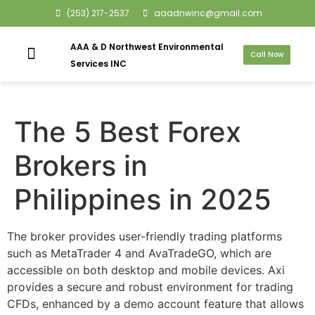
(253) 217-2537
aaadnwinc@gmail.com
AAA & D Northwest Environmental
Call Now
Services INC
The 5 Best Forex
Brokers in
Philippines in 2025
The broker provides user-friendly trading platforms
such as MetaTrader 4 and AvaTradeGO, which are
accessible on both desktop and mobile devices. Axi
provides a secure and robust environment for trading
CFDs, enhanced by a demo account feature that allows