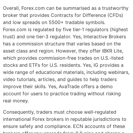
Overall, Forex.com can be summarised as a trustworthy
broker that provides Contracts for Difference (CFDs)
and low spreads on 5500+ tradable symbols.
Forex.com is regulated by five tier-1 regulators (highest
trust) and one tier-3 regulator. Yes, Interactive Brokers
has a commission structure that varies based on the
asset class and region. However, they offer IBKR Lite,
which provides commission-free trades on U.S.-listed
stocks and ETFs for U.S. residents. Yes, IG provides a
wide range of educational materials, including webinars,
video tutorials, articles, and guides to help traders
improve their skills. Yes, AvaTrade offers a demo
account for users to practice trading without risking
real money.
Consequently, traders must choose well-regulated
international Forex brokers in reputable jurisdictions to
ensure safety and compliance. ECN accounts of these