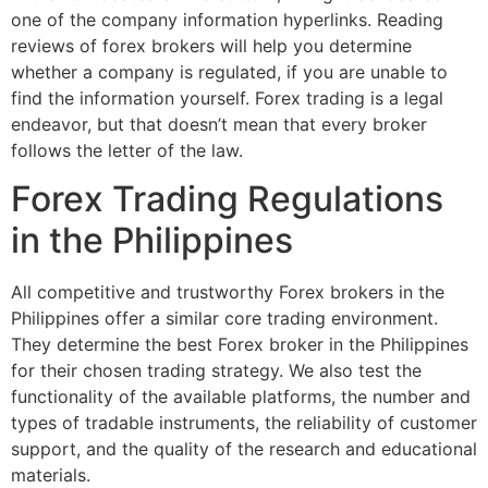
one of the company information hyperlinks. Reading
reviews of forex brokers will help you determine
whether a company is regulated, if you are unable to
find the information yourself. Forex trading is a legal
endeavor, but that doesn’t mean that every broker
follows the letter of the law.
Forex Trading Regulations
in the Philippines
All competitive and trustworthy Forex brokers in the
Philippines offer a similar core trading environment.
They determine the best Forex broker in the Philippines
for their chosen trading strategy. We also test the
functionality of the available platforms, the number and
types of tradable instruments, the reliability of customer
support, and the quality of the research and educational
materials.