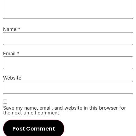
Name
*
Email
*
Website
Save my name, email, and website in this browser for
the next time I comment.