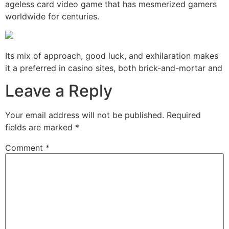
ageless card video game that has mesmerized gamers
worldwide for centuries.
Its mix of approach, good luck, and exhilaration makes
it a preferred in casino sites, both brick-and-mortar and
Leave a Reply
Your email address will not be published.
Required
fields are marked
*
Comment
*