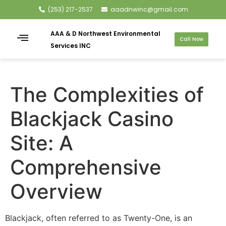
(253) 217-2537
aaadnwinc@gmail.com
AAA & D Northwest Environmental
Call Now
Services INC
The Complexities of
Blackjack Casino
Site: A
Comprehensive
Overview
Blackjack, often referred to as Twenty-One, is an