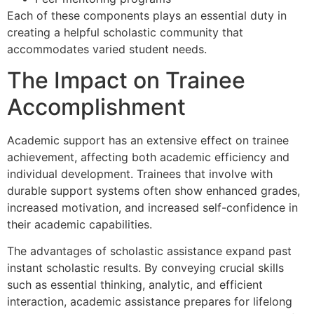
Each of these components plays an essential duty in
creating a helpful scholastic community that
accommodates varied student needs.
The Impact on Trainee
Accomplishment
Academic support has an extensive effect on trainee
achievement, affecting both academic efficiency and
individual development. Trainees that involve with
durable support systems often show enhanced grades,
increased motivation, and increased self-confidence in
their academic capabilities.
The advantages of scholastic assistance expand past
instant scholastic results. By conveying crucial skills
such as essential thinking, analytic, and efficient
interaction, academic assistance prepares for lifelong