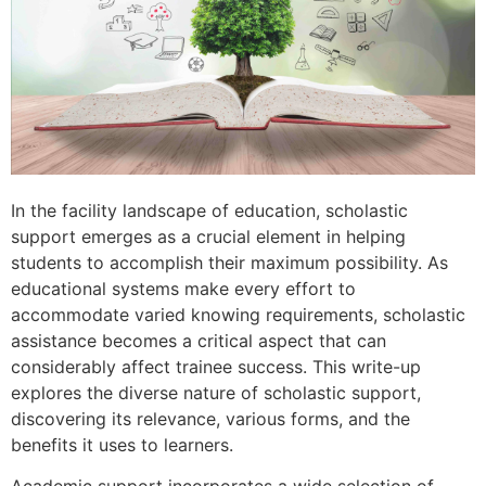
In the facility landscape of education, scholastic
support emerges as a crucial element in helping
students to accomplish their maximum possibility. As
educational systems make every effort to
accommodate varied knowing requirements, scholastic
assistance becomes a critical aspect that can
considerably affect trainee success. This write-up
explores the diverse nature of scholastic support,
discovering its relevance, various forms, and the
benefits it uses to learners.