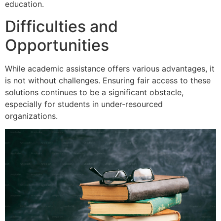
education.
Difficulties and
Opportunities
While academic assistance offers various advantages, it
is not without challenges. Ensuring fair access to these
solutions continues to be a significant obstacle,
especially for students in under-resourced
organizations.