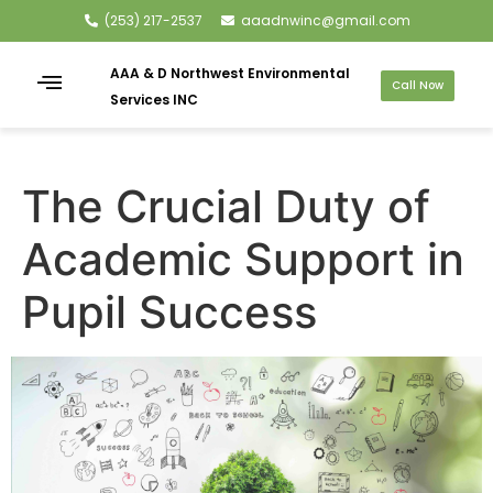
(253) 217-2537
aaadnwinc@gmail.com
AAA & D Northwest Environmental
Call Now
Services INC
The Crucial Duty of
Academic Support in
Pupil Success