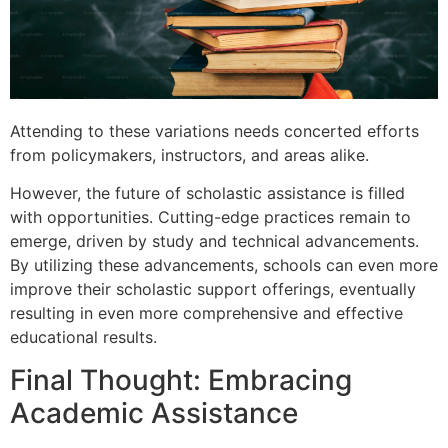
Attending to these variations needs concerted efforts
from policymakers, instructors, and areas alike.
However, the future of scholastic assistance is filled
with opportunities. Cutting-edge practices remain to
emerge, driven by study and technical advancements.
By utilizing these advancements, schools can even more
improve their scholastic support offerings, eventually
resulting in even more comprehensive and effective
educational results.
Final Thought: Embracing
Academic Assistance