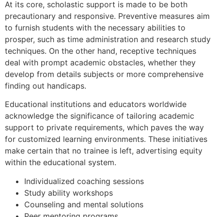
At its core, scholastic support is made to be both
precautionary and responsive. Preventive measures aim
to furnish students with the necessary abilities to
prosper, such as time administration and research study
techniques. On the other hand, receptive techniques
deal with prompt academic obstacles, whether they
develop from details subjects or more comprehensive
finding out handicaps.
Educational institutions and educators worldwide
acknowledge the significance of tailoring academic
support to private requirements, which paves the way
for customized learning environments. These initiatives
make certain that no trainee is left, advertising equity
within the educational system.
Individualized coaching sessions
Study ability workshops
Counseling and mental solutions
Peer mentoring programs