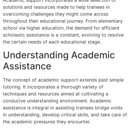
Academic support incorporates a wide selection of
solutions and resources made to help trainees in
overcoming challenges they might come across
throughout their educational journey. From elementary
school via higher education, the demand for efficient
scholastic assistance is a constant, evolving to resolve
the certain needs of each educational stage.
Understanding Academic
Assistance
The concept of academic support extends past simple
tutoring. It incorporates a thorough variety of
techniques and resources aimed at cultivating a
conducive understanding environment. Academic
assistance is integral in assisting trainees bridge voids
in understanding, develop critical skills, and take care of
the academic pressures they encounter.