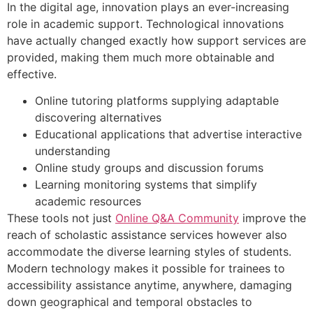
In the digital age, innovation plays an ever-increasing
role in academic support. Technological innovations
have actually changed exactly how support services are
provided, making them much more obtainable and
effective.
Online tutoring platforms supplying adaptable
discovering alternatives
Educational applications that advertise interactive
understanding
Online study groups and discussion forums
Learning monitoring systems that simplify
academic resources
These tools not just
Online Q&A Community
improve the
reach of scholastic assistance services however also
accommodate the diverse learning styles of students.
Modern technology makes it possible for trainees to
accessibility assistance anytime, anywhere, damaging
down geographical and temporal obstacles to