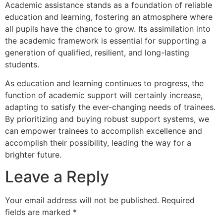
Academic assistance stands as a foundation of reliable
education and learning, fostering an atmosphere where
all pupils have the chance to grow. Its assimilation into
the academic framework is essential for supporting a
generation of qualified, resilient, and long-lasting
students.
As education and learning continues to progress, the
function of academic support will certainly increase,
adapting to satisfy the ever-changing needs of trainees.
By prioritizing and buying robust support systems, we
can empower trainees to accomplish excellence and
accomplish their possibility, leading the way for a
brighter future.
Leave a Reply
Your email address will not be published.
Required
fields are marked
*