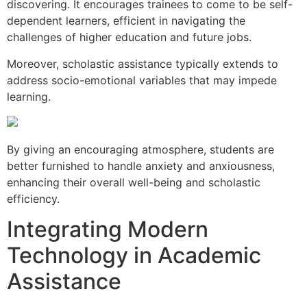
discovering. It encourages trainees to come to be self-
dependent learners, efficient in navigating the
challenges of higher education and future jobs.
Moreover, scholastic assistance typically extends to
address socio-emotional variables that may impede
learning.
By giving an encouraging atmosphere, students are
better furnished to handle anxiety and anxiousness,
enhancing their overall well-being and scholastic
efficiency.
Integrating Modern
Technology in Academic
Assistance