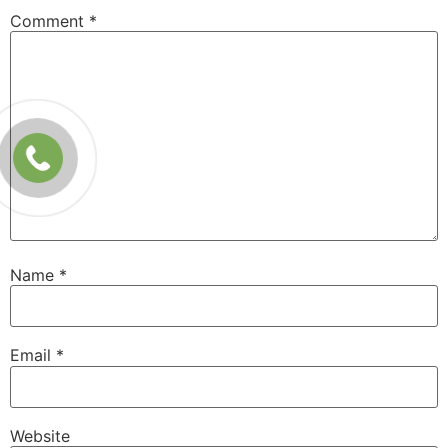
Comment
*
Name
*
Email
*
Website