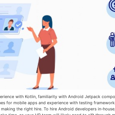
erience with Kotlin, familiarity with Android Jetpack comp
es for mobile apps and experience with testing framework
for making the right hire. To hire Android developers in-hous