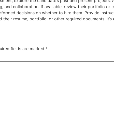
sment, explore the candidate’s past and present projects. A
ng, and collaboration. If available, review their portfolio or
nformed decisions on whether to hire them. Provide instruc
d their resume, portfolio, or other required documents. It’s 
uired fields are marked
*