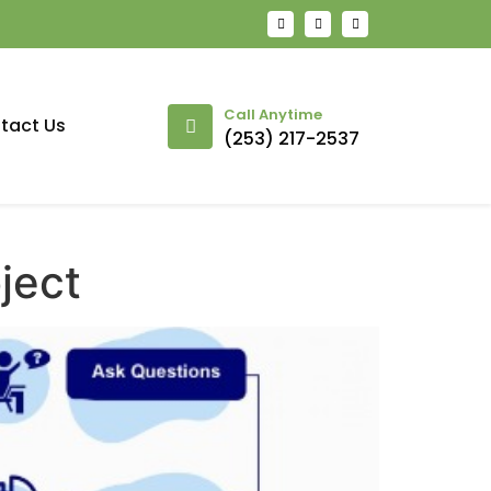
Call Anytime
tact Us
(253) 217-2537
ject