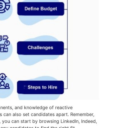
onents, and knowledge of reactive
s can also set candidates apart. Remember,
e, you can start by browsing LinkedIn, Indeed,