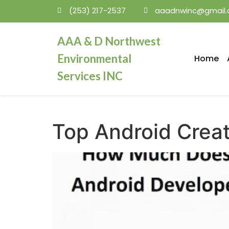
(253) 217-2537
aaadnwinc@gmail
mosbet
AAA & D Northwest
Environmental
Home
Services INC
Top Android Creato