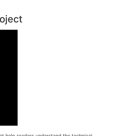
oject
at help readers understand the technical