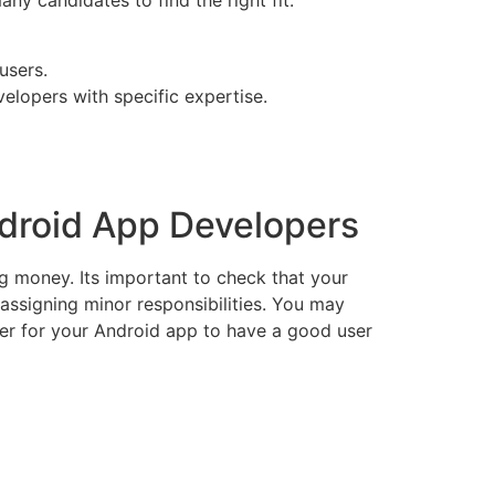
any candidates to find the right fit.
users.
elopers with specific expertise.
ndroid App Developers
g money. Its important to check that your
assigning minor responsibilities. You may
ner for your Android app to have a good user