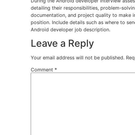
During the Android developer interview asses
detailing their responsibilities, problem-solvi
documentation, and project quality to make i
position. Include details such as where to sen
Android developer job description.
Leave a Reply
Your email address will not be published.
Req
Comment
*