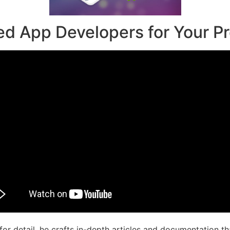
ed App Developers for Your Pr
r detail, he crafts in-depth articles and documentation th