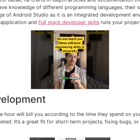
ave knowledge of different programming languages, their s
e of Android Studio as it is an integrated development en
 application and
Full stack developer skills
runs your projec
velopment
our will bill you according to the time they spend on your 
eted. It’s a great fit for short-term projects, fixing bugs,