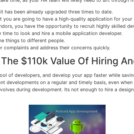
ake time, as your HR team will likely need to sift through m
ut it has been already upgraded three times to date.
 you are going to have a high-quality application for your 
ors, you have the opportunity to recruit highly skilled dev
w time to look and hire a mobile application developer.
 things to different people.
er complaints and address their concerns quickly.
 The $110k Value Of Hiring A
ool of developers, and develop your app faster while savin
nt developments on a regular and timely basis, even when 
 evolves during development. Its not enough to hire a desig