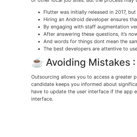
or other local job sites. But the process may t
Flutter was initially released in 2017, b
Hiring an Android developer ensures that
By engaging with staff augmentation vend
After answering these questions, it’s no
And words for things dont mean the same
The best developers are attentive to us
☕ Avoiding Mistakes :
Outsourcing allows you to access a greater p
candidate keeps you informed about significa
have to update the user interface if the app
interface.