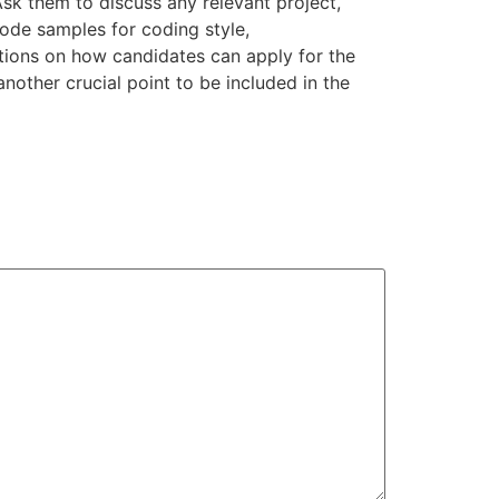
sk them to discuss any relevant project,
 code samples for coding style,
tions on how candidates can apply for the
another crucial point to be included in the