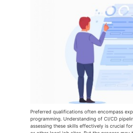
Preferred qualifications often encompass exp
programming. Understanding of CI/CD pipelin
assessing these skills effectively is crucial 