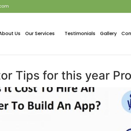
.com
About Us
Our Services
Testimonials
Gallery
Con
r Tips for this year Pro