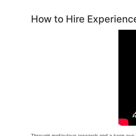
How to Hire Experienc
Through meticulous research and a keen eye fo