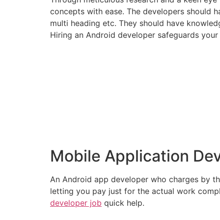
concepts with ease. The developers should h
multi heading etc. They should have knowledg
Hiring an Android developer safeguards your
Mobile Application De
An Android app developer who charges by the h
letting you pay just for the actual work compl
developer job
quick help.