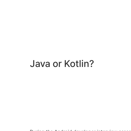
Java or Kotlin?