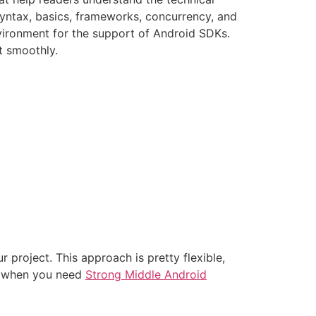
yntax, basics, frameworks, concurrency, and
vironment for the support of Android SDKs.
t smoothly.
project. This approach is pretty flexible,
 or when you need
Strong Middle Android