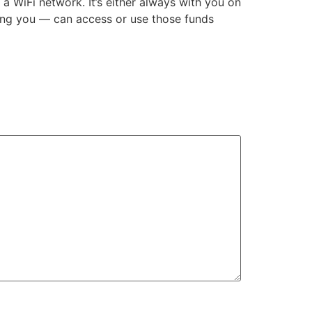
 WiFi network. It’s either always with you on
ding you — can access or use those funds