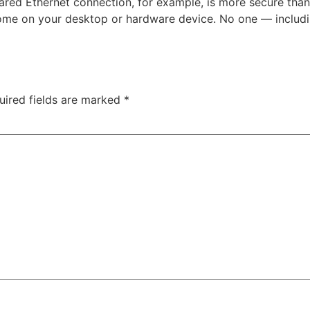
red Ethernet connection, for example, is more secure than a
t home on your desktop or hardware device. No one — inclu
uired fields are marked
*