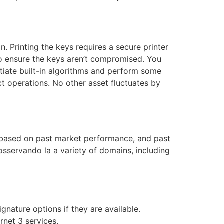
on. Printing the keys requires a secure printer
to ensure the keys aren’t compromised. You
nitiate built-in algorithms and perform some
uct operations. No other asset fluctuates by
 based on past market performance, and past
sservando la a variety of domains, including
gnature options if they are available.
rnet 3 services.