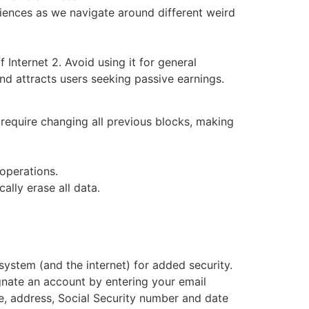
eriences as we navigate around different weird
 Internet 2. Avoid using it for general
nd attracts users seeking passive earnings.
 require changing all previous blocks, making
 operations.
ally erase all data.
ystem (and the internet) for added security.
gnate an account by entering your email
e, address, Social Security number and date