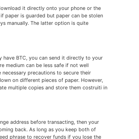
ownload it directly onto your phone or the
 if paper is guarded but paper can be stolen
ys manually. The latter option is quite
dy have BTC, you can send it directly to your
re medium can be less safe if not well
e necessary precautions to secure their
 down on different pieces of paper. However,
ate multiple copies and store them costruiti in
hange address before transacting, then your
 coming back. As long as you keep both of
seed phrase to recover funds if you lose the