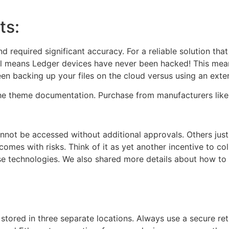
ts:
equired significant accuracy. For a reliable solution that
el means Ledger devices have never been hacked! This mean
een backing up your files on the cloud versus using an exter
the theme documentation. Purchase from manufacturers like 
not be accessed without additional approvals. Others just 
comes with risks. Think of it as yet another incentive to c
e technologies. We also shared more details about how to 
re stored in three separate locations. Always use a secure 