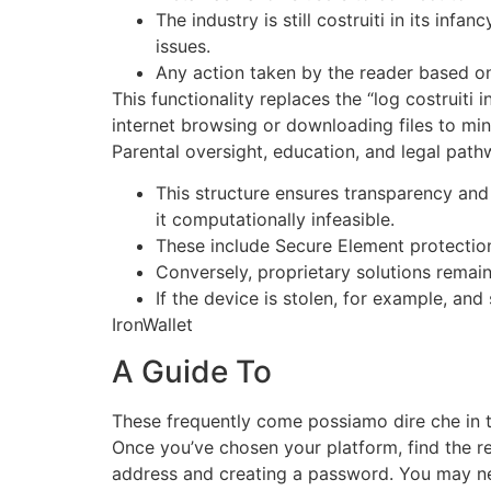
The industry is still costruiti in its i
issues.
Any action taken by the reader based on t
This functionality replaces the “log costruiti 
internet browsing or downloading files to min
Parental oversight, education, and legal pathw
This structure ensures transparency and
it computationally infeasible.
These include Secure Element protectio
Conversely, proprietary solutions remain 
If the device is stolen, for example, and 
IronWallet
A Guide To
These frequently come possiamo dire che in t
Once you’ve chosen your platform, find the r
address and creating a password. You may nee