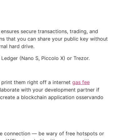
 ensures secure transactions, trading, and
s that you can share your public key without
nal hard drive.
Ledger (Nano S, Piccolo X) or Trezor.
print them right off a internet
gas fee
ollaborate with your development partner if
create a blockchain application osservando
rete connection — be wary of free hotspots or