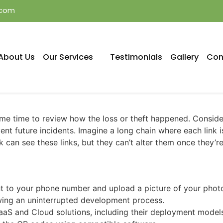
.com
About Us
Our Services
Testimonials
Gallery
Con
some time to review how the loss or theft happened. Consi
nt future incidents. Imagine a long chain where each link i
k can see these links, but they can’t alter them once they’r
t to your phone number and upload a picture of your photo 
wing an uninterrupted development process.
aS and Cloud solutions, including their deployment models, 