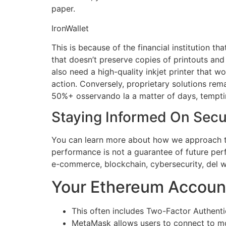
paper.
IronWallet
This is because of the financial institution th
that doesn’t preserve copies of printouts an
also need a high-quality inkjet printer that w
action. Conversely, proprietary solutions rema
50%+ osservando la a matter of days, tempti
Staying Informed On Secu
You can learn more about how we approach th
performance is not a guarantee of future per
e-commerce, blockchain, cybersecurity, del w
Your Ethereum Accoun
This often includes Two-Factor Authentic
MetaMask allows users to connect to mor