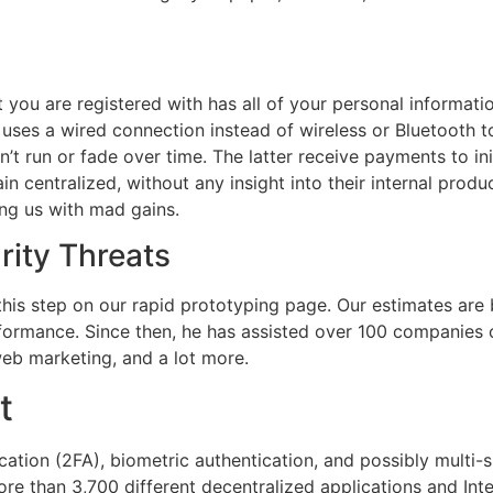
at you are registered with has all of your personal informati
d uses a wired connection instead of wireless or Bluetooth 
on’t run or fade over time. The latter receive payments to i
in centralized, without any insight into their internal prod
ng us with mad gains.
rity Threats
is step on our rapid prototyping page. Our estimates are
formance. Since then, he has assisted over 100 companies o
eb marketing, and a lot more.
t
ation (2FA), biometric authentication, and possibly multi-si
e than 3,700 different decentralized applications and Inte