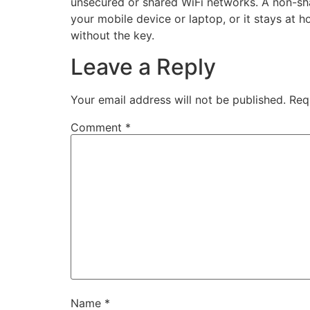
unsecured or shared WiFi networks. A non-sha
your mobile device or laptop, or it stays a
without the key.
Leave a Reply
Your email address will not be published.
Req
Comment
*
Name
*