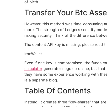
of birth.
Transfer Your Btc Asse
However, this method was time-consuming and r
more. The strength of Ledger’s security mod
risking security. Think of the difference betw
The content API key is missing, please read 
IronWallet
Even if one key is compromised, the funds can
calculator
generator negozio online, but that 
they have some experience working with thes
la a separate blog.
Table Of Contents
Instead, it creates three “key-shares” that a