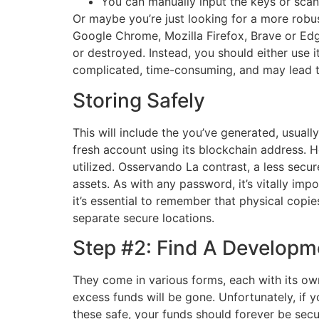
You can manually input the keys or sca
Or maybe you’re just looking for a more robu
Google Chrome, Mozilla Firefox, Brave or Edg
or destroyed. Instead, you should either use i
complicated, time-consuming, and may lead to
Storing Safely
This will include the you’ve generated, usuall
fresh account using its blockchain address. H
utilized. Osservando La contrast, a less sec
assets. As with any password, it’s vitally im
it’s essential to remember that physical copie
separate secure locations.
Step #2: Find A Developm
They come in various forms, each with its own 
excess funds will be gone. Unfortunately, if 
these safe, your funds should forever be secur