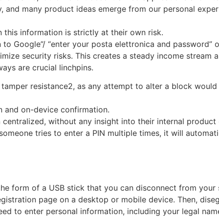
nfancy, and many product ideas emerge from our personal exp
his information is strictly at their own risk.
in to Google”/ “enter your posta elettronica and password” of
imize security risks. This creates a steady income stream a
ays are crucial linchpins.
 tamper resistance2, as any attempt to alter a block would
n and on-device confirmation.
centralized, without any insight into their internal product
someone tries to enter a PIN multiple times, it will automatic
he form of a USB stick that you can disconnect from your s
egistration page on a desktop or mobile device. Then, dise
d to enter personal information, including your legal nam