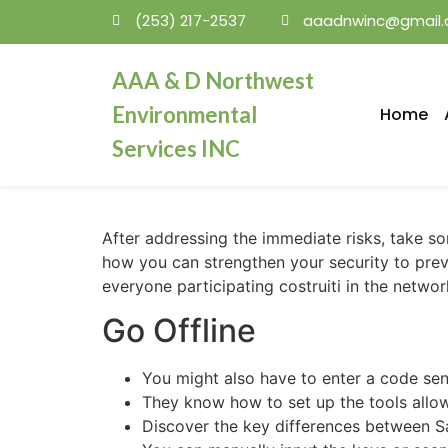
(253) 217-2537
aaadnwinc@gmail
mosbet
AAA & D Northwest
Environmental
Home
Services INC
After addressing the immediate risks, take 
how you can strengthen your security to preve
everyone participating costruiti in the networ
Go Offline
You might also have to enter a code sen
They know how to set up the tools allo
Discover the key differences between Sa