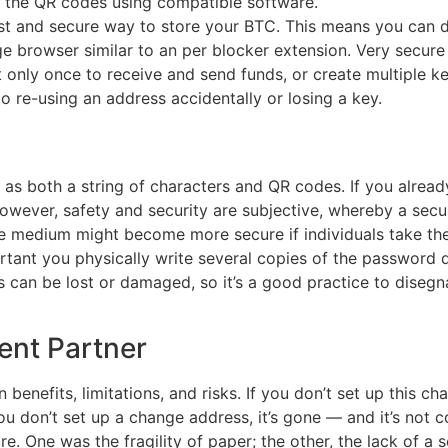
n the QR codes using compatible software.
st and secure way to store your BTC. This means you can d
e browser similar to an per blocker extension. Very secure
t only once to receive and send funds, or create multiple ke
 re-using an address accidentally or losing a key.
y as both a string of characters and QR codes. If you alrea
owever, safety and security are subjective, whereby a secu
ure medium might become more secure if individuals take th
portant you physically write several copies of the password
s can be lost or damaged, so it’s a good practice to disegn
ent Partner
benefits, limitations, and risks. If you don’t set up this c
you don’t set up a change address, it’s gone — and it’s not
e. One was the fragility of paper; the other, the lack of a 