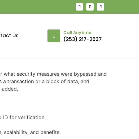
Call Anytime
tact Us
(253) 217-2537
der what security measures were bypassed and
s a transaction or a block of data, and
e added.
ID for verification.
scalability, and benefits.